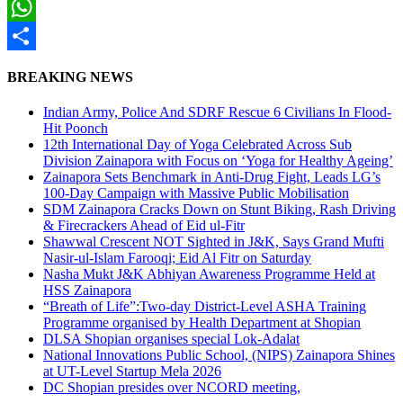
Twitter
WhatsApp
Share
BREAKING NEWS
Indian Army, Police And SDRF Rescue 6 Civilians In Flood-
Hit Poonch
12th International Day of Yoga Celebrated Across Sub
Division Zainapora with Focus on ‘Yoga for Healthy Ageing’
Zainapora Sets Benchmark in Anti-Drug Fight, Leads LG’s
100-Day Campaign with Massive Public Mobilisation
SDM Zainapora Cracks Down on Stunt Biking, Rash Driving
& Firecrackers Ahead of Eid ul-Fitr
Shawwal Crescent NOT Sighted in J&K, Says Grand Mufti
Nasir-ul-Islam Farooqi; Eid Al Fitr on Saturday
Nasha Mukt J&K Abhiyan Awareness Programme Held at
HSS Zainapora
“Breath of Life”:Two-day District-Level ASHA Training
Programme organised by Health Department at Shopian
DLSA Shopian organises special Lok-Adalat
National Innovations Public School, (NIPS) Zainapora Shines
at UT-Level Startup Mela 2026
DC Shopian presides over NCORD meeting,