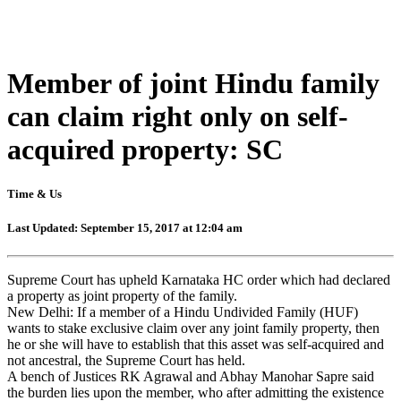
Member of joint Hindu family
can claim right only on self-
acquired property: SC
Time & Us
Last Updated: September 15, 2017 at 12:04 am
Supreme Court has upheld Karnataka HC order which had declared
a property as joint property of the family.
New Delhi: If a member of a Hindu Undivided Family (HUF)
wants to stake exclusive claim over any joint family property, then
he or she will have to establish that this asset was self-acquired and
not ancestral, the Supreme Court has held.
A bench of Justices RK Agrawal and Abhay Manohar Sapre said
the burden lies upon the member, who after admitting the existence