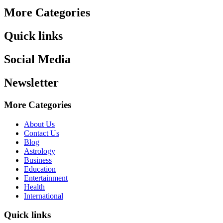
More Categories
Quick links
Social Media
Newsletter
More Categories
About Us
Contact Us
Blog
Astrology
Business
Education
Entertainment
Health
International
Quick links