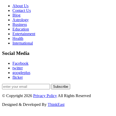
About Us
Contact Us
Blog
Astrology
Business
Education
Entertainment
Health
International
Social Media
Facebook
twitter
googleplus
flicker
Subscribe
© Copyright 2026
Privacy Policy
All Rights Reserved
Designed & Developed By
ThinkEast