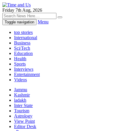
Friday 7th Aug, 2026
Menu
Toggle navigation
top stories
International
Business
Sci/Tech
Education
Health
Sports
Interviews
Entertainment
Videos
Jammu
Kashmir
ladakh
Inter State
Tourism
Astrology
View Point
Editor Desk