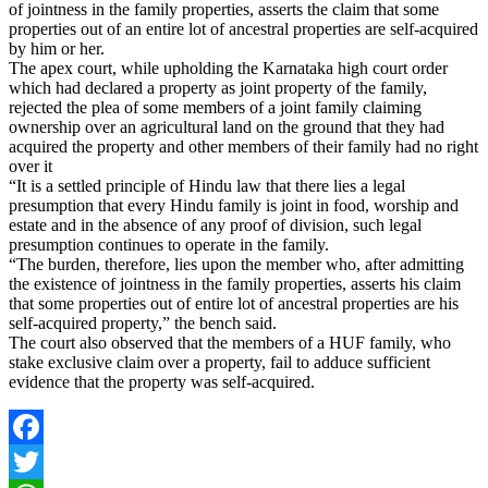
of jointness in the family properties, asserts the claim that some
properties out of an entire lot of ancestral properties are self-acquired
by him or her.
The apex court, while upholding the Karnataka high court order
which had declared a property as joint property of the family,
rejected the plea of some members of a joint family claiming
ownership over an agricultural land on the ground that they had
acquired the property and other members of their family had no right
over it
“It is a settled principle of Hindu law that there lies a legal
presumption that every Hindu family is joint in food, worship and
estate and in the absence of any proof of division, such legal
presumption continues to operate in the family.
“The burden, therefore, lies upon the member who, after admitting
the existence of jointness in the family properties, asserts his claim
that some properties out of entire lot of ancestral properties are his
self-acquired property,” the bench said.
The court also observed that the members of a HUF family, who
stake exclusive claim over a property, fail to adduce sufficient
evidence that the property was self-acquired.
Facebook