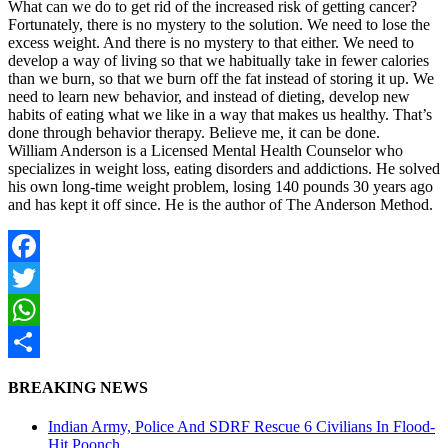
What can we do to get rid of the increased risk of getting cancer?
Fortunately, there is no mystery to the solution. We need to lose the
excess weight. And there is no mystery to that either. We need to
develop a way of living so that we habitually take in fewer calories
than we burn, so that we burn off the fat instead of storing it up. We
need to learn new behavior, and instead of dieting, develop new
habits of eating what we like in a way that makes us healthy. That’s
done through behavior therapy. Believe me, it can be done.
William Anderson is a Licensed Mental Health Counselor who
specializes in weight loss, eating disorders and addictions. He solved
his own long-time weight problem, losing 140 pounds 30 years ago
and has kept it off since. He is the author of The Anderson Method.
Facebook
Twitter
WhatsApp
Share
BREAKING NEWS
Indian Army, Police And SDRF Rescue 6 Civilians In Flood-
Hit Poonch