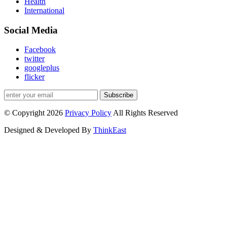
Health
International
Social Media
Facebook
twitter
googleplus
flicker
Subscribe
© Copyright 2026
Privacy Policy
All Rights Reserved
Designed & Developed By
ThinkEast