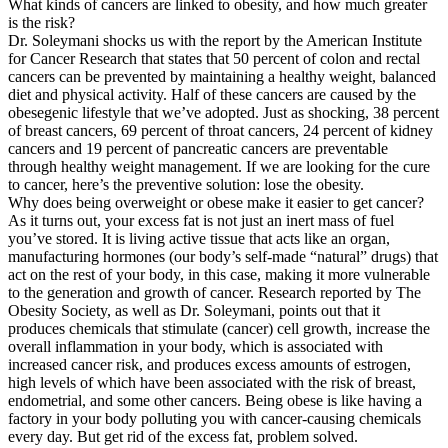
What kinds of cancers are linked to obesity, and how much greater
is the risk?
Dr. Soleymani shocks us with the report by the American Institute
for Cancer Research that states that 50 percent of colon and rectal
cancers can be prevented by maintaining a healthy weight, balanced
diet and physical activity. Half of these cancers are caused by the
obesegenic lifestyle that we’ve adopted. Just as shocking, 38 percent
of breast cancers, 69 percent of throat cancers, 24 percent of kidney
cancers and 19 percent of pancreatic cancers are preventable
through healthy weight management. If we are looking for the cure
to cancer, here’s the preventive solution: lose the obesity.
Why does being overweight or obese make it easier to get cancer?
As it turns out, your excess fat is not just an inert mass of fuel
you’ve stored. It is living active tissue that acts like an organ,
manufacturing hormones (our body’s self-made “natural” drugs) that
act on the rest of your body, in this case, making it more vulnerable
to the generation and growth of cancer. Research reported by The
Obesity Society, as well as Dr. Soleymani, points out that it
produces chemicals that stimulate (cancer) cell growth, increase the
overall inflammation in your body, which is associated with
increased cancer risk, and produces excess amounts of estrogen,
high levels of which have been associated with the risk of breast,
endometrial, and some other cancers. Being obese is like having a
factory in your body polluting you with cancer-causing chemicals
every day. But get rid of the excess fat, problem solved.