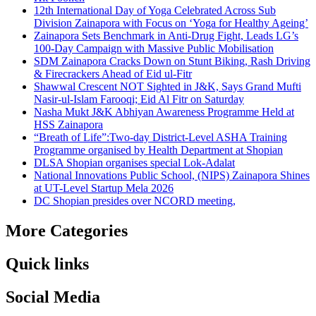
12th International Day of Yoga Celebrated Across Sub
Division Zainapora with Focus on ‘Yoga for Healthy Ageing’
Zainapora Sets Benchmark in Anti-Drug Fight, Leads LG’s
100-Day Campaign with Massive Public Mobilisation
SDM Zainapora Cracks Down on Stunt Biking, Rash Driving
& Firecrackers Ahead of Eid ul-Fitr
Shawwal Crescent NOT Sighted in J&K, Says Grand Mufti
Nasir-ul-Islam Farooqi; Eid Al Fitr on Saturday
Nasha Mukt J&K Abhiyan Awareness Programme Held at
HSS Zainapora
“Breath of Life”:Two-day District-Level ASHA Training
Programme organised by Health Department at Shopian
DLSA Shopian organises special Lok-Adalat
National Innovations Public School, (NIPS) Zainapora Shines
at UT-Level Startup Mela 2026
DC Shopian presides over NCORD meeting,
More Categories
Quick links
Social Media