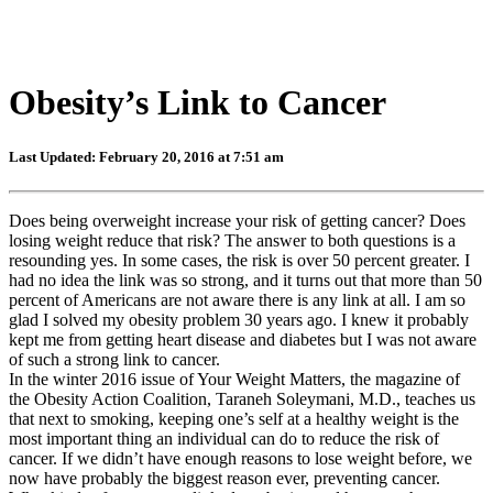
Obesity’s Link to Cancer
Last Updated: February 20, 2016 at 7:51 am
Does being overweight increase your risk of getting cancer? Does
losing weight reduce that risk? The answer to both questions is a
resounding yes. In some cases, the risk is over 50 percent greater. I
had no idea the link was so strong, and it turns out that more than 50
percent of Americans are not aware there is any link at all. I am so
glad I solved my obesity problem 30 years ago. I knew it probably
kept me from getting heart disease and diabetes but I was not aware
of such a strong link to cancer.
In the winter 2016 issue of Your Weight Matters, the magazine of
the Obesity Action Coalition, Taraneh Soleymani, M.D., teaches us
that next to smoking, keeping one’s self at a healthy weight is the
most important thing an individual can do to reduce the risk of
cancer. If we didn’t have enough reasons to lose weight before, we
now have probably the biggest reason ever, preventing cancer.