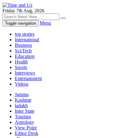
Friday 7th Aug, 2026
Menu
Toggle navigation
top stories
International
Business
Sci/Tech
Education
Health
Sports
Interviews
Entertainment
Videos
Jammu
Kashmir
ladakh
Inter State
Tourism
Astrology
View Point
Editor Desk