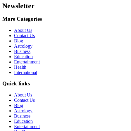
Newsletter
More Categories
About Us
Contact Us
Blog
Astrology
Business
Education
Entertainment
Health
International
Quick links
About Us
Contact Us
Blog
Astrology
Business
Education
Entertainment