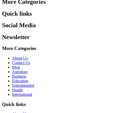
More Categories
Quick links
Social Media
Newsletter
More Categories
About Us
Contact Us
Blog
Astrology
Business
Education
Entertainment
Health
International
Quick links