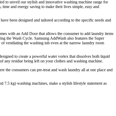
ed to unveil our stylish and innovative washing machine range for
, time and energy saving to make their lives simple, easy and
ave been designed and tailored according to the specific needs and
omes with an Add Door that allows the consumer to add laundry items
 during the Wash Cycle. Samsung AddWash also features the Super
 of ventilating the washing tub even at the narrow laundry room
esigned to create a powerful water vortex that dissolves both liquid
 of any residue being left on your clothes and washing machine.
e the consumers can pre-treat and wash laundry all at one place and
nd 7.5 kg) washing machines, make a stylish lifestyle statement as