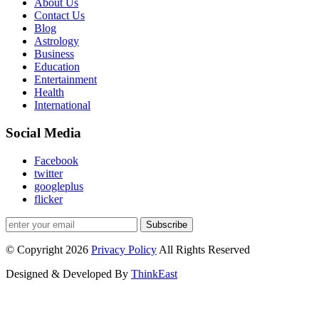
About Us
Contact Us
Blog
Astrology
Business
Education
Entertainment
Health
International
Social Media
Facebook
twitter
googleplus
flicker
Subscribe
© Copyright 2026
Privacy Policy
All Rights Reserved
Designed & Developed By
ThinkEast