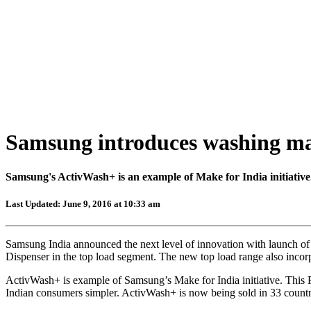
Samsung introduces washing ma
Samsung's ActivWash+ is an example of Make for India initiative
Last Updated: June 9, 2016 at 10:33 am
Samsung India announced the next level of innovation with launch of
Dispenser in the top load segment. The new top load range also inc
ActivWash+ is example of Samsung’s Make for India initiative. This
Indian consumers simpler. ActivWash+ is now being sold in 33 countr