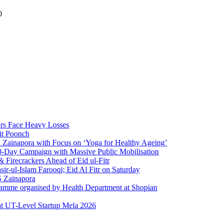
0
rs Face Heavy Losses
it Poonch
n Zainapora with Focus on ‘Yoga for Healthy Ageing’
0-Day Campaign with Massive Public Mobilisation
Firecrackers Ahead of Eid ul-Fitr
-ul-Islam Farooqi; Eid Al Fitr on Saturday
 Zainapora
ramme organised by Health Department at Shopian
at UT-Level Startup Mela 2026