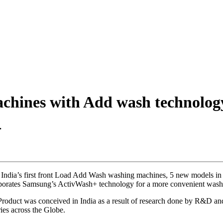
chines with Add wash technolog
.
 India’s first front Load Add Wash washing machines, 5 new models in t
orporates Samsung’s ActivWash+ technology for a more convenient wash
 Product was conceived in India as a result of research done by R&D 
ies across the Globe.