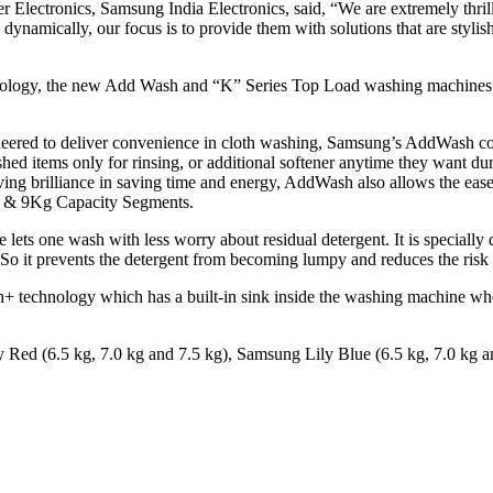
lectronics, Samsung India Electronics, said, “We are extremely thrill
ynamically, our focus is to provide them with solutions that are stylish
hnology, the new Add Wash and “K” Series Top Load washing machines h
neered to deliver convenience in cloth washing, Samsung’s AddWash c
shed items only for rinsing, or additional softener anytime they want
ing brilliance in saving time and energy, AddWash also allows the ease
8 & 9Kg Capacity Segments.
ts one wash with less worry about residual detergent. It is specially d
 So it prevents the detergent from becoming lumpy and reduces the risk
technology which has a built-in sink inside the washing machine wher
ly Red (6.5 kg, 7.0 kg and 7.5 kg), Samsung Lily Blue (6.5 kg, 7.0 kg a