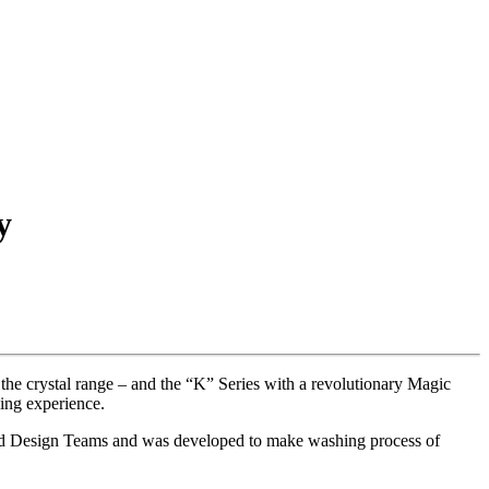
y
he crystal range – and the “K” Series with a revolutionary Magic
ing experience.
and Design Teams and was developed to make washing process of