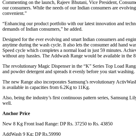
Commenting on the launch, Rajeev Bhutani, Vice President, Consumer E
our consumers. While the needs of our Indian consumers are evolving d
convenient.”
“Enhancing our product portfolio with our latest innovation and tec
demands of Indian consumers,” he added.
Designed for the ever evolving and smart Indian consumers and engi
anytime during the wash cycle. It also lets the consumer add hand wa
Speed cycle which completes a normal load in just 59 minutes. Achiev
without any hassles. The Addwash Range would be available in the 
The revolutionary Magic Dispenser in the “K” Series Top Load Range le
and powder detergent and spreads it evenly before you start washing.
The new Range also incorporates Samsung’s revolutionary ActivWash+ 
is available in capacities from 6.2Kg to 11Kg.
Also, being the industry’s first continuous pattern series, Samsung Li
well.
Anchor Price
New 8 Kg Front load Range: DP Rs. 37250 to Rs. 43850
AddWash 9 Kg: DP Rs.59990