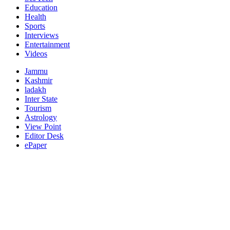
Education
Health
Sports
Interviews
Entertainment
Videos
Jammu
Kashmir
ladakh
Inter State
Tourism
Astrology
View Point
Editor Desk
ePaper