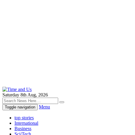
Saturday 8th Aug, 2026
Menu
Toggle navigation
top stories
International
Business
Sci/Tech