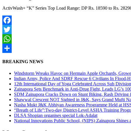
ActivWash+ “K” Series Top Load Range: DP Rs. 18590 to Rs. 2829
Facebook
Twitter
WhatsApp
Share
BREAKING NEWS
Windstorm Wreaks Havoc on Hermain Apple Orchards, Growe
Indian Army, Police And SDRF Rescue 6 Civilians In Flood-H
12th International Day of Yoga Celebrated Across Sub Divisio
Zainapora Sets Benchmark in Anti-Drug Fight, Leads LG’s 10
SDM Zainapora Cracks Down on Stunt Biking, Rash Driving & 
Shawwal Crescent NOT Sighted in J&K, Says Grand Mufti Nasir
Nasha Mukt J&K Abhiyan Awareness Programme Held at HSS
“Breath of Life”:Two-day District-Level ASHA Training Prog
DLSA Shopian organises special Lok-Adalat
National Innovations Public School, (NIPS) Zainapora Shines 