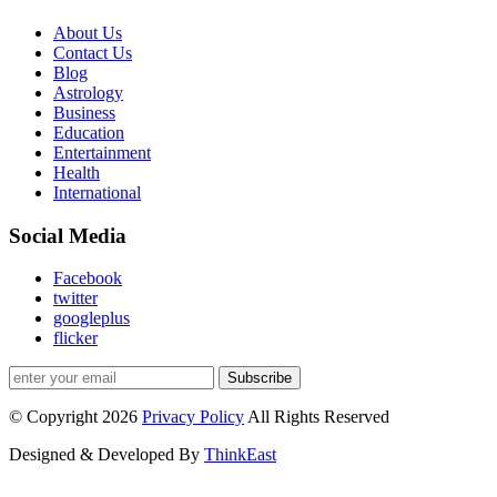
About Us
Contact Us
Blog
Astrology
Business
Education
Entertainment
Health
International
Social Media
Facebook
twitter
googleplus
flicker
Subscribe
© Copyright 2026
Privacy Policy
All Rights Reserved
Designed & Developed By
ThinkEast