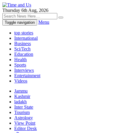
Thursday 6th Aug, 2026
Menu
Toggle navigation
top stories
International
Business
Sci/Tech
Education
Health
Sports
Interviews
Entertainment
Videos
Jammu
Kashmir
ladakh
Inter State
Tourism
Astrology
View Point
Editor Desk