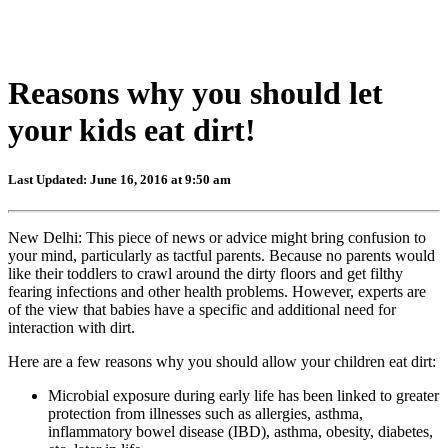
Reasons why you should let
your kids eat dirt!
Last Updated: June 16, 2016 at 9:50 am
New Delhi: This piece of news or advice might bring confusion to
your mind, particularly as tactful parents. Because no parents would
like their toddlers to crawl around the dirty floors and get filthy
fearing infections and other health problems. However, experts are
of the view that babies have a specific and additional need for
interaction with dirt.
Here are a few reasons why you should allow your children eat dirt:
Microbial exposure during early life has been linked to greater
protection from illnesses such as allergies, asthma,
inflammatory bowel disease (IBD), asthma, obesity, diabetes,