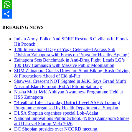
Twitter
WhatsApp
Share
BREAKING NEWS
Indian Army, Police And SDRF Rescue 6 Civilians In Flood-
Hit Poonch
12th International Day of Yoga Celebrated Across Sub
Division Zainapora with Focus on ‘Yoga for Healthy Ageing’
Zainapora Sets Benchmark in Anti-Drug Fight, Leads LG’s
100-Day Campaign with Massive Public Mobilisation
SDM Zainapora Cracks Down on Stunt Biking, Rash Driving
& Firecrackers Ahead of Eid ul-Fitr
Shawwal Crescent NOT Sighted in J&K, Says Grand Mufti
Nasir-ul-Islam Farooqi; Eid Al Fitr on Saturday
Nasha Mukt J&K Abhiyan Awareness Programme Held at
HSS Zainapora
“Breath of Life”:Two-day District-Level ASHA Training
Programme organised by Health Department at Shopian
DLSA Shopian organises special Lok-Adalat
National Innovations Public School, (NIPS) Zainapora Shines
at UT-Level Startup Mela 2026
DC Shopian presides over NCORD meeting,