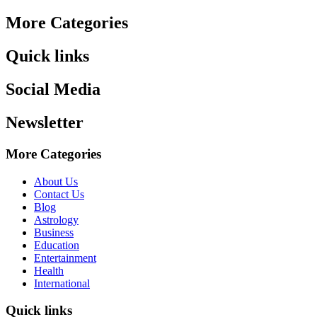
More Categories
Quick links
Social Media
Newsletter
More Categories
About Us
Contact Us
Blog
Astrology
Business
Education
Entertainment
Health
International
Quick links