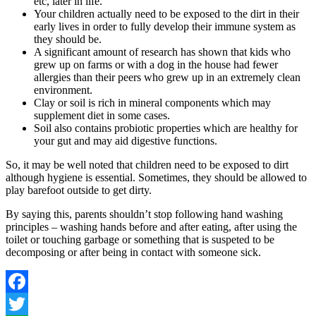
etc, later in life.
Your children actually need to be exposed to the dirt in their
early lives in order to fully develop their immune system as
they should be.
A significant amount of research has shown that kids who
grew up on farms or with a dog in the house had fewer
allergies than their peers who grew up in an extremely clean
environment.
Clay or soil is rich in mineral components which may
supplement diet in some cases.
Soil also contains probiotic properties which are healthy for
your gut and may aid digestive functions.
So, it may be well noted that children need to be exposed to dirt
although hygiene is essential. Sometimes, they should be allowed to
play barefoot outside to get dirty.
By saying this, parents shouldn’t stop following hand washing
principles – washing hands before and after eating, after using the
toilet or touching garbage or something that is suspeted to be
decomposing or after being in contact with someone sick.
Facebook