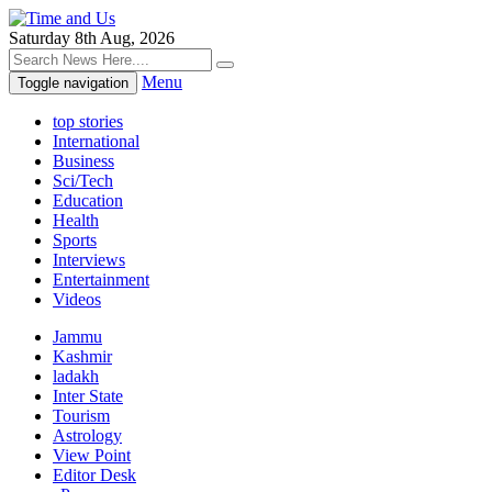
Saturday 8th Aug, 2026
Menu
Toggle navigation
top stories
International
Business
Sci/Tech
Education
Health
Sports
Interviews
Entertainment
Videos
Jammu
Kashmir
ladakh
Inter State
Tourism
Astrology
View Point
Editor Desk