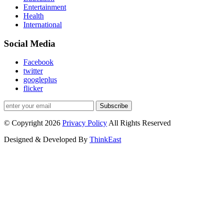
Entertainment
Health
International
Social Media
Facebook
twitter
googleplus
flicker
Subscribe
© Copyright 2026
Privacy Policy
All Rights Reserved
Designed & Developed By
ThinkEast