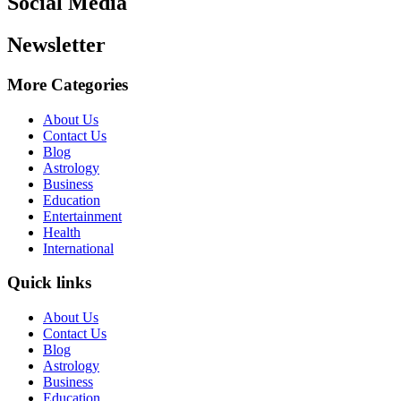
Social Media
Newsletter
More Categories
About Us
Contact Us
Blog
Astrology
Business
Education
Entertainment
Health
International
Quick links
About Us
Contact Us
Blog
Astrology
Business
Education