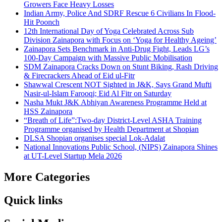
Growers Face Heavy Losses
Indian Army, Police And SDRF Rescue 6 Civilians In Flood-
Hit Poonch
12th International Day of Yoga Celebrated Across Sub
Division Zainapora with Focus on ‘Yoga for Healthy Ageing’
Zainapora Sets Benchmark in Anti-Drug Fight, Leads LG’s
100-Day Campaign with Massive Public Mobilisation
SDM Zainapora Cracks Down on Stunt Biking, Rash Driving
& Firecrackers Ahead of Eid ul-Fitr
Shawwal Crescent NOT Sighted in J&K, Says Grand Mufti
Nasir-ul-Islam Farooqi; Eid Al Fitr on Saturday
Nasha Mukt J&K Abhiyan Awareness Programme Held at
HSS Zainapora
“Breath of Life”:Two-day District-Level ASHA Training
Programme organised by Health Department at Shopian
DLSA Shopian organises special Lok-Adalat
National Innovations Public School, (NIPS) Zainapora Shines
at UT-Level Startup Mela 2026
More Categories
Quick links