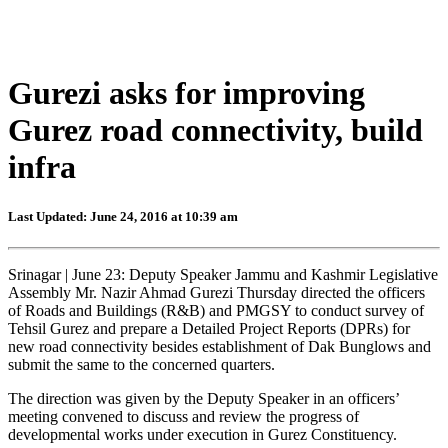
Gurezi asks for improving
Gurez road connectivity, build
infra
Last Updated: June 24, 2016 at 10:39 am
Srinagar | June 23: Deputy Speaker Jammu and Kashmir Legislative
Assembly Mr. Nazir Ahmad Gurezi Thursday directed the officers
of Roads and Buildings (R&B) and PMGSY to conduct survey of
Tehsil Gurez and prepare a Detailed Project Reports (DPRs) for
new road connectivity besides establishment of Dak Bunglows and
submit the same to the concerned quarters.
The direction was given by the Deputy Speaker in an officers’
meeting convened to discuss and review the progress of
developmental works under execution in Gurez Constituency.