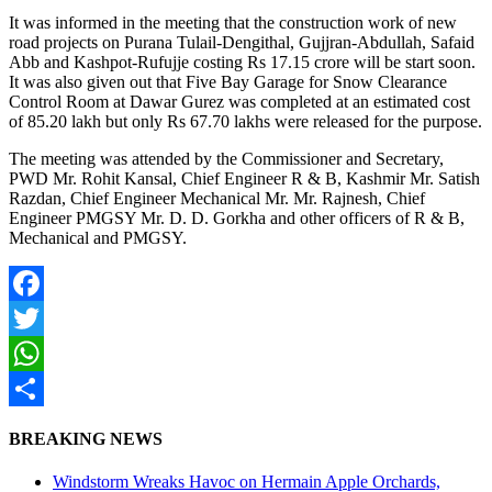
It was informed in the meeting that the construction work of new
road projects on Purana Tulail-Dengithal, Gujjran-Abdullah, Safaid
Abb and Kashpot-Rufujje costing Rs 17.15 crore will be start soon.
It was also given out that Five Bay Garage for Snow Clearance
Control Room at Dawar Gurez was completed at an estimated cost
of 85.20 lakh but only Rs 67.70 lakhs were released for the purpose.
The meeting was attended by the Commissioner and Secretary,
PWD Mr. Rohit Kansal, Chief Engineer R & B, Kashmir Mr. Satish
Razdan, Chief Engineer Mechanical Mr. Mr. Rajnesh, Chief
Engineer PMGSY Mr. D. D. Gorkha and other officers of R & B,
Mechanical and PMGSY.
Facebook
Twitter
WhatsApp
Share
BREAKING NEWS
Windstorm Wreaks Havoc on Hermain Apple Orchards,