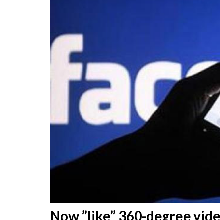
Now ”like” 360-degree vid