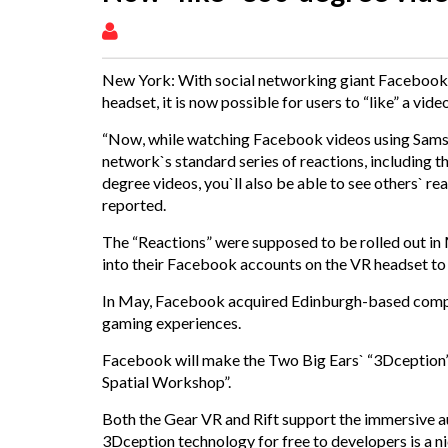
New York: With social networking giant Facebo
headset, it is now possible for users to “like” a vide
“Now, while watching Facebook videos using Samsu
network`s standard series of reactions, including t
degree videos, you`ll also be able to see others` r
reported.
The “Reactions” were supposed to be rolled out in
into their Facebook accounts on the VR headset to g
In May, Facebook acquired Edinburgh-based company
gaming experiences.
Facebook will make the Two Big Ears` “3Dception”
Spatial Workshop”.
Both the Gear VR and Rift support the immersive a
3Dception technology for free to developers is a n