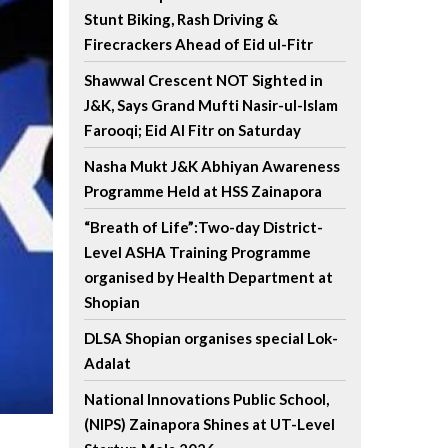
Stunt Biking, Rash Driving &
Firecrackers Ahead of Eid ul-Fitr
Shawwal Crescent NOT Sighted in
J&K, Says Grand Mufti Nasir-ul-Islam
Farooqi; Eid Al Fitr on Saturday
Nasha Mukt J&K Abhiyan Awareness
Programme Held at HSS Zainapora
“Breath of Life”:Two-day District-
Level ASHA Training Programme
organised by Health Department at
Shopian
DLSA Shopian organises special Lok-
Adalat
National Innovations Public School,
(NIPS) Zainapora Shines at UT-Level