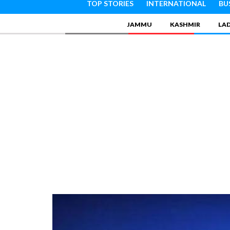
TOP STORIES
INTERNATIONAL
BU
JAMMU
KASHMIR
LA