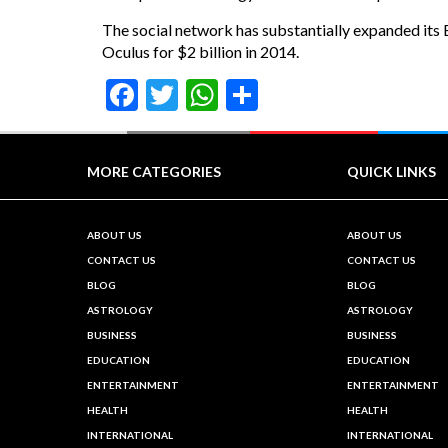
The social network has substantially expanded its B
Oculus for $2 billion in 2014.
Facebook
Twitter
WhatsApp
Share
MORE CATEGORIES
QUICK LINKS
ABOUT US
ABOUT US
CONTACT US
CONTACT US
BLOG
BLOG
ASTROLOGY
ASTROLOGY
BUSINESS
BUSINESS
EDUCATION
EDUCATION
ENTERTAINMENT
ENTERTAINMENT
HEALTH
HEALTH
INTERNATIONAL
INTERNATIONAL