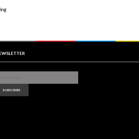
ring
EWSLETTER
SUBSCRIBE