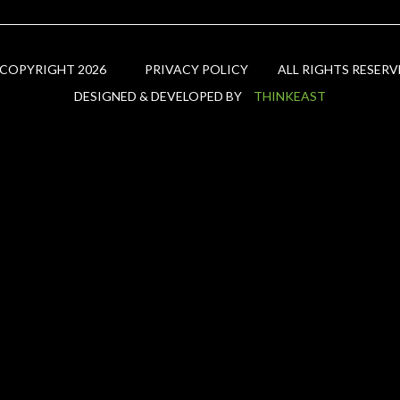
 COPYRIGHT 2026
PRIVACY POLICY
ALL RIGHTS RESERV
DESIGNED & DEVELOPED BY
THINKEAST