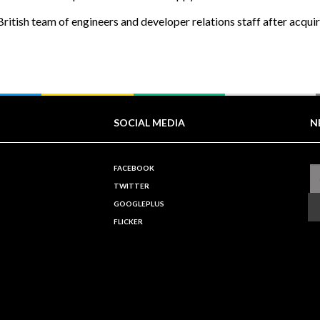
ritish team of engineers and developer relations staff after acqui
SOCIAL MEDIA
N
FACEBOOK
TWITTER
GOOGLEPLUS
FLICKER