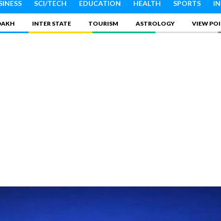
SINESS
SCI/TECH
EDUCATION
HEALTH
SPORTS
I
DAKH
INTER STATE
TOURISM
ASTROLOGY
VIEW PO