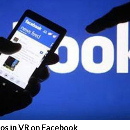
eos in VR on Facebook