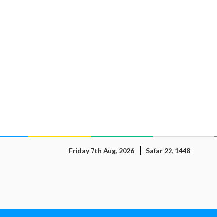
Friday 7th Aug, 2026
Safar 22, 1448