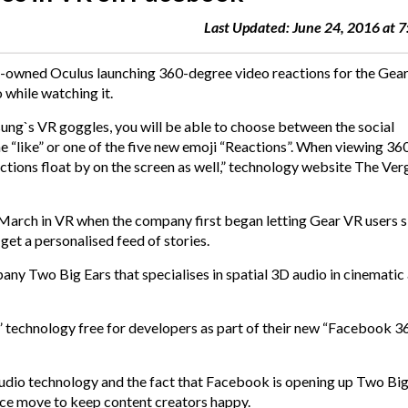
Last Updated: June 24, 2016 at 
ok-owned
Oculus
launching
360-degree video
reactions for the Gea
o while watching it.
ng`s VR goggles, you will be able to choose between the social
he “like” or one of the five new emoji “Reactions”. When viewing 36
eactions float by on the screen as well,” technology website The Ver
 March in VR when the company first began letting Gear VR users s
et a personalised feed of stories.
 Two Big Ears that specialises in spatial 3D audio in cinematic
 technology free for developers as part of their new “Facebook 3
udio technology and the fact that Facebook is opening up Two Big
ice move to keep content creators happy.