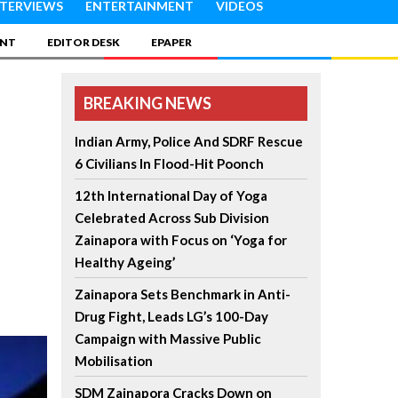
NTERVIEWS
ENTERTAINMENT
VIDEOS
INT
EDITOR DESK
EPAPER
BREAKING NEWS
Indian Army, Police And SDRF Rescue
6 Civilians In Flood-Hit Poonch
12th International Day of Yoga
Celebrated Across Sub Division
Zainapora with Focus on ‘Yoga for
Healthy Ageing’
Zainapora Sets Benchmark in Anti-
Drug Fight, Leads LG’s 100-Day
Campaign with Massive Public
Mobilisation
SDM Zainapora Cracks Down on