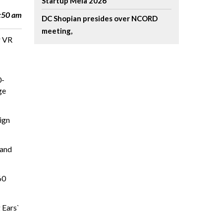
Startup Mela 2026
7:50 am
DC Shopian presides over NCORD
meeting,
r VR
0-
ge
ign
 and
60
 Ears`