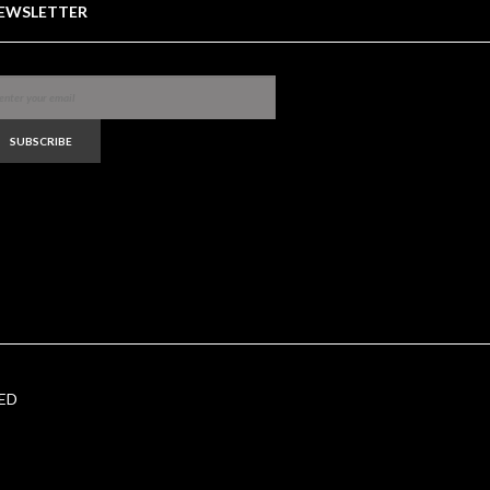
EWSLETTER
SUBSCRIBE
ED