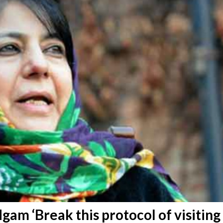
am ‘Break this protocol of visiting