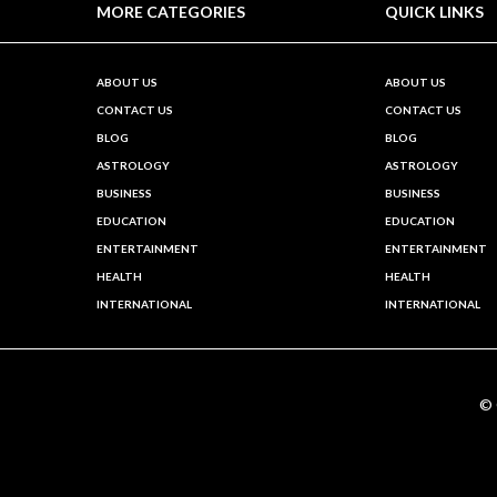
MORE CATEGORIES
QUICK LINKS
ABOUT US
ABOUT US
CONTACT US
CONTACT US
BLOG
BLOG
ASTROLOGY
ASTROLOGY
BUSINESS
BUSINESS
EDUCATION
EDUCATION
ENTERTAINMENT
ENTERTAINMENT
HEALTH
HEALTH
INTERNATIONAL
INTERNATIONAL
©