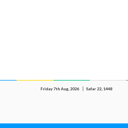
Friday 7th Aug, 2026
Safar 22, 1448