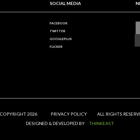
SOCIAL MEDIA
N
FACEBOOK
TWITTER
GOOGLEPLUS
FLICKER
 COPYRIGHT 2026
PRIVACY POLICY
ALL RIGHTS RESERV
DESIGNED & DEVELOPED BY
THINKEAST