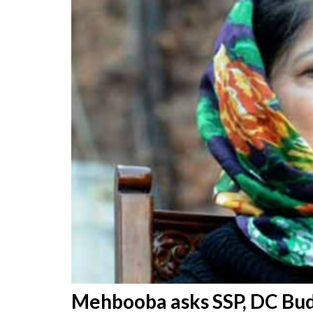
Mehbooba asks SSP, DC Budg