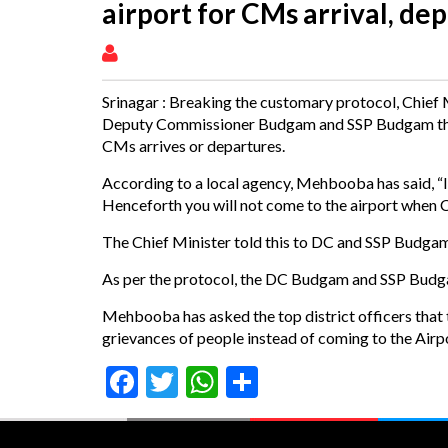
airport for CMs arrival, de
Srinagar : Breaking the customary protocol, Chief
Deputy Commissioner Budgam and SSP Budgam that 
CMs arrives or departures.
According to a local agency, Mehbooba has said, “I w
Henceforth you will not come to the airport when Ch
The Chief Minister told this to DC and SSP Budgam
As per the protocol, the DC Budgam and SSP Budgam 
Mehbooba has asked the top district officers that th
grievances of people instead of coming to the Airpo
Facebook
Twitter
WhatsApp
Share