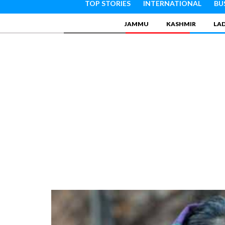
TOP STORIES
INTERNATIONAL
BU
JAMMU
KASHMIR
LA