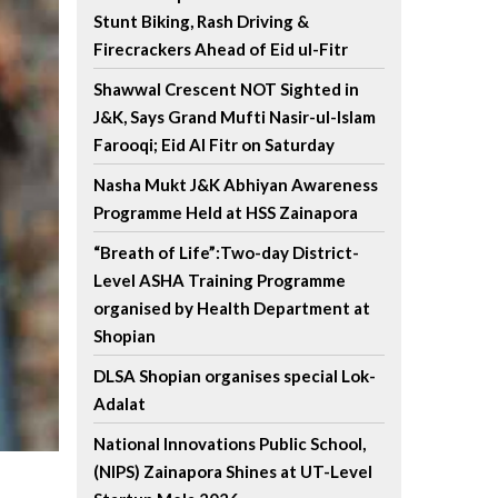
Stunt Biking, Rash Driving &
Firecrackers Ahead of Eid ul-Fitr
Shawwal Crescent NOT Sighted in
J&K, Says Grand Mufti Nasir-ul-Islam
Farooqi; Eid Al Fitr on Saturday
Nasha Mukt J&K Abhiyan Awareness
Programme Held at HSS Zainapora
“Breath of Life”:Two-day District-
Level ASHA Training Programme
organised by Health Department at
Shopian
DLSA Shopian organises special Lok-
Adalat
National Innovations Public School,
(NIPS) Zainapora Shines at UT-Level