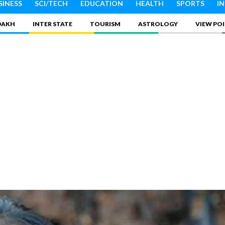
SINESS
SCI/TECH
EDUCATION
HEALTH
SPORTS
I
DAKH
INTER STATE
TOURISM
ASTROLOGY
VIEW PO