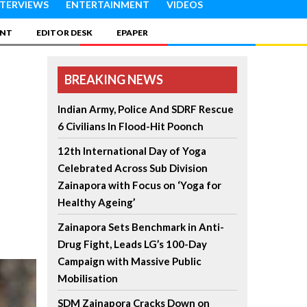
NTERVIEWS
ENTERTAINMENT
VIDEOS
INT
EDITOR DESK
EPAPER
BREAKING NEWS
Indian Army, Police And SDRF Rescue
6 Civilians In Flood-Hit Poonch
12th International Day of Yoga
Celebrated Across Sub Division
Zainapora with Focus on ‘Yoga for
Healthy Ageing’
Zainapora Sets Benchmark in Anti-
Drug Fight, Leads LG’s 100-Day
Campaign with Massive Public
Mobilisation
SDM Zainapora Cracks Down on