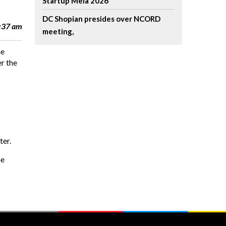
Startup Mela 2026
DC Shopian presides over NCORD
7:37 am
meeting,
he
r the
ter.
he