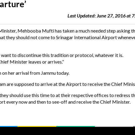
parture’
Last Updated: June 27, 2016 at 
 Minister, Mehbooba Mufti has taken a much needed step asking t
they should not come to Srinagar International Airport wheneve
ant to discontinue this tradition or protocol, whatever it is.
ief Minister leaves or arrives.”
 on her arrival from Jammu today.
are supposed to arrive at the Airport to receive the Chief Minis
ey should use this time to at their respective offices to redress t
rt every now and then to see-off and receive the Chief Minister.