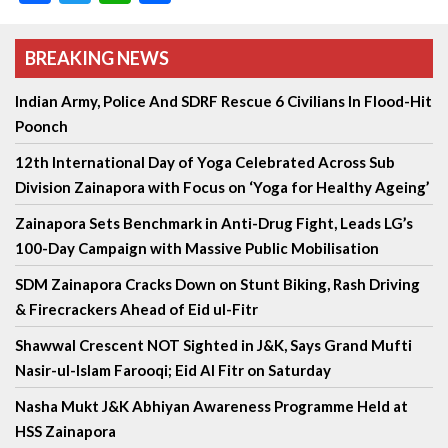
BREAKING NEWS
Indian Army, Police And SDRF Rescue 6 Civilians In Flood-Hit
Poonch
12th International Day of Yoga Celebrated Across Sub
Division Zainapora with Focus on ‘Yoga for Healthy Ageing’
Zainapora Sets Benchmark in Anti-Drug Fight, Leads LG’s
100-Day Campaign with Massive Public Mobilisation
SDM Zainapora Cracks Down on Stunt Biking, Rash Driving
& Firecrackers Ahead of Eid ul-Fitr
Shawwal Crescent NOT Sighted in J&K, Says Grand Mufti
Nasir-ul-Islam Farooqi; Eid Al Fitr on Saturday
Nasha Mukt J&K Abhiyan Awareness Programme Held at
HSS Zainapora