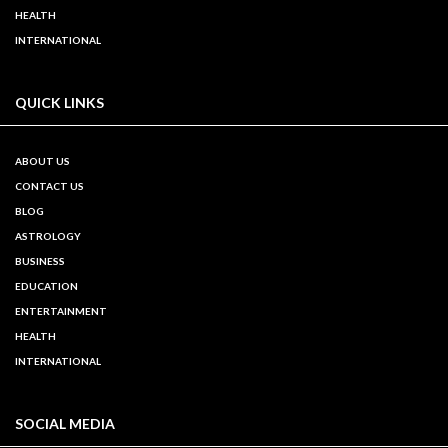
HEALTH
INTERNATIONAL
QUICK LINKS
ABOUT US
CONTACT US
BLOG
ASTROLOGY
BUSINESS
EDUCATION
ENTERTAINMENT
HEALTH
INTERNATIONAL
SOCIAL MEDIA