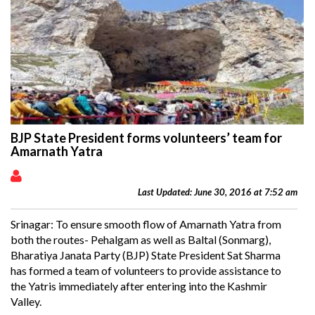
BJP State President forms volunteers’ team for
Amarnath Yatra
Last Updated: June 30, 2016 at 7:52 am
Srinagar: To ensure smooth flow of Amarnath Yatra from
both the routes- Pehalgam as well as Baltal (Sonmarg),
Bharatiya Janata Party (BJP) State President Sat Sharma
has formed a team of volunteers to provide assistance to
the Yatris immediately after entering into the Kashmir
Valley.