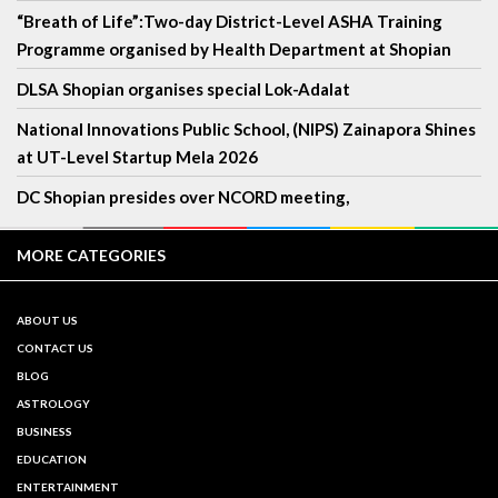
“Breath of Life”:Two-day District-Level ASHA Training
Programme organised by Health Department at Shopian
DLSA Shopian organises special Lok-Adalat
National Innovations Public School, (NIPS) Zainapora Shines
at UT-Level Startup Mela 2026
DC Shopian presides over NCORD meeting,
MORE CATEGORIES
ABOUT US
CONTACT US
BLOG
ASTROLOGY
BUSINESS
EDUCATION
ENTERTAINMENT