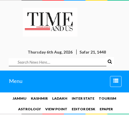
Thursday 6th Aug, 2026
Safar 21, 1448
Toggle
Menu
naviga
JAMMU
KASHMIR
LADAKH
INTER STATE
TOURISM
ASTROLOGY
VIEW POINT
EDITOR DESK
EPAPER