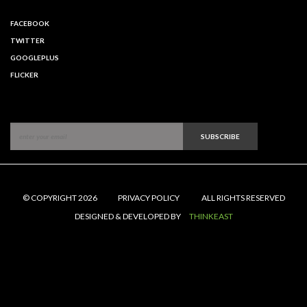
FACEBOOK
TWITTER
GOOGLEPLUS
FLICKER
SUBSCRIBE
© COPYRIGHT 2026
PRIVACY POLICY
ALL RIGHTS RESERVED
DESIGNED & DEVELOPED BY
THINKEAST