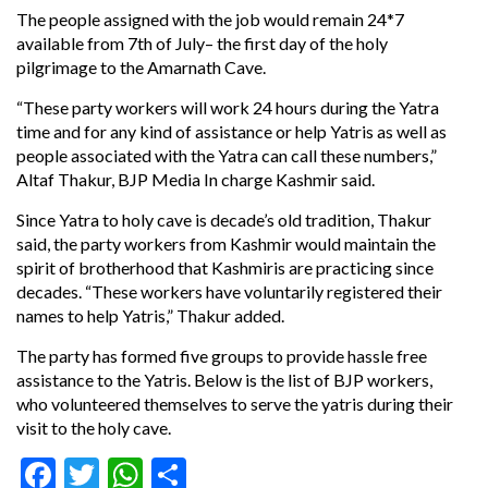
The people assigned with the job would remain 24*7
available from
7th of July
– the first day of the holy
pilgrimage to the Amarnath Cave.
“These party workers will work 24 hours during the Yatra
time and for any kind of assistance or help Yatris as well as
people associated with the Yatra can call these numbers,”
Altaf Thakur, BJP Media In charge Kashmir said.
Since Yatra to holy cave is decade’s old tradition, Thakur
said, the party workers from Kashmir would maintain the
spirit of brotherhood that Kashmiris are practicing since
decades. “These workers have voluntarily registered their
names to help Yatris,” Thakur added.
The party has formed five groups to provide hassle free
assistance to the Yatris. Below is the list of BJP workers,
who volunteered themselves to serve the yatris during their
visit to the holy cave.
Facebook
Twitter
WhatsApp
Share