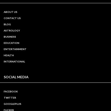
ABOUT US
CONTACT US
BLOG
ASTROLOGY
BUSINESS
EDUCATION
ENTERTAINMENT
HEALTH
INTERNATIONAL
SOCIAL MEDIA
FACEBOOK
TWITTER
GOOGLEPLUS
FLICKER