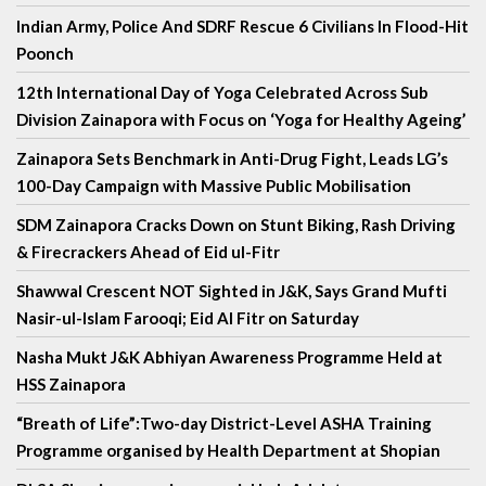
Indian Army, Police And SDRF Rescue 6 Civilians In Flood-Hit
Poonch
12th International Day of Yoga Celebrated Across Sub
Division Zainapora with Focus on ‘Yoga for Healthy Ageing’
Zainapora Sets Benchmark in Anti-Drug Fight, Leads LG’s
100-Day Campaign with Massive Public Mobilisation
SDM Zainapora Cracks Down on Stunt Biking, Rash Driving
& Firecrackers Ahead of Eid ul-Fitr
Shawwal Crescent NOT Sighted in J&K, Says Grand Mufti
Nasir-ul-Islam Farooqi; Eid Al Fitr on Saturday
Nasha Mukt J&K Abhiyan Awareness Programme Held at
HSS Zainapora
“Breath of Life”:Two-day District-Level ASHA Training
Programme organised by Health Department at Shopian