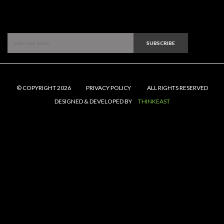
SUBSCRIBE
© COPYRIGHT 2026
PRIVACY POLICY
ALL RIGHTS RESERVED
DESIGNED & DEVELOPED BY
THINKEAST