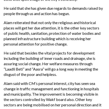
He said that she has given due regards to demands raised by
people through us and action has begun.
Alam reiterated that not only the religious and historical
places will get her due attention, it is the other key sectors
of public health, sanitation, protection of water bodies and
planned infrastructure building which is receiving her
personal attention for positive change.
He said that besides the vital projects for development
including the building of inner roads and drainage, she is
assuring social change. Her welfare measures through
“Laadli Beti” and “Aasra” will go a long way in meeting the
disgust of the poor and helpless.
Alam said with CM’s personal interest, city has seen sea
change in traffic management and functioning in hospitals
and municipality. The improvement is becoming visible in
the sectors controlled by Wakf board also. Other key
sectors are being mobilised on her personal direction and it