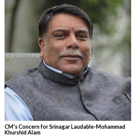
CM’s Concern for Srinagar Laudable-Mohammad
Khurshid Alam