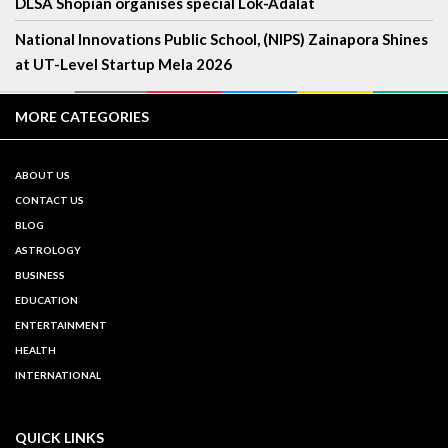
DLSA Shopian organises special Lok-Adalat
National Innovations Public School, (NIPS) Zainapora Shines
at UT-Level Startup Mela 2026
MORE CATEGORIES
ABOUT US
CONTACT US
BLOG
ASTROLOGY
BUSINESS
EDUCATION
ENTERTAINMENT
HEALTH
INTERNATIONAL
QUICK LINKS