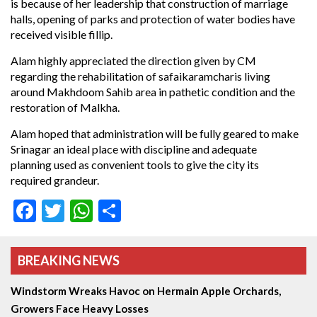
is because of her leadership that construction of marriage
halls, opening of parks and protection of water bodies have
received visible fillip.
Alam highly appreciated the direction given by CM
regarding the rehabilitation of safaikaramcharis living
around Makhdoom Sahib area in pathetic condition and the
restoration of Malkha.
Alam hoped that administration will be fully geared to make
Srinagar an ideal place with discipline and adequate
planning used as convenient tools to give the city its
required grandeur.
Facebook
Twitter
WhatsApp
Share
BREAKING NEWS
Windstorm Wreaks Havoc on Hermain Apple Orchards,
Growers Face Heavy Losses