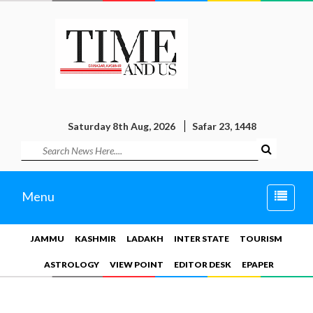
Saturday 8th Aug, 2026
Safar 23, 1448
Toggle
Menu
naviga
JAMMU
KASHMIR
LADAKH
INTER STATE
TOURISM
ASTROLOGY
VIEW POINT
EDITOR DESK
EPAPER