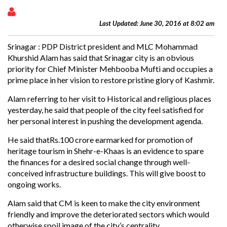
Last Updated: June 30, 2016 at 8:02 am
Srinagar : PDP District president and MLC Mohammad
Khurshid Alam has said that Srinagar city is an obvious
priority for Chief Minister Mehbooba Mufti and occupies a
prime place in her vision to restore pristine glory of Kashmir.
Alam referring to her visit to Historical and religious places
yesterday, he said that people of the city feel satisfied for
her personal interest in pushing the development agenda.
He said thatRs.100 crore earmarked for promotion of
heritage tourism in Shehr-e-Khaas is an evidence to spare
the finances for a desired social change through well-
conceived infrastructure buildings. This will give boost to
ongoing works.
Alam said that CM is keen to make the city environment
friendly and improve the deteriorated sectors which would
otherwise spoil image of the city’s centrality.