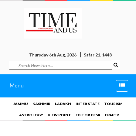
Thursday 6th Aug, 2026
Safar 21, 1448
Toggle
Menu
naviga
JAMMU
KASHMIR
LADAKH
INTER STATE
TOURISM
ASTROLOGY
VIEW POINT
EDITOR DESK
EPAPER