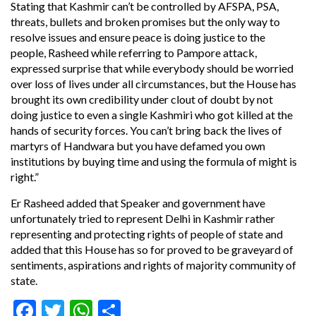
Stating that Kashmir can’t be controlled by AFSPA, PSA,
threats, bullets and broken promises but the only way to
resolve issues and ensure peace is doing justice to the
people, Rasheed while referring to Pampore attack,
expressed surprise that while everybody should be worried
over loss of lives under all circumstances, but the House has
brought its own credibility under clout of doubt by not
doing justice to even a single Kashmiri who got killed at the
hands of security forces. You can’t bring back the lives of
martyrs of Handwara but you have defamed you own
institutions by buying time and using the formula of might is
right.”
Er Rasheed added that Speaker and government have
unfortunately tried to represent Delhi in Kashmir rather
representing and protecting rights of people of state and
added that this House has so for proved to be graveyard of
sentiments, aspirations and rights of majority community of
state.
Facebook
Twitter
WhatsApp
Share