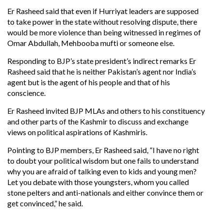
Er Rasheed said that even if Hurriyat leaders are supposed
to take power in the state without resolving dispute, there
would be more violence than being witnessed in regimes of
Omar Abdullah, Mehbooba mufti or someone else.
Responding to BJP’s state president’s indirect remarks Er
Rasheed said that he is neither Pakistan’s agent nor India’s
agent but is the agent of his people and that of his
conscience.
Er Rasheed invited BJP MLAs and others to his constituency
and other parts of the Kashmir to discuss and exchange
views on political aspirations of Kashmiris.
Pointing to BJP members, Er Rasheed said, “I have no right
to doubt your political wisdom but one fails to understand
why you are afraid of talking even to kids and young men?
Let you debate with those youngsters, whom you called
stone pelters and anti-nationals and either convince them or
get convinced,” he said.