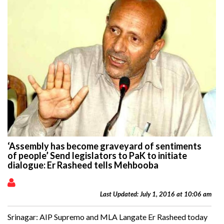
‘Assembly has become graveyard of sentiments
of people’ Send legislators to PaK to initiate
dialogue: Er Rasheed tells Mehbooba
Last Updated: July 1, 2016 at 10:06 am
Srinagar: AIP Supremo and MLA Langate Er Rasheed today