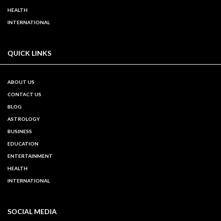
HEALTH
INTERNATIONAL
QUICK LINKS
ABOUT US
CONTACT US
BLOG
ASTROLOGY
BUSINESS
EDUCATION
ENTERTAINMENT
HEALTH
INTERNATIONAL
SOCIAL MEDIA