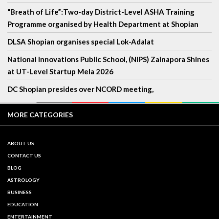
“Breath of Life”:Two-day District-Level ASHA Training
Programme organised by Health Department at Shopian
DLSA Shopian organises special Lok-Adalat
National Innovations Public School, (NIPS) Zainapora Shines
at UT-Level Startup Mela 2026
DC Shopian presides over NCORD meeting,
MORE CATEGORIES
ABOUT US
CONTACT US
BLOG
ASTROLOGY
BUSINESS
EDUCATION
ENTERTAINMENT