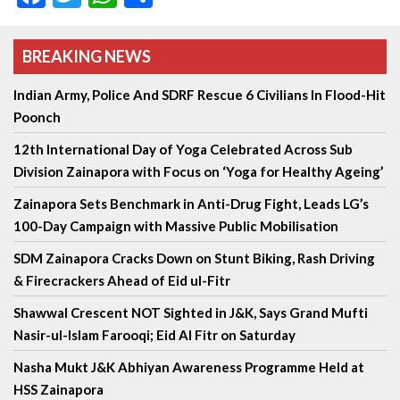
BREAKING NEWS
Indian Army, Police And SDRF Rescue 6 Civilians In Flood-Hit
Poonch
12th International Day of Yoga Celebrated Across Sub
Division Zainapora with Focus on ‘Yoga for Healthy Ageing’
Zainapora Sets Benchmark in Anti-Drug Fight, Leads LG’s
100-Day Campaign with Massive Public Mobilisation
SDM Zainapora Cracks Down on Stunt Biking, Rash Driving
& Firecrackers Ahead of Eid ul-Fitr
Shawwal Crescent NOT Sighted in J&K, Says Grand Mufti
Nasir-ul-Islam Farooqi; Eid Al Fitr on Saturday
Nasha Mukt J&K Abhiyan Awareness Programme Held at
HSS Zainapora