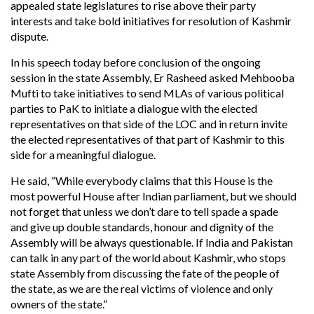
appealed state legislatures to rise above their party
interests and take bold initiatives for resolution of Kashmir
dispute.
In his speech today before conclusion of the ongoing
session in the state Assembly, Er Rasheed asked Mehbooba
Mufti to take initiatives to send MLAs of various political
parties to PaK to initiate a dialogue with the elected
representatives on that side of the LOC and in return invite
the elected representatives of that part of Kashmir to this
side for a meaningful dialogue.
He said, “While everybody claims that this House is the
most powerful House after Indian parliament, but we should
not forget that unless we don’t dare to tell spade a spade
and give up double standards, honour and dignity of the
Assembly will be always questionable. If India and Pakistan
can talk in any part of the world about Kashmir, who stops
state Assembly from discussing the fate of the people of
the state, as we are the real victims of violence and only
owners of the state.”