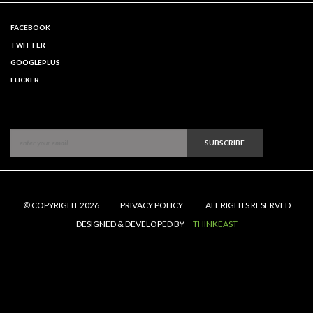
FACEBOOK
TWITTER
GOOGLEPLUS
FLICKER
SUBSCRIBE
© COPYRIGHT 2026
PRIVACY POLICY
ALL RIGHTS RESERVED
DESIGNED & DEVELOPED BY
THINKEAST