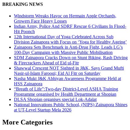
Share
BREAKING NEWS
Windstorm Wreaks Havoc on Hermain Apple Orchards,
Growers Face Heavy Losses
Indian Army, Police And SDRF Rescue 6 Civilians In Flood-
Hit Poonch
12th International Day of Yoga Celebrated Across Sub
Division Zainapora with Focus on ‘Yoga for Healthy Ageing’
Zainapora Sets Benchmark in Anti-Drug Fight, Leads LG’s
100-Day Campaign with Massive Public Mobilisation
SDM Zainapora Cracks Down on Stunt Biking, Rash Driving
& Firecrackers Ahead of Eid ul-Fitr
Shawwal Crescent NOT Sighted in J&K, Says Grand Mufti
Nasir-ul-Islam Farooqi; Eid Al Fitr on Saturday
Nasha Mukt J&K Abhiyan Awareness Programme Held at
HSS Zainapora
“Breath of Life”:Two-day District-Level ASHA Training
Programme organised by Health Department at Shopian
DLSA Shopian organises special Lok-Adalat
National Innovations Public School, (NIPS) Zainapora Shines
at UT-Level Startup Mela 2026
More Categories