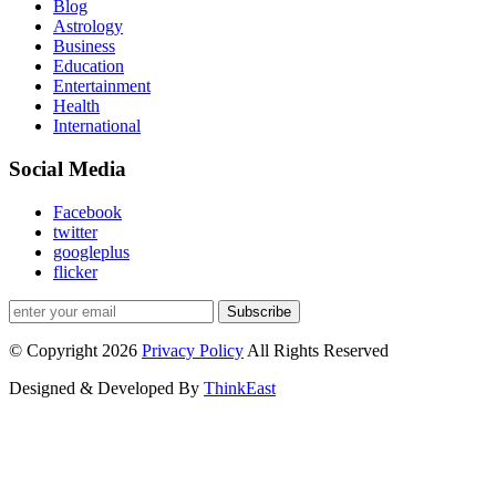
Blog
Astrology
Business
Education
Entertainment
Health
International
Social Media
Facebook
twitter
googleplus
flicker
Subscribe
© Copyright 2026
Privacy Policy
All Rights Reserved
Designed & Developed By
ThinkEast