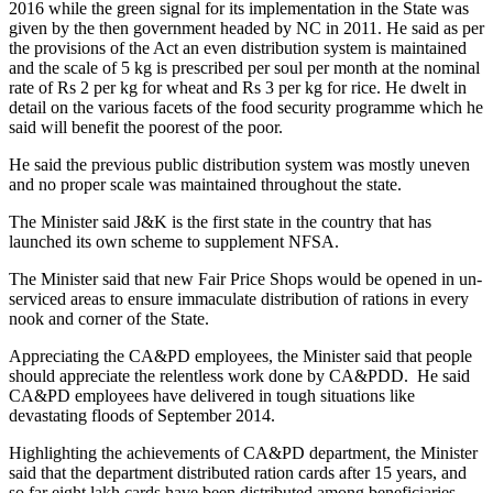
2016 while the green signal for its implementation in the State was
given by the then government headed by NC in 2011. He said as per
the provisions of the Act an even distribution system is maintained
and the scale of 5 kg is prescribed per soul per month at the nominal
rate of Rs 2 per kg for wheat and Rs 3 per kg for rice. He dwelt in
detail on the various facets of the food security programme which he
said will benefit the poorest of the poor.
He said the previous public distribution system was mostly uneven
and no proper scale was maintained throughout the state.
The Minister said J&K is the first state in the country that has
launched its own scheme to supplement NFSA.
The Minister said that new Fair Price Shops would be opened in un-
serviced areas to ensure immaculate distribution of rations in every
nook and corner of the State.
Appreciating the CA&PD employees, the Minister said that people
should appreciate the relentless work done by CA&PDD. He said
CA&PD employees have delivered in tough situations like
devastating floods of September 2014.
Highlighting the achievements of CA&PD department, the Minister
said that the department distributed ration cards after 15 years, and
so far eight lakh cards have been distributed among beneficiaries.