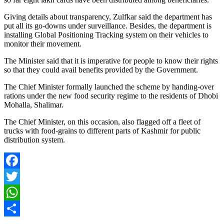
Giving details about transparency, Zulfkar said the department has
put all its go-downs under surveillance. Besides, the department is
installing Global Positioning Tracking system on their vehicles to
monitor their movement.
The Minister said that it is imperative for people to know their rights
so that they could avail benefits provided by the Government.
The Chief Minister formally launched the scheme by handing-over
rations under the new food security regime to the residents of Dhobi
Mohalla, Shalimar.
The Chief Minister, on this occasion, also flagged off a fleet of
trucks with food-grains to different parts of Kashmir for public
distribution system.
Facebook
Twitter
WhatsApp