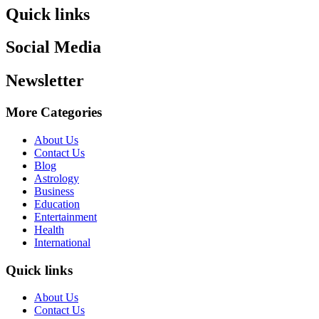
Quick links
Social Media
Newsletter
More Categories
About Us
Contact Us
Blog
Astrology
Business
Education
Entertainment
Health
International
Quick links
About Us
Contact Us