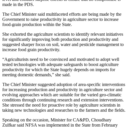
made in the PDS.
The Chief Minister said multifaceted efforts are being made by the
Government to raise productivity in agriculture sector to increase
food-grain production within the State.
She exhorted the agriculture scientists to identify relevant initiatives
for significantly improving both production and productivity and
suggested sharper focus on soil, water and pesticide management to
increase food grain productivity.
“Agriculturists need to be convinced and motivated to adopt well
tested technologies with adequate safeguards to boost agriculture
productivity for which the State hugely depends on imports for
meeting domestic demands,” she said.
The Chief Minister suggested adoption of area-specific interventions
for increasing production and productivity in agriculture sector and
evolving approaches which are suitable for the varied geo-climatic
conditions through continuing research and extension interventions.
She stressed the need for proactive role by agriculture scientists in
taking new technologies and researches to the farmers and the fields.
Speaking on the occasion, Minister for CA&PD, Choudhary
Zulfkar said NFSA was implemented in the State from February