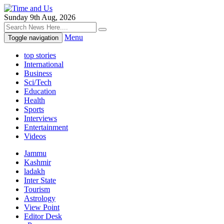
Sunday 9th Aug, 2026
Menu
Toggle navigation
top stories
International
Business
Sci/Tech
Education
Health
Sports
Interviews
Entertainment
Videos
Jammu
Kashmir
ladakh
Inter State
Tourism
Astrology
View Point
Editor Desk