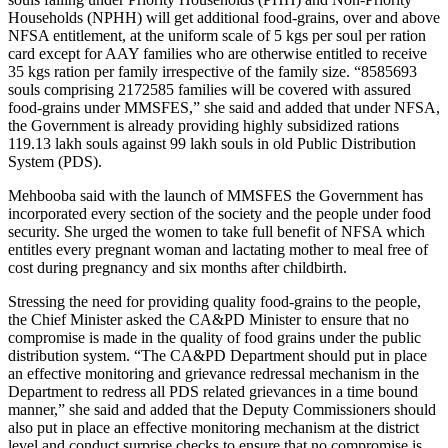
Households (NPHH) will get additional food-grains, over and above
NFSA entitlement, at the uniform scale of 5 kgs per soul per ration
card except for AAY families who are otherwise entitled to receive
35 kgs ration per family irrespective of the family size. “8585693
souls comprising 2172585 families will be covered with assured
food-grains under MMSFES,” she said and added that under NFSA,
the Government is already providing highly subsidized rations
119.13 lakh souls against 99 lakh souls in old Public Distribution
System (PDS).
Mehbooba said with the launch of MMSFES the Government has
incorporated every section of the society and the people under food
security. She urged the women to take full benefit of NFSA which
entitles every pregnant woman and lactating mother to meal free of
cost during pregnancy and six months after childbirth.
Stressing the need for providing quality food-grains to the people,
the Chief Minister asked the CA&PD Minister to ensure that no
compromise is made in the quality of food grains under the public
distribution system. “The CA&PD Department should put in place
an effective monitoring and grievance redressal mechanism in the
Department to redress all PDS related grievances in a time bound
manner,” she said and added that the Deputy Commissioners should
also put in place an effective monitoring mechanism at the district
level and conduct surprise checks to ensure that no compromise is