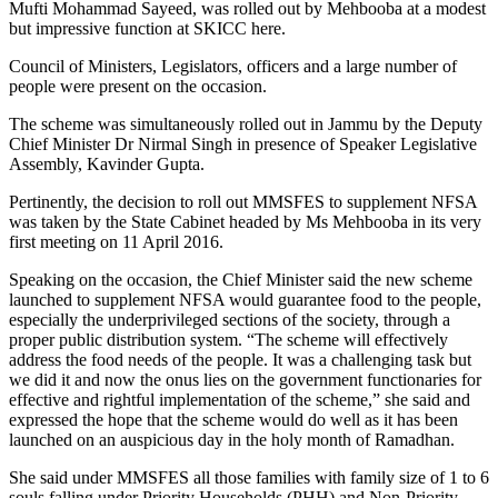
Mufti Mohammad Sayeed, was rolled out by Mehbooba at a modest
but impressive function at SKICC here.
Council of Ministers, Legislators, officers and a large number of
people were present on the occasion.
The scheme was simultaneously rolled out in Jammu by the Deputy
Chief Minister Dr Nirmal Singh in presence of Speaker Legislative
Assembly, Kavinder Gupta.
Pertinently, the decision to roll out MMSFES to supplement NFSA
was taken by the State Cabinet headed by Ms Mehbooba in its very
first meeting on 11 April 2016.
Speaking on the occasion, the Chief Minister said the new scheme
launched to supplement NFSA would guarantee food to the people,
especially the underprivileged sections of the society, through a
proper public distribution system. “The scheme will effectively
address the food needs of the people. It was a challenging task but
we did it and now the onus lies on the government functionaries for
effective and rightful implementation of the scheme,” she said and
expressed the hope that the scheme would do well as it has been
launched on an auspicious day in the holy month of Ramadhan.
She said under MMSFES all those families with family size of 1 to 6
souls falling under Priority Households (PHH) and Non-Priority