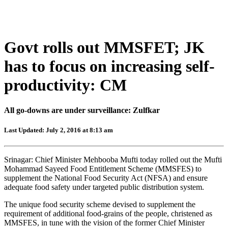
Govt rolls out MMSFET; JK
has to focus on increasing self-
productivity: CM
All go-downs are under surveillance: Zulfkar
Last Updated: July 2, 2016 at 8:13 am
Srinagar: Chief Minister Mehbooba Mufti today rolled out the Mufti
Mohammad Sayeed Food Entitlement Scheme (MMSFES) to
supplement the National Food Security Act (NFSA) and ensure
adequate food safety under targeted public distribution system.
The unique food security scheme devised to supplement the
requirement of additional food-grains of the people, christened as
MMSFES, in tune with the vision of the former Chief Minister