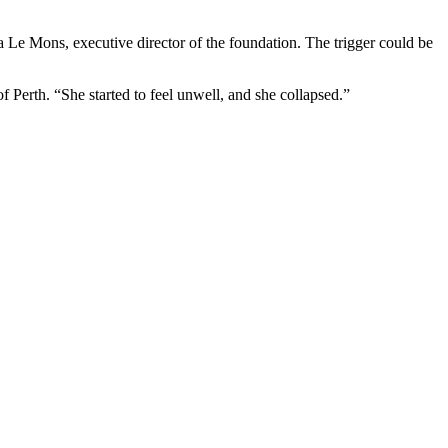
a Le Mons, executive director of the foundation. The trigger could be
f Perth. “She started to feel unwell, and she collapsed.”