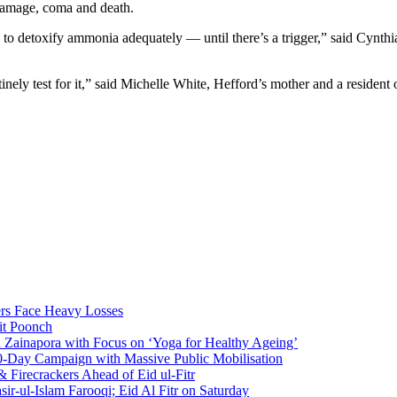
 damage, coma and death.
to detoxify ammonia adequately — until there’s a trigger,” said Cynthi
ely test for it,” said Michelle White, Hefford’s mother and a resident o
rs Face Heavy Losses
it Poonch
n Zainapora with Focus on ‘Yoga for Healthy Ageing’
0-Day Campaign with Massive Public Mobilisation
Firecrackers Ahead of Eid ul-Fitr
-ul-Islam Farooqi; Eid Al Fitr on Saturday