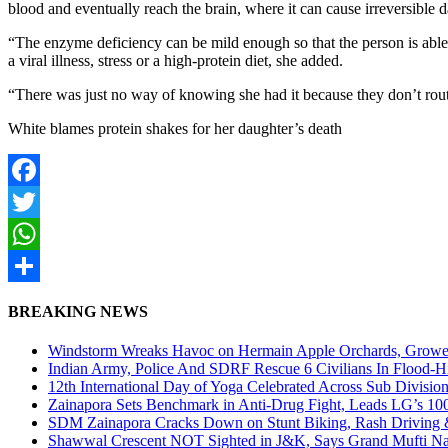
blood and eventually reach the brain, where it can cause irreversible
“The enzyme deficiency can be mild enough so that the person is able 
a viral illness, stress or a high-protein diet, she added.
“There was just no way of knowing she had it because they don’t routin
White blames protein shakes for her daughter’s death
Facebook
Twitter
WhatsApp
Share
BREAKING NEWS
Windstorm Wreaks Havoc on Hermain Apple Orchards, Growe
Indian Army, Police And SDRF Rescue 6 Civilians In Flood-H
12th International Day of Yoga Celebrated Across Sub Divisio
Zainapora Sets Benchmark in Anti-Drug Fight, Leads LG’s 10
SDM Zainapora Cracks Down on Stunt Biking, Rash Driving & 
Shawwal Crescent NOT Sighted in J&K, Says Grand Mufti Nasir