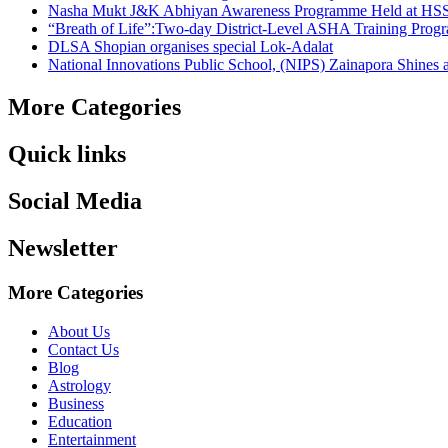
Nasha Mukt J&K Abhiyan Awareness Programme Held at HSS
“Breath of Life”:Two-day District-Level ASHA Training Prog
DLSA Shopian organises special Lok-Adalat
National Innovations Public School, (NIPS) Zainapora Shines 
More Categories
Quick links
Social Media
Newsletter
More Categories
About Us
Contact Us
Blog
Astrology
Business
Education
Entertainment