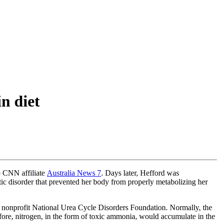
n diet
o CNN affiliate
Australia News 7
. Days later, Hefford was
etic disorder that prevented her body from properly metabolizing her
e nonprofit National Urea Cycle Disorders Foundation. Normally, the
fore, nitrogen, in the form of toxic ammonia, would accumulate in the