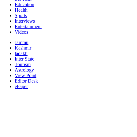
Education
Health
Sports
Interviews
Entertainment
Videos
Jammu
Kashmir
ladakh
Inter State
Tourism
Astrology
View Point
Editor Desk
ePaper