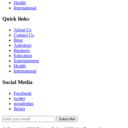
Health
International
Quick links
About Us
Contact Us
Blog
Astrology
Business
Education
Entertainment
Health
International
Social Media
Facebook
twitter
googleplus
flicker
Subscribe