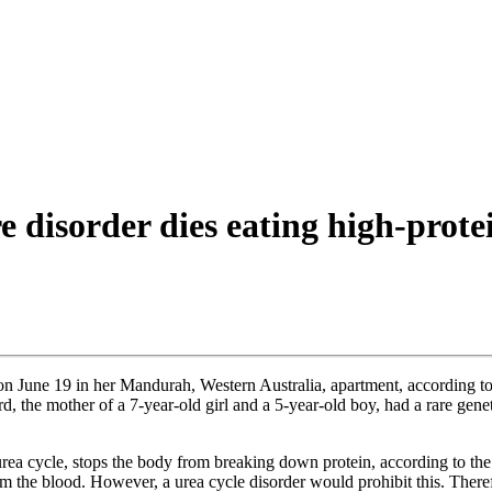
 disorder dies eating high-protei
n June 19 in her Mandurah, Western Australia, apartment, according t
d, the mother of a 7-year-old girl and a 5-year-old boy, had a rare gen
urea cycle, stops the body from breaking down protein, according to th
m the blood. However, a urea cycle disorder would prohibit this. There