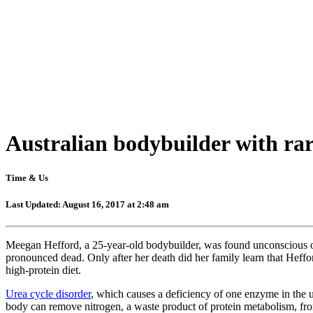
Australian bodybuilder with rare
Time & Us
Last Updated: August 16, 2017 at 2:48 am
Meegan Hefford, a 25-year-old bodybuilder, was found unconscious o
pronounced dead. Only after her death did her family learn that Heffor
high-protein diet.
Urea cycle disorder
, which causes a deficiency of one enzyme in the 
body can remove nitrogen, a waste product of protein metabolism, fro