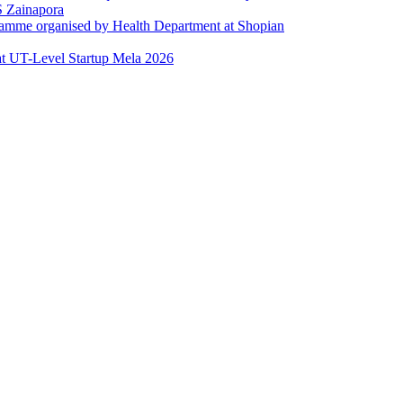
 Zainapora
ramme organised by Health Department at Shopian
at UT-Level Startup Mela 2026