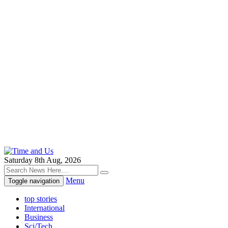
Saturday 8th Aug, 2026
Menu
Toggle navigation
top stories
International
Business
Sci/Tech