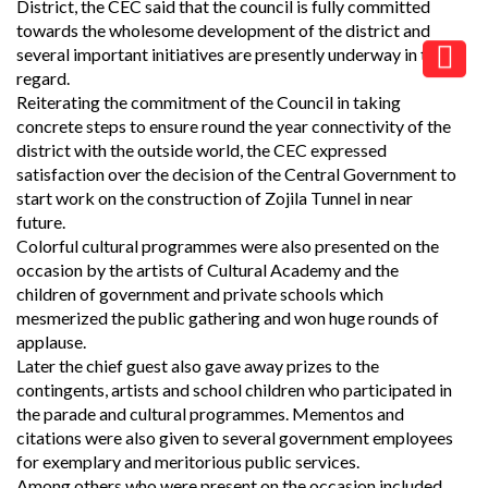
District, the CEC said that the council is fully committed
towards the wholesome development of the district and
several important initiatives are presently underway in this
regard.
Reiterating the commitment of the Council in taking
concrete steps to ensure round the year connectivity of the
district with the outside world, the CEC expressed
satisfaction over the decision of the Central Government to
start work on the construction of Zojila Tunnel in near
future.
Colorful cultural programmes were also presented on the
occasion by the artists of Cultural Academy and the
children of government and private schools which
mesmerized the public gathering and won huge rounds of
applause.
Later the chief guest also gave away prizes to the
contingents, artists and school children who participated in
the parade and cultural programmes. Mementos and
citations were also given to several government employees
for exemplary and meritorious public services.
Among others who were present on the occasion included