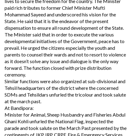
lives to secure the freedom for the country. The Minister
paid rich tributes to former Chief Minister Mufti
Mohammad Sayeed and underscored his vision for the
State. He said that it is the endeavor of the present
dispensation to ensure all round development of the State.
The Minister said that in order to execute the various
developmental initiatives of the Government, peace has to
prevail. He urged the citizens especially the youth and
parents to counsel their wards and not to resort to violence
as it doesn’t solve any issue and dialogue is the only way
forward. The function closed with prize distribution
ceremony.
Similar functions were also organized at sub-divisional and
Tehsil headquarters of the district where the concerned
SDMs and Tehsildars unfurled the tricolour and took salute
at the march past.
At Bandipora:
Minister for Animal, Sheep Husbandry and Fisheries Abdul
Ghani Kohli unfurled the National Flag, inspected the
parade and took salute on the March Past presented by the
contingents of JKP, IRP, CRPF, Fire & Emergency Services,