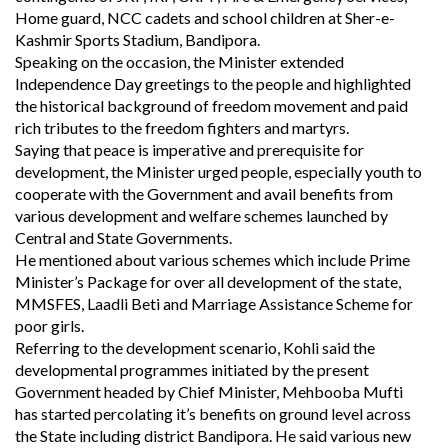
Home guard, NCC cadets and school children at Sher-e-
Kashmir Sports Stadium, Bandipora.
Speaking on the occasion, the Minister extended
Independence Day greetings to the people and highlighted
the historical background of freedom movement and paid
rich tributes to the freedom fighters and martyrs.
Saying that peace is imperative and prerequisite for
development, the Minister urged people, especially youth to
cooperate with the Government and avail benefits from
various development and welfare schemes launched by
Central and State Governments.
He mentioned about various schemes which include Prime
Minister’s Package for over all development of the state,
MMSFES, Laadli Beti and Marriage Assistance Scheme for
poor girls.
Referring to the development scenario, Kohli said the
developmental programmes initiated by the present
Government headed by Chief Minister, Mehbooba Mufti
has started percolating it’s benefits on ground level across
the State including district Bandipora. He said various new