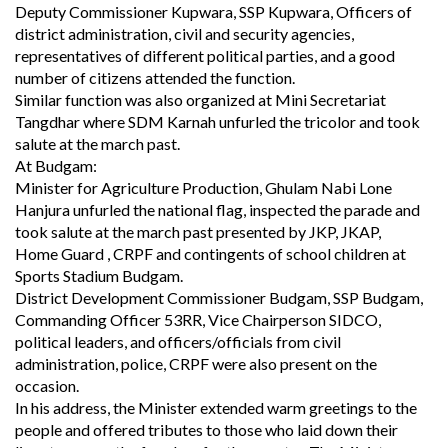
Deputy Commissioner Kupwara, SSP Kupwara, Officers of
district administration, civil and security agencies,
representatives of different political parties, and a good
number of citizens attended the function.
Similar function was also organized at Mini Secretariat
Tangdhar where SDM Karnah unfurled the tricolor and took
salute at the march past.
At Budgam:
Minister for Agriculture Production, Ghulam Nabi Lone
Hanjura unfurled the national flag, inspected the parade and
took salute at the march past presented by JKP, JKAP,
Home Guard , CRPF and contingents of school children at
Sports Stadium Budgam.
District Development Commissioner Budgam, SSP Budgam,
Commanding Officer 53RR, Vice Chairperson SIDCO,
political leaders, and officers/officials from civil
administration, police, CRPF were also present on the
occasion.
In his address, the Minister extended warm greetings to the
people and offered tributes to those who laid down their