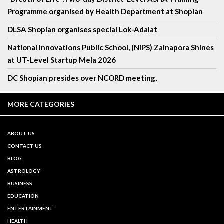
Programme organised by Health Department at Shopian
DLSA Shopian organises special Lok-Adalat
National Innovations Public School, (NIPS) Zainapora Shines
at UT-Level Startup Mela 2026
DC Shopian presides over NCORD meeting,
MORE CATEGORIES
ABOUT US
CONTACT US
BLOG
ASTROLOGY
BUSINESS
EDUCATION
ENTERTAINMENT
HEALTH