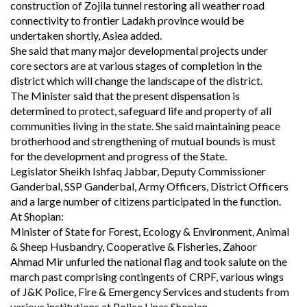
construction of Zojila tunnel restoring all weather road
connectivity to frontier Ladakh province would be
undertaken shortly, Asiea added.
She said that many major developmental projects under
core sectors are at various stages of completion in the
district which will change the landscape of the district.
The Minister said that the present dispensation is
determined to protect, safeguard life and property of all
communities living in the state. She said maintaining peace
brotherhood and strengthening of mutual bounds is must
for the development and progress of the State.
Legislator Sheikh Ishfaq Jabbar, Deputy Commissioner
Ganderbal, SSP Ganderbal, Army Officers, District Officers
and a large number of citizens participated in the function.
At Shopian:
Minister of State for Forest, Ecology & Environment, Animal
& Sheep Husbandry, Cooperative & Fisheries, Zahoor
Ahmad Mir unfurled the national flag and took salute on the
march past comprising contingents of CRPF, various wings
of J&K Police, Fire & Emergency Services and students from
various institutions at Police Lines Shopian.