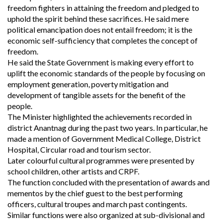
freedom fighters in attaining the freedom and pledged to
uphold the spirit behind these sacrifices. He said mere
political emancipation does not entail freedom; it is the
economic self-sufficiency that completes the concept of
freedom.
He said the State Government is making every effort to
uplift the economic standards of the people by focusing on
employment generation, poverty mitigation and
development of tangible assets for the benefit of the
people.
The Minister highlighted the achievements recorded in
district Anantnag during the past two years. In particular, he
made a mention of Government Medical College, District
Hospital, Circular road and tourism sector.
Later colourful cultural programmes were presented by
school children, other artists and CRPF.
The function concluded with the presentation of awards and
mementos by the chief guest to the best performing
officers, cultural troupes and march past contingents.
Similar functions were also organized at sub-divisional and