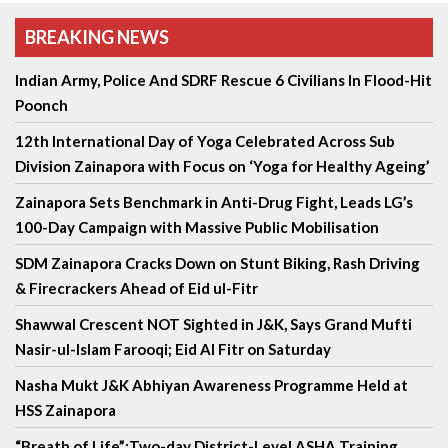
BREAKING NEWS
Indian Army, Police And SDRF Rescue 6 Civilians In Flood-Hit
Poonch
12th International Day of Yoga Celebrated Across Sub
Division Zainapora with Focus on ‘Yoga for Healthy Ageing’
Zainapora Sets Benchmark in Anti-Drug Fight, Leads LG’s
100-Day Campaign with Massive Public Mobilisation
SDM Zainapora Cracks Down on Stunt Biking, Rash Driving
& Firecrackers Ahead of Eid ul-Fitr
Shawwal Crescent NOT Sighted in J&K, Says Grand Mufti
Nasir-ul-Islam Farooqi; Eid Al Fitr on Saturday
Nasha Mukt J&K Abhiyan Awareness Programme Held at
HSS Zainapora
“Breath of Life”:Two-day District-Level ASHA Training