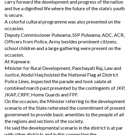
carry forward the development and progress of the nation
and live a dignified life where the future of the state’s youth
is secure.
A colorful cultural programme was also presented on the
occasion.
Deputy Commissioner Pulwama, SSP Pulwama, ADC, ACR,
Officers from Police, Army besides prominent citizens,
school children and a large gathering were present on the
occasion.
At Kupwara:
Minister for Rural Development, Panchayati Raj, Law and
Justice, Abdul Haq hoisted the National Flag at District
Police Lines, inspected the parade and took salute at
combined march past presented by the contingents of JKP,
JKAP, CRPF, Home Guards and FPF.
On the occasion, the Minister referring to the development
scenario of the State reiterated the commitment of present
government to provide basic amenities to the people of all
the regions and sections of the society.
He said the developmental scenario in the district is at par
with other districts and in this connection the