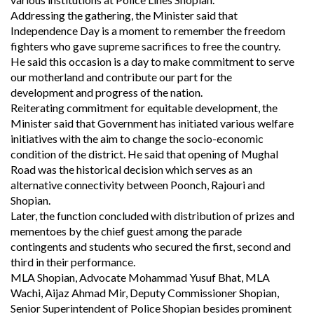
Addressing the gathering, the Minister said that
Independence Day is a moment to remember the freedom
fighters who gave supreme sacrifices to free the country.
He said this occasion is a day to make commitment to serve
our motherland and contribute our part for the
development and progress of the nation.
Reiterating commitment for equitable development, the
Minister said that Government has initiated various welfare
initiatives with the aim to change the socio-economic
condition of the district. He said that opening of Mughal
Road was the historical decision which serves as an
alternative connectivity between Poonch, Rajouri and
Shopian.
Later, the function concluded with distribution of prizes and
mementoes by the chief guest among the parade
contingents and students who secured the first, second and
third in their performance.
MLA Shopian, Advocate Mohammad Yusuf Bhat, MLA
Wachi, Aijaz Ahmad Mir, Deputy Commissioner Shopian,
Senior Superintendent of Police Shopian besides prominent