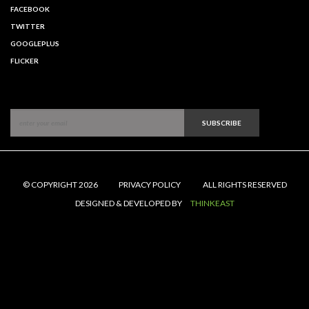
FACEBOOK
TWITTER
GOOGLEPLUS
FLICKER
SUBSCRIBE
© COPYRIGHT 2026
PRIVACY POLICY
ALL RIGHTS RESERVED
DESIGNED & DEVELOPED BY
THINKEAST