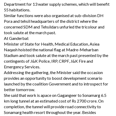
Department for 13 water supply schemes, which will benefit
55 habitations.
Similar functions were also organised at sub-division DH
Pora and tehsil headquarters of the district where the
concerned SDM and Tehsildars unfurled the tricolour and
took salute at the march past.
At Ganderbal:
Minister of State for Health, Medical Education, Asiea
Naqash hoisted the national flag at Madre-Meharban
Stadium and took salute at the march past presented by the
contingents of J&K Police, IRP, CRPF, J&K Fire and
Emergency Services.
Addressing the gathering, the Minister said the occasion
provides an opportunity to boost development scenario
launched by the coalition Government and to introspect for
better tomorrow.
She said that work is apace on Gagangeer to Sonamarg 6.5
km long tunnel at an estimated cost of Rs 2700 crore. On
completion, the tunnel will provide road connectivity to
Sonamarg health resort throughout the year. Besides