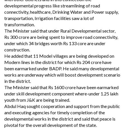
developmental progress like streamlining of road
connectivity, healthcare, Drinking Water and Power supply,
transportation, Irrigation facilities saw a lot of
transformation.
The Minister said that under Rural Developmental sector,
Rs 300 crore are being spent to improve road connectivity,
under which 34 bridges worth Rs 133 core are under
construction.
He added that 11 Model villages are being developed on
Modern lines in the district for which Rs 204 crore have
been earmarked under BADP. He said many developmental
works are underway which will boost development scenario
in the district.
The Minister said that Rs 1600 crore have been earmarked
under skill development component where-under 1.25 lakh
youth from J&K are being trained.
Abdul Haq sought cooperation and support from the public
and executing agencies for timely completion of the
developmental works in the district and said that peace is
pivotal for the overall development of the state.