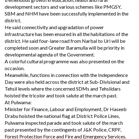
development sectors and various schemes like PMGSY,
SBM and NHM have been successfully implemented in the
district.
He said connectivity and upgradation of power
infrastructure has been ensured in all the habitations of the
district. He said four-lane road from Narbal to Uri will be
completed soon and Greater Baramulla will be priority in
developmental agenda of the Government.
A colorful cultural programme was also presented on the
occasion.
Meanwhile, functions in connection with the Independence
Day were also held across the district at Sub-Divisional and
Tehsil levels where the concerned SDMs and Tehsildars
hoisted the tricolor and took salute at the march past.
At Pulwama:
Minister for Finance, Labour and Employment, Dr Haseeb
Drabu hoisted the national flag at District Police Lines,
Pulwama inspected parade and took salute of the march
past presented by the contingents of J&K Police, CRPF,
Forest Protection Force and Fire and Emergency Services.