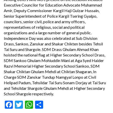
Executive Councilor for Education Advocate Muhammad
Amir, Deputy Commissioner Kargil Haji Gulzar Hussain,
Senior Superintendent of Police Kargil Tsering Gyalpo,
councilors, senior civil, police and army officers,
representatives of religious, social and political
organizations and a large number of general public.
Independence Day was also celebrated at Sub Division
Drass, Sankoo, Zanskar and Shakar Chikten besides Tehsil
Tai Suru and Shargole. SDM Drass Ghulam Ahmad Khan
hoisted the national flag at Higher Secondary School Drass,
SDM Sankoo Ghulam Mohiuddin Wani at Aga Syed Haider
Razvi Memorial Higher Secondary School Sankoo, SDM
Shakar Chiktan Ghulam Mehdi at Chiktan Shagaran, In
Charge SDM Zanskar Tundup Namgyal Lonpo at Civil
Helipad Padum, Tehsildar Tai Suru Sonam Dorjay at Tai Suru
and Tehsildar Shargole Ghulam Mehdi at Higher Secondary
School Shargole respectively.
Facebook
Twitter
WhatsApp
Share