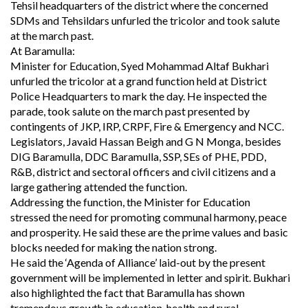
Tehsil headquarters of the district where the concerned
SDMs and Tehsildars unfurled the tricolor and took salute
at the march past.
At Baramulla:
Minister for Education, Syed Mohammad Altaf Bukhari
unfurled the tricolor at a grand function held at District
Police Headquarters to mark the day. He inspected the
parade, took salute on the march past presented by
contingents of JKP, IRP, CRPF, Fire & Emergency and NCC.
Legislators, Javaid Hassan Beigh and G N Monga, besides
DIG Baramulla, DDC Baramulla, SSP, SEs of PHE, PDD,
R&B, district and sectoral officers and civil citizens and a
large gathering attended the function.
Addressing the function, the Minister for Education
stressed the need for promoting communal harmony, peace
and prosperity. He said these are the prime values and basic
blocks needed for making the nation strong.
He said the ‘Agenda of Alliance’ laid-out by the present
government will be implemented in letter and spirit. Bukhari
also highlighted the fact that Baramulla has shown
tremendous growth in education, health and rural