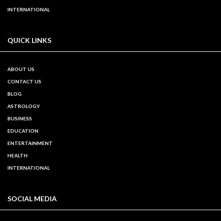
INTERNATIONAL
QUICK LINKS
ABOUT US
CONTACT US
BLOG
ASTROLOGY
BUSINESS
EDUCATION
ENTERTAINMENT
HEALTH
INTERNATIONAL
SOCIAL MEDIA