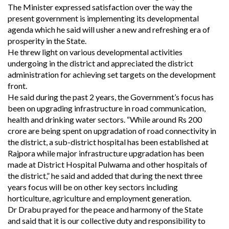
The Minister expressed satisfaction over the way the
present government is implementing its developmental
agenda which he said will usher a new and refreshing era of
prosperity in the State.
He threw light on various developmental activities
undergoing in the district and appreciated the district
administration for achieving set targets on the development
front.
He said during the past 2 years, the Government’s focus has
been on upgrading infrastructure in road communication,
health and drinking water sectors. “While around Rs 200
crore are being spent on upgradation of road connectivity in
the district, a sub-district hospital has been established at
Rajpora while major infrastructure upgradation has been
made at District Hospital Pulwama and other hospitals of
the district,” he said and added that during the next three
years focus will be on other key sectors including
horticulture, agriculture and employment generation.
Dr Drabu prayed for the peace and harmony of the State
and said that it is our collective duty and responsibility to