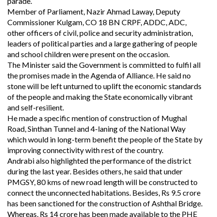
parade.
Member of Parliament, Nazir Ahmad Laway, Deputy
Commissioner Kulgam, CO 18 BN CRPF, ADDC, ADC,
other officers of civil, police and security administration,
leaders of political parties and a large gathering of people
and school children were present on the occasion.
The Minister said the Government is committed to fulfil all
the promises made in the Agenda of Alliance. He said no
stone will be left unturned to uplift the economic standards
of the people and making the State economically vibrant
and self-resilient.
He made a specific mention of construction of Mughal
Road, Sinthan Tunnel and 4-laning of the National Way
which would in long-term benefit the people of the State by
improving connectivity with rest of the country.
Andrabi also highlighted the performance of the district
during the last year. Besides others, he said that under
PMGSY, 80 kms of new road length will be constructed to
connect the unconnected habitations. Besides, Rs 9.5 crore
has been sanctioned for the construction of Ashthal Bridge.
Whereas, Rs 14 crore has been made available to the PHE