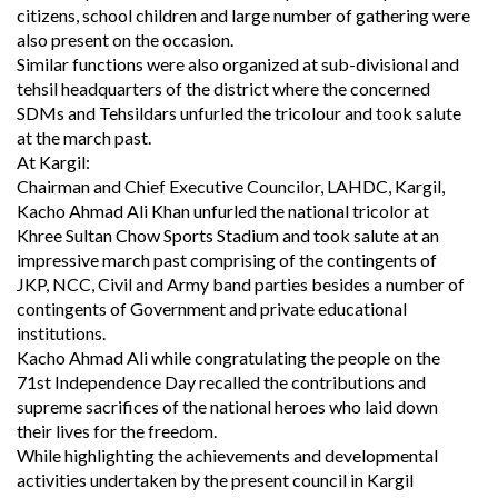
citizens, school children and large number of gathering were
also present on the occasion.
Similar functions were also organized at sub-divisional and
tehsil headquarters of the district where the concerned
SDMs and Tehsildars unfurled the tricolour and took salute
at the march past.
At Kargil:
Chairman and Chief Executive Councilor, LAHDC, Kargil,
Kacho Ahmad Ali Khan unfurled the national tricolor at
Khree Sultan Chow Sports Stadium and took salute at an
impressive march past comprising of the contingents of
JKP, NCC, Civil and Army band parties besides a number of
contingents of Government and private educational
institutions.
Kacho Ahmad Ali while congratulating the people on the
71st Independence Day recalled the contributions and
supreme sacrifices of the national heroes who laid down
their lives for the freedom.
While highlighting the achievements and developmental
activities undertaken by the present council in Kargil