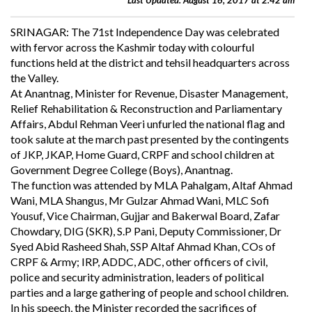
Last Updated: August 16, 2017 at 2:42 am
SRINAGAR: The 71st Independence Day was celebrated
with fervor across the Kashmir today with colourful
functions held at the district and tehsil headquarters across
the Valley.
At Anantnag, Minister for Revenue, Disaster Management,
Relief Rehabilitation & Reconstruction and Parliamentary
Affairs, Abdul Rehman Veeri unfurled the national flag and
took salute at the march past presented by the contingents
of JKP, JKAP, Home Guard, CRPF and school children at
Government Degree College (Boys), Anantnag.
The function was attended by MLA Pahalgam, Altaf Ahmad
Wani, MLA Shangus, Mr Gulzar Ahmad Wani, MLC Sofi
Yousuf, Vice Chairman, Gujjar and Bakerwal Board, Zafar
Chowdary, DIG (SKR), S.P Pani, Deputy Commissioner, Dr
Syed Abid Rasheed Shah, SSP Altaf Ahmad Khan, COs of
CRPF & Army; IRP, ADDC, ADC, other officers of civil,
police and security administration, leaders of political
parties and a large gathering of people and school children.
In his speech, the Minister recorded the sacrifices of