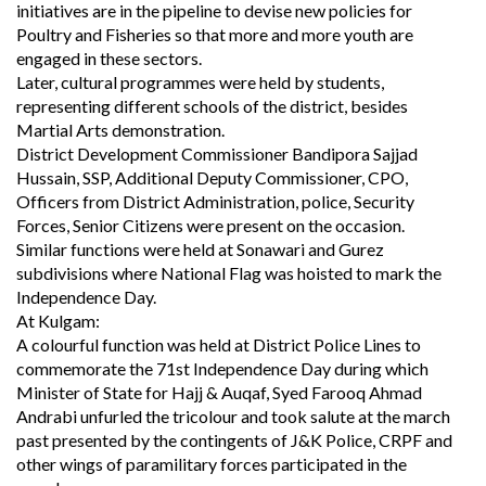
initiatives are in the pipeline to devise new policies for
Poultry and Fisheries so that more and more youth are
engaged in these sectors.
Later, cultural programmes were held by students,
representing different schools of the district, besides
Martial Arts demonstration.
District Development Commissioner Bandipora Sajjad
Hussain, SSP, Additional Deputy Commissioner, CPO,
Officers from District Administration, police, Security
Forces, Senior Citizens were present on the occasion.
Similar functions were held at Sonawari and Gurez
subdivisions where National Flag was hoisted to mark the
Independence Day.
At Kulgam:
A colourful function was held at District Police Lines to
commemorate the 71st Independence Day during which
Minister of State for Hajj & Auqaf, Syed Farooq Ahmad
Andrabi unfurled the tricolour and took salute at the march
past presented by the contingents of J&K Police, CRPF and
other wings of paramilitary forces participated in the