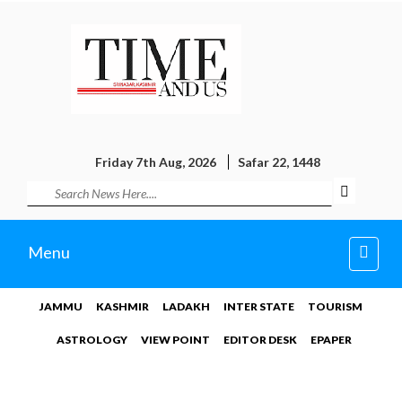
Friday 7th Aug, 2026
Safar 22, 1448
Toggl
Menu
navig
JAMMU
KASHMIR
LADAKH
INTER STATE
TOURISM
ASTROLOGY
VIEW POINT
EDITOR DESK
EPAPER