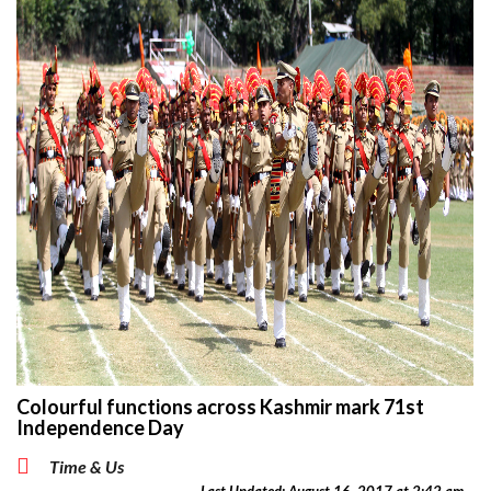
Colourful functions across Kashmir mark 71st
Independence Day
Time & Us