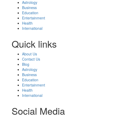
Astrology
Business
Education
Entertainment
Health
International
Quick links
About Us
Contact Us
Blog
Astrology
Business
Education
Entertainment
Health
International
Social Media