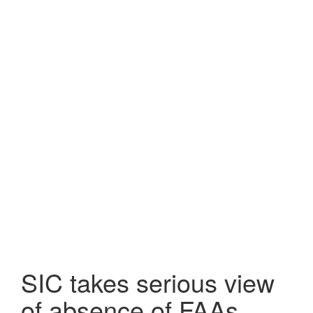
SIC takes serious view
of absence of FAAs