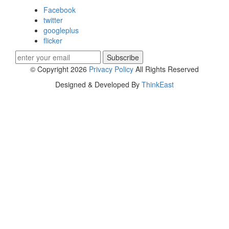
Facebook
twitter
googleplus
flicker
Subscribe
© Copyright 2026
Privacy Policy
All Rights Reserved
Designed & Developed By
ThinkEast