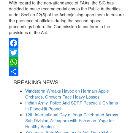
With regard to the non-attendance of FAAs, the SIC has
decided to make recommendations to the Public Authorities
under Section 22(5) of the Act enjoining upon them to ensure
the presence of officials during the second appeal
proceedings before the Commission to conform to the
provisions of the Act.
Facebook
Twitter
WhatsApp
Share
BREAKING NEWS
Windstorm Wreaks Havoc on Hermain Apple
Orchards, Growers Face Heavy Losses
Indian Army, Police And SDRF Rescue 6 Civilians
In Flood-Hit Poonch
12th International Day of Yoga Celebrated Across
Sub Division Zainapora with Focus on ‘Yoga for
Healthy Ageing’
Zainapora Sets Benchmark in Anti-Drug Fight,