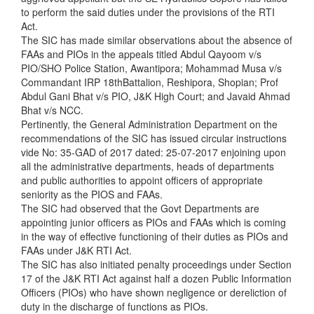
to perform the said duties under the provisions of the RTI
Act.
The SIC has made similar observations about the absence of
FAAs and PIOs in the appeals titled Abdul Qayoom v/s
PIO/SHO Police Station, Awantipora; Mohammad Musa v/s
Commandant IRP 18thBattalion, Reshipora, Shopian; Prof
Abdul Gani Bhat v/s PIO, J&K High Court; and Javaid Ahmad
Bhat v/s NCC.
Pertinently, the General Administration Department on the
recommendations of the SIC has issued circular instructions
vide No: 35-GAD of 2017 dated: 25-07-2017 enjoining upon
all the administrative departments, heads of departments
and public authorities to appoint officers of appropriate
seniority as the PIOS and FAAs.
The SIC had observed that the Govt Departments are
appointing junior officers as PIOs and FAAs which is coming
in the way of effective functioning of their duties as PIOs and
FAAs under J&K RTI Act.
The SIC has also initiated penalty proceedings under Section
17 of the J&K RTI Act against half a dozen Public Information
Officers (PIOs) who have shown negligence or dereliction of
duty in the discharge of functions as PIOs.