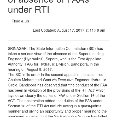
under RTI
Time & Us
Last Updated: August 17, 2017 at 11:48 am
SRINAGAR: The State Information Commission (SIC) has
taken a serious view of the absence of the Superintending
Engineer (Hydraulics), Sopore, who is the First Appellate
Authority (FAA) for Hydraulic Division, Bandipora, in the
hearing on August 9, 2017.
The SIC in its order in the second appeal in the case titled
Ghulam Mohammad Wani v/s Executive Engineer Hydraulic
Circle, Bandipora has observed that “the conduct of the FAA
has been in violation of the provisions of the RTI Act” which
lays down clearly the duties of FAA under Section 16 of the
ACT. The observation added that duties of the FAA under
Section 16 of the RTI Act include acting in a quasi-judicial
manner and giving an opportunity and proper hearing to the
aggrieved appellant but the SE Hydraulics Sopore has failed