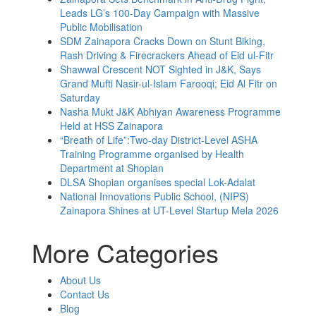
Leads LG’s 100-Day Campaign with Massive
Public Mobilisation
SDM Zainapora Cracks Down on Stunt Biking,
Rash Driving & Firecrackers Ahead of Eid ul-Fitr
Shawwal Crescent NOT Sighted in J&K, Says
Grand Mufti Nasir-ul-Islam Farooqi; Eid Al Fitr on
Saturday
Nasha Mukt J&K Abhiyan Awareness Programme
Held at HSS Zainapora
“Breath of Life”:Two-day District-Level ASHA
Training Programme organised by Health
Department at Shopian
DLSA Shopian organises special Lok-Adalat
National Innovations Public School, (NIPS)
Zainapora Shines at UT-Level Startup Mela 2026
More Categories
About Us
Contact Us
Blog