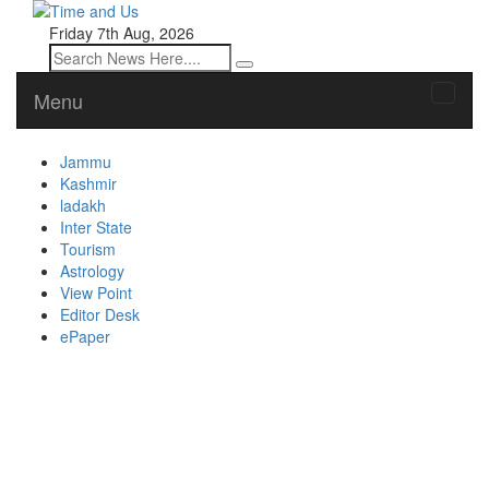
Friday 7th Aug, 2026
Menu
Toggle
naviga
Jammu
Kashmir
ladakh
Inter State
Tourism
Astrology
View Point
Editor Desk
ePaper