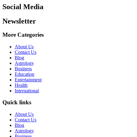
Social Media
Newsletter
More Categories
About Us
Contact Us
Blog
Astrology
Business
Education
Entertainment
Health
International
Quick links
About Us
Contact Us
Blog
Astrology
Business