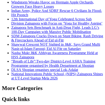
Windstorm Wreaks Havoc on Hermain Apple Orchards,
Growers Face Heavy Losses
Indian Army, Police And SDRF Rescue 6 Civilians In Flood-
Hit Poonch
12th International Day of Yoga Celebrated Across Sub
Division Zainapora with Focus on ‘Yoga for Healthy Ageing’
Zainapora Sets Benchmark in Anti-Drug Fight, Leads LG’s
100-Day Campaign with Massive Public Mobilisation
SDM Zainapora Cracks Down on Stunt Biking, Rash Driving
& Firecrackers Ahead of Eid ul-Fitr
Shawwal Crescent NOT Sighted in J&K, Says Grand Mufti
Nasir-ul-Islam Farooqi; Eid Al Fitr on Saturday
Nasha Mukt J&K Abhiyan Awareness Programme Held at
HSS Zainapora
“Breath of Life”:Two-day District-Level ASHA Training
Programme organised by Health Department at Shopian
DLSA Shopian organises special Lok-Adalat
National Innovations Public School, (NIPS) Zainapora Shines
at UT-Level Startup Mela 2026
More Categories
Quick links