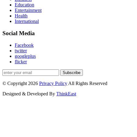
Education
Entertainment
Health
International
Social Media
Facebook
twitter
googleplus
flicker
Subscribe
© Copyright 2026
Privacy Policy
All Rights Reserved
Designed & Developed By
ThinkEast