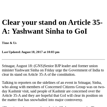
Clear your stand on Article 35-
A: Yashwant Sinha to GoI
Time & Us
Last Updated: August 18, 2017 at 10:03 pm
Srinagar, August 18: (GNS)Senior BJP leader and former union
minister Yashwant Sinha
on Friday
urge the Government of India to
clear its stand on Article 35-A of the constitution.
Talking to reporters on the sidelines of an event in Srinagar, Sinha,
who along with members of Concerned Citizens Group was on two-
day Kashmir visit, said people of Kashmir are concerned over the
Article 35-A and they are hopeful that GoI will clear its position on
the matter that has snowballed into major controversy.