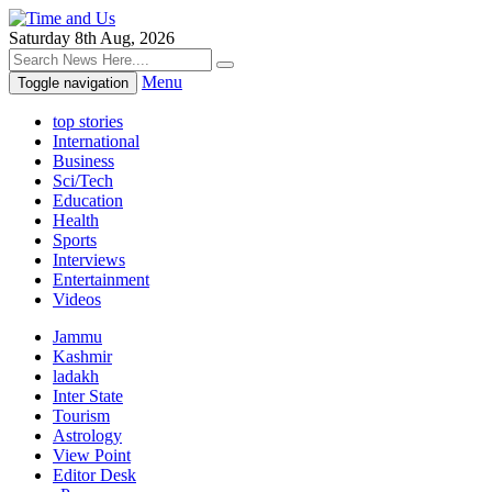
Saturday 8th Aug, 2026
Menu
Toggle navigation
top stories
International
Business
Sci/Tech
Education
Health
Sports
Interviews
Entertainment
Videos
Jammu
Kashmir
ladakh
Inter State
Tourism
Astrology
View Point
Editor Desk