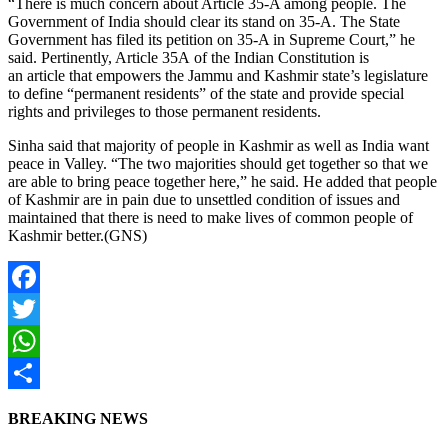
“There is much concern about Article 35-A among people. The
Government of India should clear its stand on 35-A. The State
Government has filed its petition on 35-A in Supreme Court,” he
said. Pertinently, Article 35A of the Indian Constitution is
an article that empowers the Jammu and Kashmir state’s legislature
to define “permanent residents” of the state and provide special
rights and privileges to those permanent residents.
Sinha said that majority of people in Kashmir as well as India want
peace in Valley. “The two majorities should get together so that we
are able to bring peace together here,” he said. He added that people
of Kashmir are in pain due to unsettled condition of issues and
maintained that there is need to make lives of common people of
Kashmir better.(GNS)
Facebook
Twitter
WhatsApp
Share
BREAKING NEWS