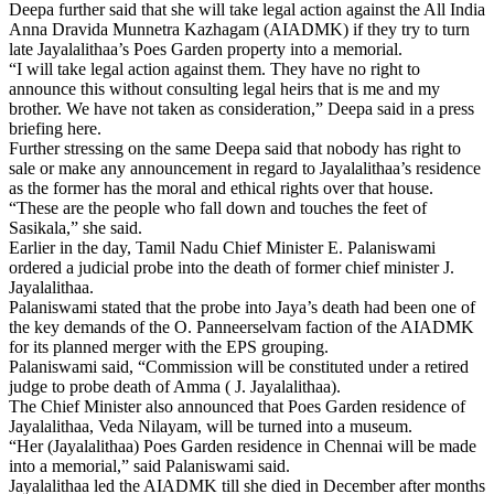
Deepa further said that she will take legal action against the All India
Anna Dravida Munnetra Kazhagam (AIADMK) if they try to turn
late Jayalalithaa’s Poes Garden property into a memorial.
“I will take legal action against them. They have no right to
announce this without consulting legal heirs that is me and my
brother. We have not taken as consideration,” Deepa said in a press
briefing here.
Further stressing on the same Deepa said that nobody has right to
sale or make any announcement in regard to Jayalalithaa’s residence
as the former has the moral and ethical rights over that house.
“These are the people who fall down and touches the feet of
Sasikala,” she said.
Earlier in the day, Tamil Nadu Chief Minister E. Palaniswami
ordered a judicial probe into the death of former chief minister J.
Jayalalithaa.
Palaniswami stated that the probe into Jaya’s death had been one of
the key demands of the O. Panneerselvam faction of the AIADMK
for its planned merger with the EPS grouping.
Palaniswami said, “Commission will be constituted under a retired
judge to probe death of Amma ( J. Jayalalithaa).
The Chief Minister also announced that Poes Garden residence of
Jayalalithaa, Veda Nilayam, will be turned into a museum.
“Her (Jayalalithaa) Poes Garden residence in Chennai will be made
into a memorial,” said Palaniswami said.
Jayalalithaa led the AIADMK till she died in December after months