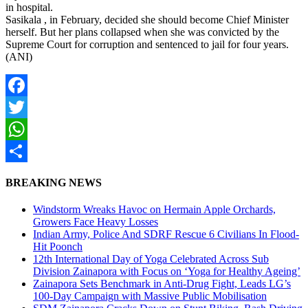
in hospital.
Sasikala , in February, decided she should become Chief Minister
herself. But her plans collapsed when she was convicted by the
Supreme Court for corruption and sentenced to jail for four years.
(ANI)
Facebook
Twitter
WhatsApp
Share
BREAKING NEWS
Windstorm Wreaks Havoc on Hermain Apple Orchards,
Growers Face Heavy Losses
Indian Army, Police And SDRF Rescue 6 Civilians In Flood-
Hit Poonch
12th International Day of Yoga Celebrated Across Sub
Division Zainapora with Focus on ‘Yoga for Healthy Ageing’
Zainapora Sets Benchmark in Anti-Drug Fight, Leads LG’s
100-Day Campaign with Massive Public Mobilisation