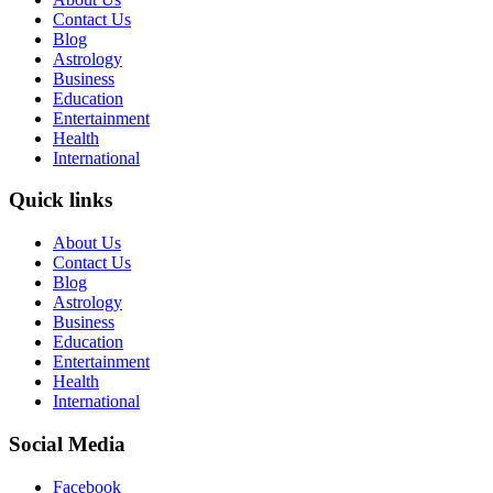
Contact Us
Blog
Astrology
Business
Education
Entertainment
Health
International
Quick links
About Us
Contact Us
Blog
Astrology
Business
Education
Entertainment
Health
International
Social Media
Facebook