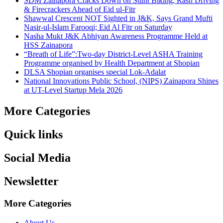
SDM Zainapora Cracks Down on Stunt Biking, Rash Driving
& Firecrackers Ahead of Eid ul-Fitr
Shawwal Crescent NOT Sighted in J&K, Says Grand Mufti
Nasir-ul-Islam Farooqi; Eid Al Fitr on Saturday
Nasha Mukt J&K Abhiyan Awareness Programme Held at
HSS Zainapora
“Breath of Life”:Two-day District-Level ASHA Training
Programme organised by Health Department at Shopian
DLSA Shopian organises special Lok-Adalat
National Innovations Public School, (NIPS) Zainapora Shines
at UT-Level Startup Mela 2026
More Categories
Quick links
Social Media
Newsletter
More Categories
About Us