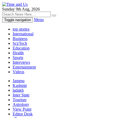
Sunday 9th Aug, 2026
Menu
Toggle navigation
top stories
International
Business
Sci/Tech
Education
Health
Sports
Interviews
Entertainment
Videos
Jammu
Kashmir
ladakh
Inter State
Tourism
Astrology
View Point
Editor Desk