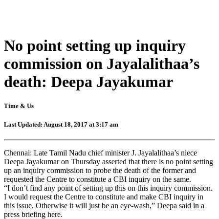
No point setting up inquiry
commission on Jayalalithaa’s
death: Deepa Jayakumar
Time & Us
Last Updated: August 18, 2017 at 3:17 am
Chennai: Late Tamil Nadu chief minister J. Jayalalithaa’s niece
Deepa Jayakumar on Thursday asserted that there is no point setting
up an inquiry commission to probe the death of the former and
requested the Centre to constitute a CBI inquiry on the same.
“I don’t find any point of setting up this on this inquiry commission.
I would request the Centre to constitute and make CBI inquiry in
this issue. Otherwise it will just be an eye-wash,” Deepa said in a
press briefing here.