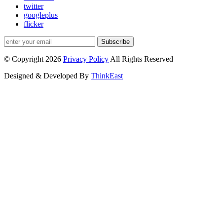
twitter
googleplus
flicker
Subscribe
© Copyright 2026
Privacy Policy
All Rights Reserved
Designed & Developed By
ThinkEast