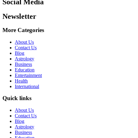
Social Media
Newsletter
More Categories
About Us
Contact Us
Blog
Astrology
Business
Education
Entertainment
Health
International
Quick links
About Us
Contact Us
Blog
Astrology
Business
Education