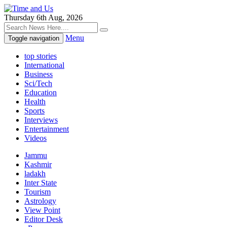
Thursday 6th Aug, 2026
Menu
Toggle navigation
top stories
International
Business
Sci/Tech
Education
Health
Sports
Interviews
Entertainment
Videos
Jammu
Kashmir
ladakh
Inter State
Tourism
Astrology
View Point
Editor Desk