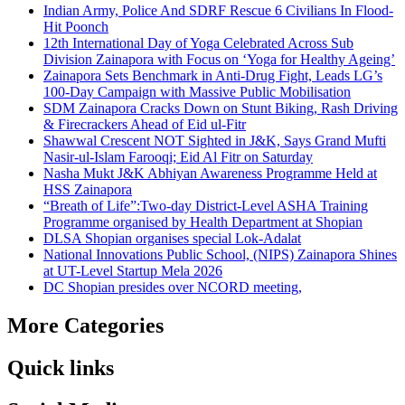
Indian Army, Police And SDRF Rescue 6 Civilians In Flood-
Hit Poonch
12th International Day of Yoga Celebrated Across Sub
Division Zainapora with Focus on ‘Yoga for Healthy Ageing’
Zainapora Sets Benchmark in Anti-Drug Fight, Leads LG’s
100-Day Campaign with Massive Public Mobilisation
SDM Zainapora Cracks Down on Stunt Biking, Rash Driving
& Firecrackers Ahead of Eid ul-Fitr
Shawwal Crescent NOT Sighted in J&K, Says Grand Mufti
Nasir-ul-Islam Farooqi; Eid Al Fitr on Saturday
Nasha Mukt J&K Abhiyan Awareness Programme Held at
HSS Zainapora
“Breath of Life”:Two-day District-Level ASHA Training
Programme organised by Health Department at Shopian
DLSA Shopian organises special Lok-Adalat
National Innovations Public School, (NIPS) Zainapora Shines
at UT-Level Startup Mela 2026
DC Shopian presides over NCORD meeting,
More Categories
Quick links