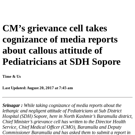
CM’s grievance cell takes
cognizance of media reports
about callous attitude of
Pediatricians at SDH Sopore
Time & Us
Last Updated: August 20, 2017 at 7:45 am
Srinagar :
While taking cognizance of media reports about the
lethargic and negligent attitude of Pediatricians at Sub District
Hospital (SDH) Sopore, here in North Kashmir’s Baramulla district,
Chief Minister’s grievance cell has written to the Director Health
Service, Chief Medical Officer (CMO), Baramulla and Deputy
Commissioner Baramulla and has asked them to submit a report in