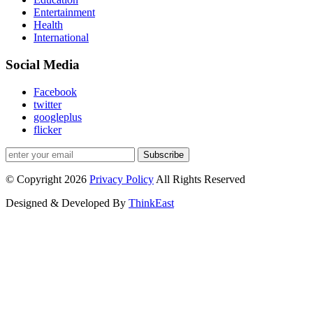
Entertainment
Health
International
Social Media
Facebook
twitter
googleplus
flicker
Subscribe
© Copyright 2026
Privacy Policy
All Rights Reserved
Designed & Developed By
ThinkEast