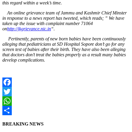
this regard within a week’s time.
An online grievance team of Jammu and Kashmir Chief Minster
in response to a news report has tweeted, which reads; ” We have
taken up the issue with complaint number 71064
on
http://jkgrievance.nic.in
“.
Pertinently, parents of new born babies have been continuously
alleging that pediatricians at SD Hospital Sopore don’t go for any
screen test of babies after their birth. They have also been alleging
that doctors don’t treat the babies properly as a result many babies
develop complications.
Facebook
Twitter
WhatsApp
Share
BREAKING NEWS