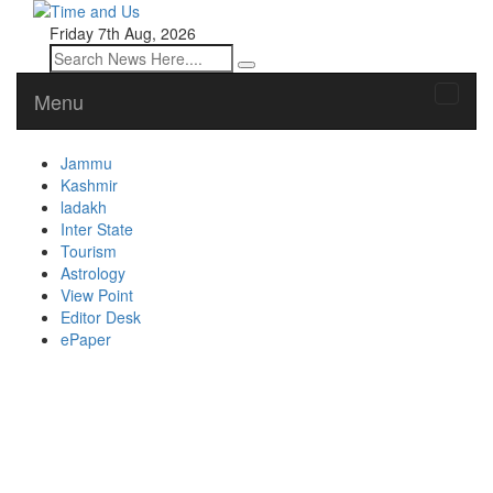
Friday 7th Aug, 2026
Menu
Toggle
naviga
Jammu
Kashmir
ladakh
Inter State
Tourism
Astrology
View Point
Editor Desk
ePaper