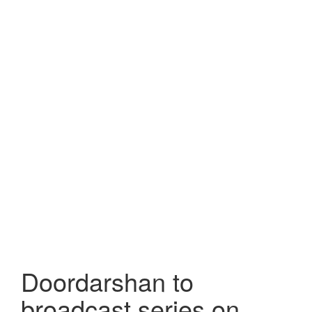
Doordarshan to
broadcast series on