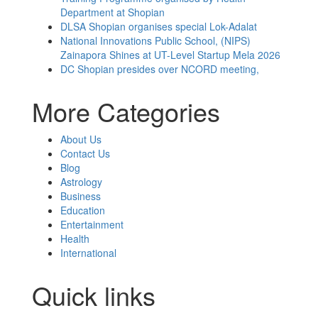
Department at Shopian
DLSA Shopian organises special Lok-Adalat
National Innovations Public School, (NIPS)
Zainapora Shines at UT-Level Startup Mela 2026
DC Shopian presides over NCORD meeting,
More Categories
About Us
Contact Us
Blog
Astrology
Business
Education
Entertainment
Health
International
Quick links