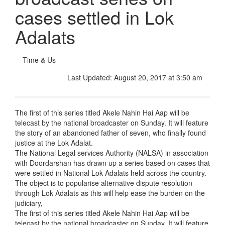
cases settled in Lok
Adalats
Time & Us
Last Updated: August 20, 2017 at 3:50 am
The first of this series titled Akele Nahin Hai Aap will be
telecast by the national broadcaster on Sunday. It will feature
the story of an abandoned father of seven, who finally found
justice at the Lok Adalat.
The National Legal services Authority (NALSA) in association
with Doordarshan has drawn up a series based on cases that
were settled in National Lok Adalats held across the country.
The object is to popularise alternative dispute resolution
through Lok Adalats as this will help ease the burden on the
judiciary,
The first of this series titled Akele Nahin Hai Aap will be
telecast by the national broadcaster on Sunday. It will feature