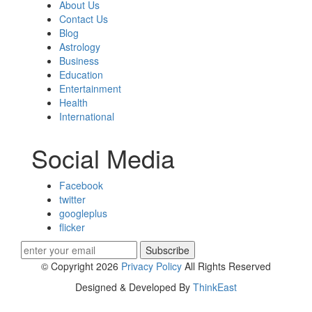
About Us
Contact Us
Blog
Astrology
Business
Education
Entertainment
Health
International
Social Media
Facebook
twitter
googleplus
flicker
Subscribe
© Copyright 2026
Privacy Policy
All Rights Reserved
Designed & Developed By
ThinkEast