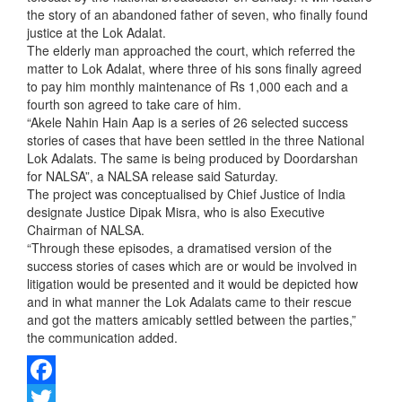
the story of an abandoned father of seven, who finally found
justice at the Lok Adalat.
The elderly man approached the court, which referred the
matter to Lok Adalat, where three of his sons finally agreed
to pay him monthly maintenance of Rs 1,000 each and a
fourth son agreed to take care of him.
“Akele Nahin Hain Aap is a series of 26 selected success
stories of cases that have been settled in the three National
Lok Adalats. The same is being produced by Doordarshan
for NALSA”, a NALSA release said Saturday.
The project was conceptualised by Chief Justice of India
designate Justice Dipak Misra, who is also Executive
Chairman of NALSA.
“Through these episodes, a dramatised version of the
success stories of cases which are or would be involved in
litigation would be presented and it would be depicted how
and in what manner the Lok Adalats came to their rescue
and got the matters amicably settled between the parties,”
the communication added.
Facebook