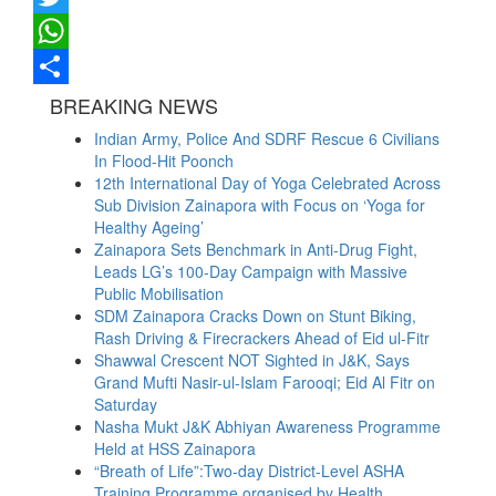
Twitter
WhatsApp
Share
BREAKING NEWS
Indian Army, Police And SDRF Rescue 6 Civilians
In Flood-Hit Poonch
12th International Day of Yoga Celebrated Across
Sub Division Zainapora with Focus on ‘Yoga for
Healthy Ageing’
Zainapora Sets Benchmark in Anti-Drug Fight,
Leads LG’s 100-Day Campaign with Massive
Public Mobilisation
SDM Zainapora Cracks Down on Stunt Biking,
Rash Driving & Firecrackers Ahead of Eid ul-Fitr
Shawwal Crescent NOT Sighted in J&K, Says
Grand Mufti Nasir-ul-Islam Farooqi; Eid Al Fitr on
Saturday
Nasha Mukt J&K Abhiyan Awareness Programme
Held at HSS Zainapora
“Breath of Life”:Two-day District-Level ASHA
Training Programme organised by Health