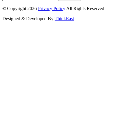
© Copyright 2026
Privacy Policy
All Rights Reserved
Designed & Developed By
ThinkEast