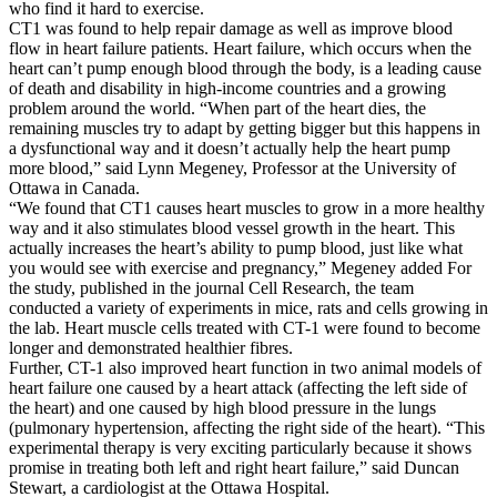
who find it hard to exercise.
CT1 was found to help repair damage as well as improve blood
flow in heart failure patients. Heart failure, which occurs when the
heart can’t pump enough blood through the body, is a leading cause
of death and disability in high-income countries and a growing
problem around the world. “When part of the heart dies, the
remaining muscles try to adapt by getting bigger but this happens in
a dysfunctional way and it doesn’t actually help the heart pump
more blood,” said Lynn Megeney, Professor at the University of
Ottawa in Canada.
“We found that CT1 causes heart muscles to grow in a more healthy
way and it also stimulates blood vessel growth in the heart. This
actually increases the heart’s ability to pump blood, just like what
you would see with exercise and pregnancy,” Megeney added For
the study, published in the journal Cell Research, the team
conducted a variety of experiments in mice, rats and cells growing in
the lab. Heart muscle cells treated with CT-1 were found to become
longer and demonstrated healthier fibres.
Further, CT-1 also improved heart function in two animal models of
heart failure one caused by a heart attack (affecting the left side of
the heart) and one caused by high blood pressure in the lungs
(pulmonary hypertension, affecting the right side of the heart). “This
experimental therapy is very exciting particularly because it shows
promise in treating both left and right heart failure,” said Duncan
Stewart, a cardiologist at the Ottawa Hospital.