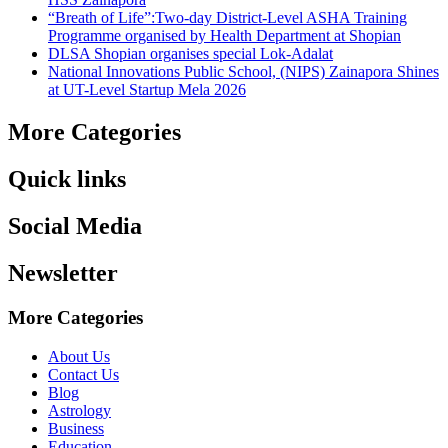
“Breath of Life”:Two-day District-Level ASHA Training
Programme organised by Health Department at Shopian
DLSA Shopian organises special Lok-Adalat
National Innovations Public School, (NIPS) Zainapora Shines
at UT-Level Startup Mela 2026
More Categories
Quick links
Social Media
Newsletter
More Categories
About Us
Contact Us
Blog
Astrology
Business
Education