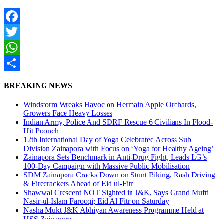
Facebook
Twitter
WhatsApp
Share
BREAKING NEWS
Windstorm Wreaks Havoc on Hermain Apple Orchards,
Growers Face Heavy Losses
Indian Army, Police And SDRF Rescue 6 Civilians In Flood-
Hit Poonch
12th International Day of Yoga Celebrated Across Sub
Division Zainapora with Focus on ‘Yoga for Healthy Ageing’
Zainapora Sets Benchmark in Anti-Drug Fight, Leads LG’s
100-Day Campaign with Massive Public Mobilisation
SDM Zainapora Cracks Down on Stunt Biking, Rash Driving
& Firecrackers Ahead of Eid ul-Fitr
Shawwal Crescent NOT Sighted in J&K, Says Grand Mufti
Nasir-ul-Islam Farooqi; Eid Al Fitr on Saturday
Nasha Mukt J&K Abhiyan Awareness Programme Held at
HSS Zainapora