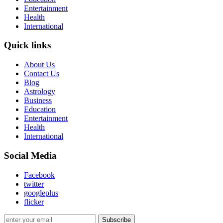
Entertainment
Health
International
Quick links
About Us
Contact Us
Blog
Astrology
Business
Education
Entertainment
Health
International
Social Media
Facebook
twitter
googleplus
flicker
Subscribe