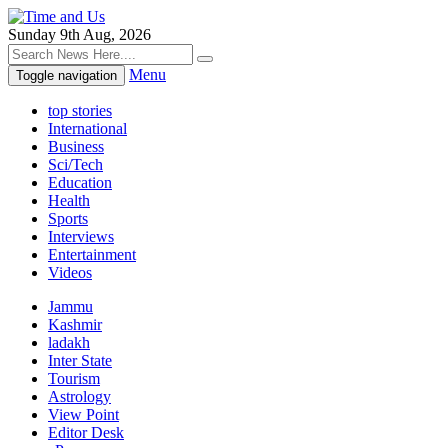
Sunday 9th Aug, 2026
Menu
Toggle navigation
top stories
International
Business
Sci/Tech
Education
Health
Sports
Interviews
Entertainment
Videos
Jammu
Kashmir
ladakh
Inter State
Tourism
Astrology
View Point
Editor Desk