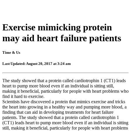
Exercise mimicking protein
may aid heart failure patients
Time & Us
Last Updated: August 20, 2017 at 3:24 am
The study showed that a protein called cardiotrophin 1 (CT1) leads
heart to pump more blood even if an individual is sitting still,
making it beneficial, particularly for people with heart problems who
find it hard to exercise.
Scientists have discovered a protein that mimics exercise and tricks
the heart into growing in a healthy way and pumping more blood, a
finding that can aid in developing treatments for heart failure
patients. The study showed that a protein called cardiotrophin 1
(CT1) leads heart to pump more blood even if an individual is sitting
still, making it beneficial, particularly for people with heart problems