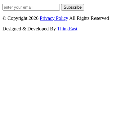
Subscribe
© Copyright 2026
Privacy Policy
All Rights Reserved
Designed & Developed By
ThinkEast