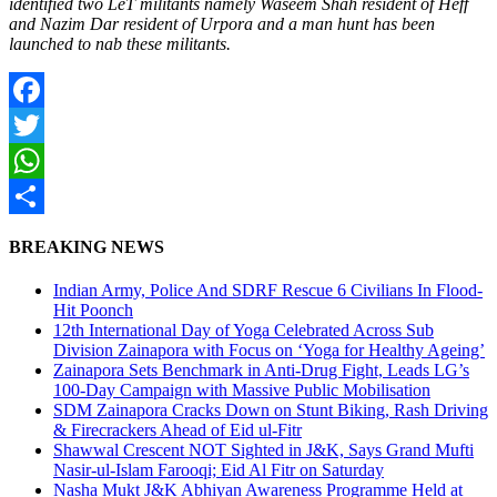
identified two LeT militants namely Waseem Shah resident of Heff
and Nazim Dar resident of Urpora and a man hunt has been
launched to nab these militants.
Facebook
Twitter
WhatsApp
Share
BREAKING NEWS
Indian Army, Police And SDRF Rescue 6 Civilians In Flood-
Hit Poonch
12th International Day of Yoga Celebrated Across Sub
Division Zainapora with Focus on ‘Yoga for Healthy Ageing’
Zainapora Sets Benchmark in Anti-Drug Fight, Leads LG’s
100-Day Campaign with Massive Public Mobilisation
SDM Zainapora Cracks Down on Stunt Biking, Rash Driving
& Firecrackers Ahead of Eid ul-Fitr
Shawwal Crescent NOT Sighted in J&K, Says Grand Mufti
Nasir-ul-Islam Farooqi; Eid Al Fitr on Saturday
Nasha Mukt J&K Abhiyan Awareness Programme Held at