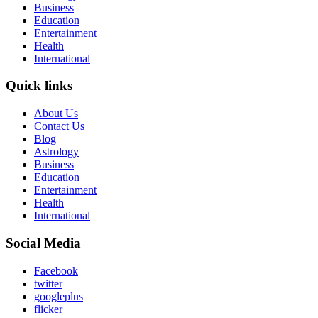
Business
Education
Entertainment
Health
International
Quick links
About Us
Contact Us
Blog
Astrology
Business
Education
Entertainment
Health
International
Social Media
Facebook
twitter
googleplus
flicker