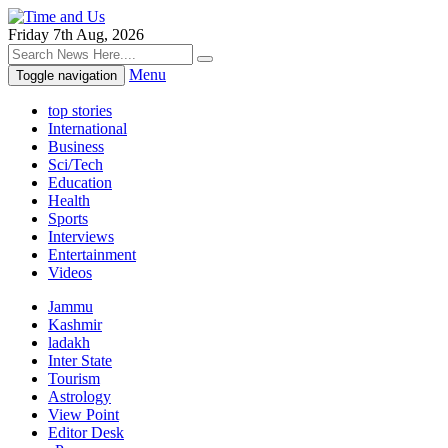
Friday 7th Aug, 2026
Menu
Toggle navigation
top stories
International
Business
Sci/Tech
Education
Health
Sports
Interviews
Entertainment
Videos
Jammu
Kashmir
ladakh
Inter State
Tourism
Astrology
View Point
Editor Desk