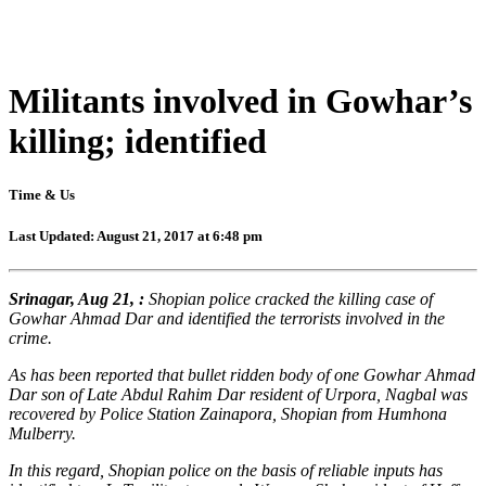
Militants involved in Gowhar’s
killing; identified
Time & Us
Last Updated: August 21, 2017 at 6:48 pm
Srinagar, Aug 21, :
Shopian police cracked the killing case of
Gowhar Ahmad Dar and identified the terrorists involved in the
crime.
As has been reported that bullet ridden body of one Gowhar Ahmad
Dar son of Late Abdul Rahim Dar resident of Urpora, Nagbal was
recovered by Police Station Zainapora, Shopian from Humhona
Mulberry.
In this regard, Shopian police on the basis of reliable inputs has