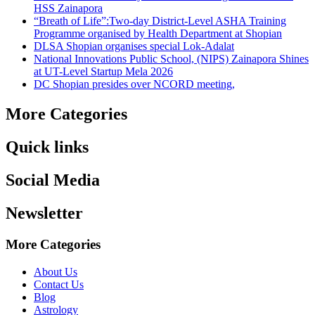
HSS Zainapora
“Breath of Life”:Two-day District-Level ASHA Training
Programme organised by Health Department at Shopian
DLSA Shopian organises special Lok-Adalat
National Innovations Public School, (NIPS) Zainapora Shines
at UT-Level Startup Mela 2026
DC Shopian presides over NCORD meeting,
More Categories
Quick links
Social Media
Newsletter
More Categories
About Us
Contact Us
Blog
Astrology