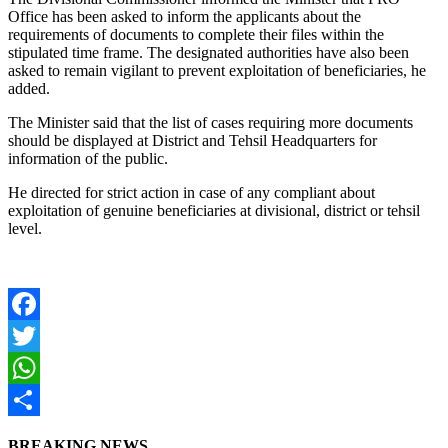
Office has been asked to inform the applicants about the
requirements of documents to complete their files within the
stipulated time frame. The designated authorities have also been
asked to remain vigilant to prevent exploitation of beneficiaries, he
added.
The Minister said that the list of cases requiring more documents
should be displayed at District and Tehsil Headquarters for
information of the public.
He directed for strict action in case of any compliant about
exploitation of genuine beneficiaries at divisional, district or tehsil
level.
Facebook
Twitter
WhatsApp
Share
BREAKING NEWS