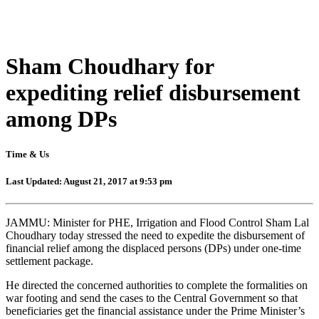
Sham Choudhary for
expediting relief disbursement
among DPs
Time & Us
Last Updated: August 21, 2017 at 9:53 pm
JAMMU: Minister for PHE, Irrigation and Flood Control Sham Lal
Choudhary today stressed the need to expedite the disbursement of
financial relief among the displaced persons (DPs) under one-time
settlement package.
He directed the concerned authorities to complete the formalities on
war footing and send the cases to the Central Government so that
beneficiaries get the financial assistance under the Prime Minister’s