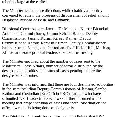
relief package at the earliest.
The Minister issued these directions while chairing a meeting
convened to review the progress of disbursement of relief among
Displaced Persons of PoJK and Chhamb.
Divisional Commissioner, Jammu Dr Mandeep Kumar Bhandari,
Additional Commissioner, Jammu Rehana Batool, Deputy
Commissioner, Jammu Kumar Rajeev Ranjan, Deputy
Commissioner, Kathua Ramesh Kumar, Deputy Commissioner,
Samba Sheetal Nanda, and Custodian (Ex-Officio PRO, Mushtaq
Ahmad and some political leaders attended the meeting.
The Minister enquired about the number of cases sent to the
Ministry of Home Affairs, number of forms distributed by the
designated authorities and status of cases pending before the
designated authorities.
The Minister was informed that there are four designated authorities
in the state including Deputy Commissioners of Jammu, Samba,
Kathua and Custodian (Ex-Officio PRO), Jammu who have
submitted 7,781 cases till date. It was further informed in the
meeting that proper scrutiny of cases and their uploading on the
official website is being done on daily basis.
The Divisional Commissioner informed the Minister that PRO