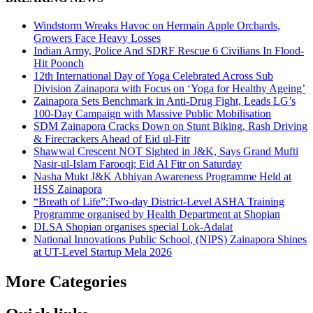
Windstorm Wreaks Havoc on Hermain Apple Orchards,
Growers Face Heavy Losses
Indian Army, Police And SDRF Rescue 6 Civilians In Flood-
Hit Poonch
12th International Day of Yoga Celebrated Across Sub
Division Zainapora with Focus on ‘Yoga for Healthy Ageing’
Zainapora Sets Benchmark in Anti-Drug Fight, Leads LG’s
100-Day Campaign with Massive Public Mobilisation
SDM Zainapora Cracks Down on Stunt Biking, Rash Driving
& Firecrackers Ahead of Eid ul-Fitr
Shawwal Crescent NOT Sighted in J&K, Says Grand Mufti
Nasir-ul-Islam Farooqi; Eid Al Fitr on Saturday
Nasha Mukt J&K Abhiyan Awareness Programme Held at
HSS Zainapora
“Breath of Life”:Two-day District-Level ASHA Training
Programme organised by Health Department at Shopian
DLSA Shopian organises special Lok-Adalat
National Innovations Public School, (NIPS) Zainapora Shines
at UT-Level Startup Mela 2026
More Categories