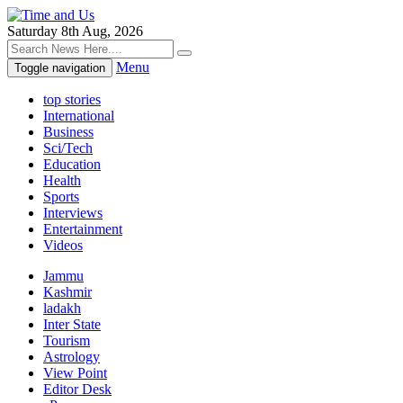
Saturday 8th Aug, 2026
Menu
Toggle navigation
top stories
International
Business
Sci/Tech
Education
Health
Sports
Interviews
Entertainment
Videos
Jammu
Kashmir
ladakh
Inter State
Tourism
Astrology
View Point
Editor Desk