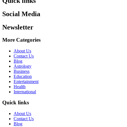
Quick links
Social Media
Newsletter
More Categories
About Us
Contact Us
Blog
Astrology
Business
Education
Entertainment
Health
International
Quick links
About Us
Contact Us
Blog