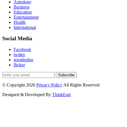
Astrology
Business
Education
Entertainment
Health
International
Social Media
Facebook
twitter
googleplus
flicker
Subscribe
© Copyright 2026
Privacy Policy
All Rights Reserved
Designed & Developed By
ThinkEast