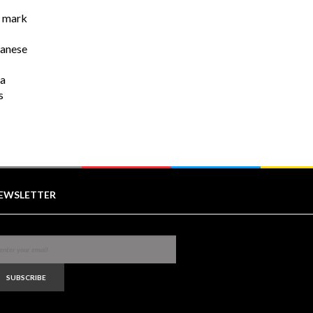
r mark
wanese
na
s
EWSLETTER
SUBSCRIBE