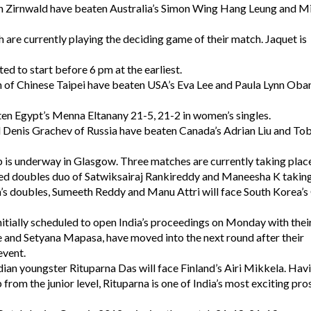
an Zirnwald have beaten Australia’s Simon Wing Hang Leung and Mi
 are currently playing the deciding game of their match. Jaquet is
ed to start before 6 pm at the earliest.
n of Chinese Taipei have beaten USA’s Eva Lee and Paula Lynn Oba
ten Egypt’s Menna Eltanany 21-5, 21-2 in women’s singles.
nd Denis Grachev of Russia have beaten Canada’s Adrian Liu and T
s underway in Glasgow. Three matches are currently taking place
ixed doubles duo of Satwiksairaj Rankireddy and Maneesha K takin
s doubles, Sumeeth Reddy and Manu Attri will face South Korea’
ially scheduled to open India’s proceedings on Monday with thei
 and Setyana Mapasa, have moved into the next round after their
event.
dian youngster Rituparna Das will face Finland’s Airi Mikkela. Hav
from the junior level, Rituparna is one of India’s most exciting pr