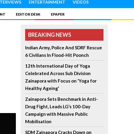
NTERVIEWS
ENTERTAINMENT
VIDEOS
INT
EDITOR DESK
EPAPER
BREAKING NEWS
Indian Army, Police And SDRF Rescue
6 Civilians In Flood-Hit Poonch
12th International Day of Yoga
Celebrated Across Sub Division
Zainapora with Focus on ‘Yoga for
Healthy Ageing’
Zainapora Sets Benchmark in Anti-
Drug Fight, Leads LG’s 100-Day
Campaign with Massive Public
Mobilisation
SDM Zainapora Cracks Down on