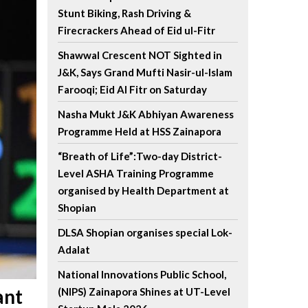
Stunt Biking, Rash Driving &
Firecrackers Ahead of Eid ul-Fitr
Shawwal Crescent NOT Sighted in
J&K, Says Grand Mufti Nasir-ul-Islam
Farooqi; Eid Al Fitr on Saturday
Nasha Mukt J&K Abhiyan Awareness
Programme Held at HSS Zainapora
“Breath of Life”:Two-day District-
Level ASHA Training Programme
organised by Health Department at
Shopian
DLSA Shopian organises special Lok-
Adalat
National Innovations Public School,
ant
(NIPS) Zainapora Shines at UT-Level