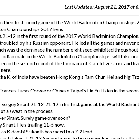
Last Updated: August 21, 2017 at 
in their first round game of the World Badminton Championships 
nton Championships 2017 here.
3, 21-12 in the first round of the 2017 World Badminton Champion
troubled by his Russian opponent. He led all the games and never 
 such was the dominace the number eight seed exhibited throughout
 Indian male in the World Badminton Championships, will take on 
ien in the second round of the tournament. Catch live score and liv
here.
sha K. of India have beaten Hong Kong’s Tam Chun Hei and Ng Ts
 France’s Lucas Corvee or Chinese Taipei’s Lin Yu Hsien in the seco
s Sergey Sirant 21-13, 21-12 in his first game at the World Badmin
f a sweat in the process.
ver Sirant. Surely game over soon?
y Sirant. He’s trailing 11-5 now.
, as Kidambi Srikanth has raced to a 7-2 lead.
kanth takes it 21-13. Second game to begin now. Easy win for the I