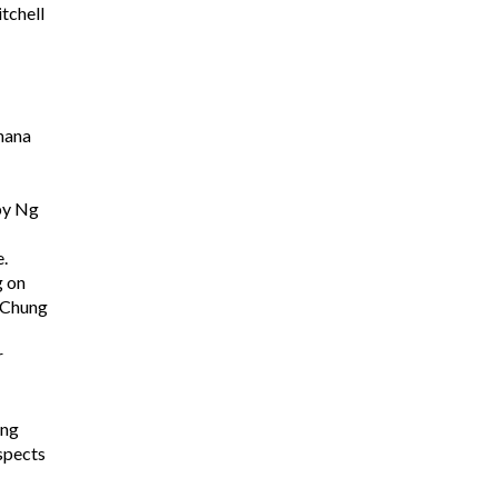
tchell
nana
oby Ng
.
g on
s Chung
r
ing
ospects