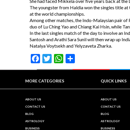
She had faced Mikkela over five years back at the
The youngster from Haldia won the singles title at 
at the world championships.
Among other matches, the Indo-Malaysian pair of P
duo of Lu Ching Yao and Chiang Kai Hsin, while Tanv
In the last singles match of the day to involve an 
Santosh and Arathi Sara Sunil will then wrap up Ind
Natalya Voytsekh and Yelyzaveta Zharka.
Facebook
Twitter
WhatsApp
Share
MORE CATEGORIES
QUICK LINKS
ABOUT US
ABOUT US
CONTACT US
CONTACT US
BLOG
BLOG
ASTROLOGY
ASTROLOGY
BUSINESS
BUSINESS