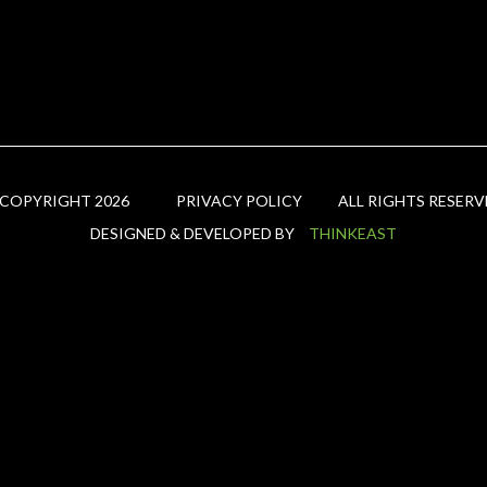
 COPYRIGHT 2026
PRIVACY POLICY
ALL RIGHTS RESERV
DESIGNED & DEVELOPED BY
THINKEAST