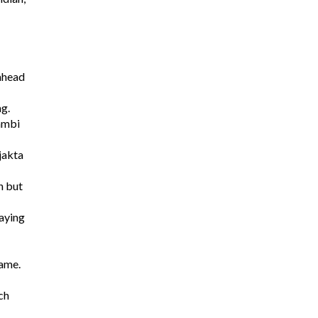
 ahead
ng.
dambi
jakta
n but
aying
game.
ch