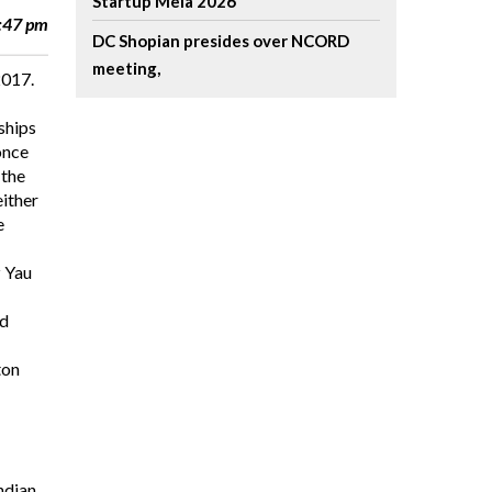
Startup Mela 2026
8:47 pm
DC Shopian presides over NCORD
meeting,
2017.
ships
once
 the
either
e
z Yau
nd
ton
ndian,