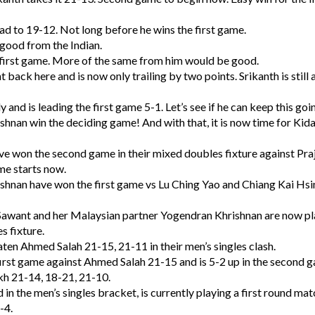
ad to 19-12. Not long before he wins the first game.
 good from the Indian.
e first game. More of the same from him would be good.
ht back here and is now only trailing by two points. Srikanth is still
and is leading the first game 5-1. Let’s see if he can keep this goi
hnan win the deciding game! And with that, it is now time for Ki
ve won the second game in their mixed doubles fixture against Pra
me starts now.
shnan have won the first game vs Lu Ching Yao and Chiang Kai Hsi
 Sawant and her Malaysian partner Yogendran Khrishnan are now pl
s fixture.
ten Ahmed Salah 21-15, 21-11 in their men’s singles clash.
irst game against Ahmed Salah 21-15 and is 5-2 up in the second 
kh 21-14, 18-21, 21-10.
in the men’s singles bracket, is currently playing a first round mat
-4.