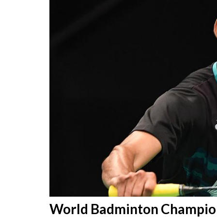
World Badminton Champions