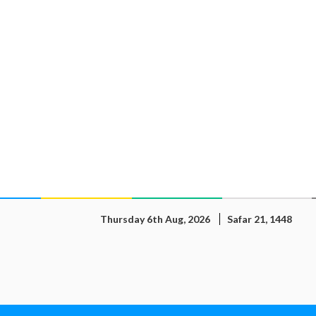
Thursday 6th Aug, 2026
Safar 21, 1448