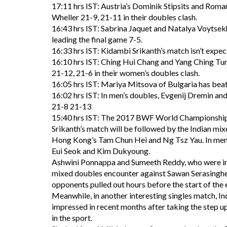
17:11 hrs IST: Austria’s Dominik Stipsits and Rom
Wheller 21-9, 21-11 in their doubles clash.
16:43 hrs IST: Sabrina Jaquet and Natalya Voytsekh
leading the final game 7-5.
16:33 hrs IST: Kidambi Srikanth’s match isn’t expect
16:10 hrs IST: Ching Hui Chang and Yang Ching Tu
21-12, 21-6 in their women’s doubles clash.
16:05 hrs IST: Mariya Mitsova of Bulgaria has bea
16:02 hrs IST: In men’s doubles, Evgenij Dremin a
21-8 21-13
15:40 hrs IST: The 2017 BWF World Championship i
Srikanth’s match will be followed by the Indian m
Hong Kong’s Tam Chun Hei and Ng Tsz Yau. In men’
Eui Seok and Kim Dukyoung.
Ashwini Ponnappa and Sumeeth Reddy, who were init
mixed doubles encounter against Sawan Serasinghe
opponents pulled out hours before the start of the 
Meanwhile, in another interesting singles match, In
impressed in recent months after taking the step up 
in the sport.