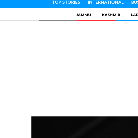
TOP STORIES
INTERNATIONAL
BU
JAMMU
KASHMIR
LA