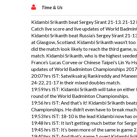
Time & Us
Kidambi Srikanth beat Sergey Sirant 21-13. 21-12 
Catch live score and live updates of World Badmi
Kidambi Srikanth beat Russia’s Sergey Sirant 21-1
at Glasgow, Scotland. Kidambi Srikanth wasn’t too 
did the match look likely to reach the third game,
match. Kidambi Srikanth, who is the highest seeded
France’s Lucas Corvee or Chinese Taipei’s Lin Yu Hs
updates of World Badminton Championships 2017 
20:07 hrs IST: Satwiksairaj Rankireddy and Manee
24-22, 21-17 in their mixed doubles match.
19:59 hrs IST: Kidambi Srikanth will take on either
round of the World Badminton Championships.
19:56 hrs IST: And that’s it! Kidambi Srikanth beat
Championships. He didn’t even have to break much o
19:53 hrs IST: 18-10 is the lead Kidambi now has o
19:48 hrs IST: It isn’t getting much better for Serge
19:45 hrs IST: It’s been more of the same in game 2
19:40 hrs IST: And that’s game 1 over! Kidambi Sri