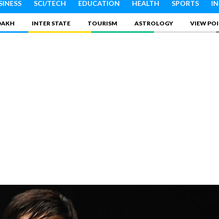
SINESS
SCI/TECH
EDUCATION
HEALTH
SPORTS
I
DAKH
INTER STATE
TOURISM
ASTROLOGY
VIEW PO