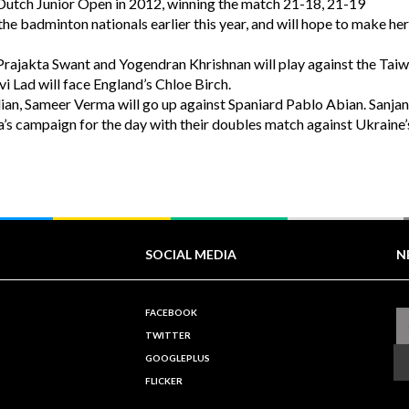
 Dutch Junior Open in 2012, winning the match 21-18, 21-19
the badminton nationals earlier this year, and will hope to make he
rajakta Swant and Yogendran Khrishnan will play against the Tai
i Lad will face England’s Chloe Birch.
Indian, Sameer Verma will go up against Spaniard Pablo Abian. Sanja
ia’s campaign for the day with their doubles match against Ukraine’
SOCIAL MEDIA
N
FACEBOOK
TWITTER
GOOGLEPLUS
FLICKER