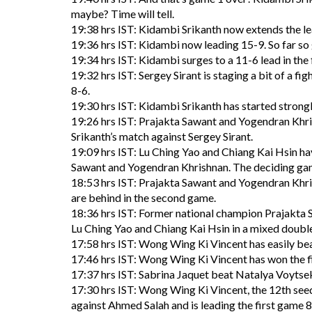
maybe? Time will tell.
19:38 hrs IST: Kidambi Srikanth now extends the le
19:36 hrs IST: Kidambi now leading 15-9. So far so
19:34 hrs IST: Kidambi surges to a 11-6 lead in th
19:32 hrs IST: Sergey Sirant is staging a bit of a fig
8-6.
19:30 hrs IST: Kidambi Srikanth has started strongly 
19:26 hrs IST: Prajakta Sawant and Yogendran Khris
Srikanth’s match against Sergey Sirant.
19:09 hrs IST: Lu Ching Yao and Chiang Kai Hsin ha
Sawant and Yogendran Khrishnan. The deciding ga
18:53 hrs IST: Prajakta Sawant and Yogendran Khri
are behind in the second game.
18:36 hrs IST: Former national champion Prajakta
Lu Ching Yao and Chiang Kai Hsin in a mixed double
17:58 hrs IST: Wong Wing Ki Vincent has easily bea
17:46 hrs IST: Wong Wing Ki Vincent has won the f
17:37 hrs IST: Sabrina Jaquet beat Natalya Voytse
17:30 hrs IST: Wong Wing Ki Vincent, the 12th seed 
against Ahmed Salah and is leading the first game 8