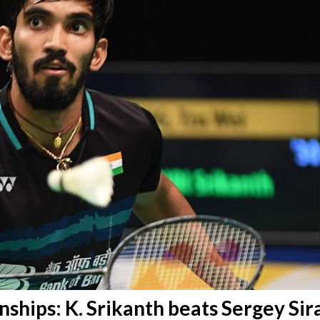
hips: K. Srikanth beats Sergey Sir