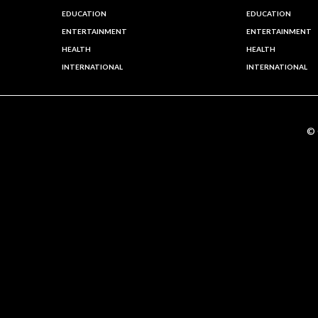
EDUCATION
EDUCATION
ENTERTAINMENT
ENTERTAINMENT
HEALTH
HEALTH
INTERNATIONAL
INTERNATIONAL
©