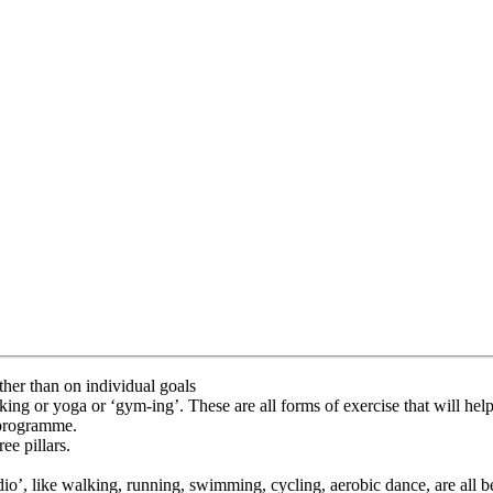
ther than on individual goals
g or yoga or ‘gym-ing’. These are all forms of exercise that will help yo
e programme.
ee pillars.
rdio’, like walking, running, swimming, cycling, aerobic dance, are all b