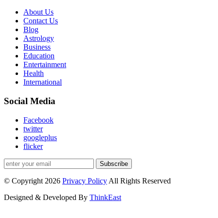
About Us
Contact Us
Blog
Astrology
Business
Education
Entertainment
Health
International
Social Media
Facebook
twitter
googleplus
flicker
Subscribe
© Copyright 2026
Privacy Policy
All Rights Reserved
Designed & Developed By
ThinkEast