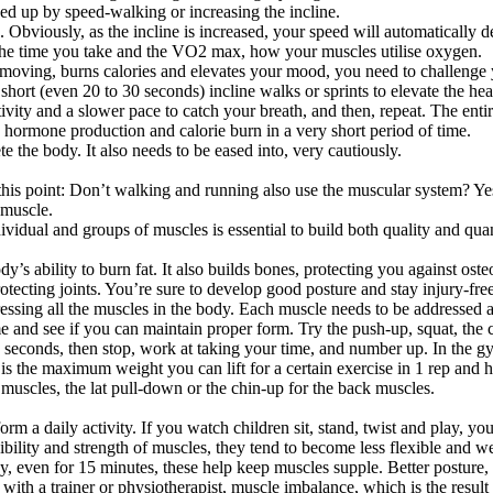
mped up by speed-walking or increasing the incline.
 Obviously, as the incline is increased, your speed will automatically 
s the time you take and the VO2 max, how your muscles utilise oxygen.
 moving, burns calories and elevates your mood, you need to challenge y
hort (even 20 to 30 seconds) incline walks or sprints to elevate the heart
tivity and a slower pace to catch your breath, and then, repeat. The ent
 hormone production and calorie burn in a very short period of time.
 the body. It also needs to be eased into, very cautiously.
his point: Don’t walking and running also use the muscular system? Yes, 
 muscle.
idual and groups of muscles is essential to build both quality and quan
’s ability to burn fat. It also builds bones, protecting you against oste
tecting joints. You’re sure to develop good posture and stay injury-free.
essing all the muscles in the body. Each muscle needs to be addressed a
me and see if you can maintain proper form. Try the push-up, squat, the 
seconds, then stop, work at taking your time, and number up. In the gym,
the maximum weight you can lift for a certain exercise in 1 rep and he
e muscles, the lat pull-down or the chin-up for the back muscles.
orm a daily activity. If you watch children sit, stand, twist and play, 
lexibility and strength of muscles, they tend to become less flexible an
ay, even for 15 minutes, these help keep muscles supple. Better posture,
 with a trainer or physiotherapist, muscle imbalance, which is the resul