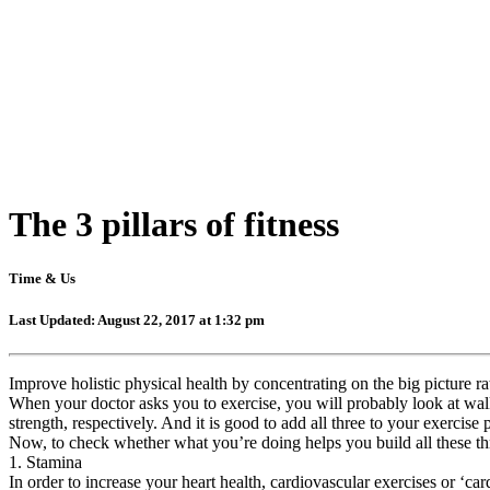
The 3 pillars of fitness
Time & Us
Last Updated: August 22, 2017 at 1:32 pm
Improve holistic physical health by concentrating on the big picture ra
When your doctor asks you to exercise, you will probably look at walkin
strength, respectively. And it is good to add all three to your exercis
Now, to check whether what you’re doing helps you build all these thr
1. Stamina
In order to increase your heart health, cardiovascular exercises or ‘ca