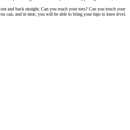
hed out and back straight. Can you reach your toes? Can you touch your
u can, and in time, you will be able to bring your hips to knee level.