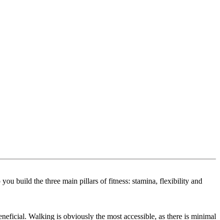
u build the three main pillars of fitness: stamina, flexibility and
eneficial. Walking is obviously the most accessible, as there is minimal