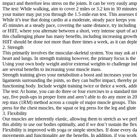
impact and therefore less stress on the joints. It can be very easily a
The test: While walking, aim to cover 2 miles or 3.2 km in 30 minutes.
your trainer may put you through the 1.5-mile-run test. This assesse
While it’s true that doing cardio at a moderate, steady pace keeps you
45 minutes at a steady pace, covering the same distance, try including s
or HIIT, where you alternate between a short, very intense spurt of ac
this challenging phase has many benefits, including increasing growth
HIIT should be done not more than three times a week, as it can deplete
2. Strength
This primarily involves the muscular-skeletal system. You may ask at t
heart and lungs. In strength training however, the primary focus is the
Using your own body weight and/or external weights to challenge indiv
are several benefits to increasing your muscle mass.
Strength training gives your metabolism a boost and increases your body
ligaments surrounding the joints, so they can buffer impact, thereby pro
functioning body. Include weight training twice or thrice a week, addr
The test: At home, you can do three or four exercises to a standard ti
say, five push-ups in proper form and aren’t able to do any more in 20 
rep max (1RM) method across a couple of major muscle groups. This is 
press for the chest muscles, the squat or leg press for the leg and glut
3. Flexibility
Our muscles are inherently elastic, allowing them to stretch as we perf
this ability to use our bodies optimally, and if we don’t sustain the f
Flexibility is improved with yoga or simple stretches. If done every d
movements and functionality are the benefits. In addition, if you work