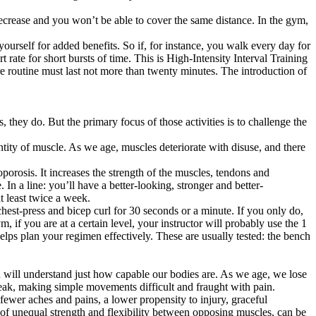
decrease and you won’t be able to cover the same distance. In the gym,
ourself for added benefits. So if, for instance, you walk every day for
 rate for short bursts of time. This is High-Intensity Interval Training
ire routine must last not more than twenty minutes. The introduction of
they do. But the primary focus of those activities is to challenge the
tity of muscle. As we age, muscles deteriorate with disuse, and there
oporosis. It increases the strength of the muscles, tendons and
 In a line: you’ll have a better-looking, stronger and better-
t least twice a week.
chest-press and bicep curl for 30 seconds or a minute. If you only do,
 if you are at a certain level, your instructor will probably use the 1
lps plan your regimen effectively. These are usually tested: the bench
you will understand just how capable our bodies are. As we age, we lose
d weak, making simple movements difficult and fraught with pain.
 fewer aches and pains, a lower propensity to injury, graceful
t of unequal strength and flexibility between opposing muscles, can be