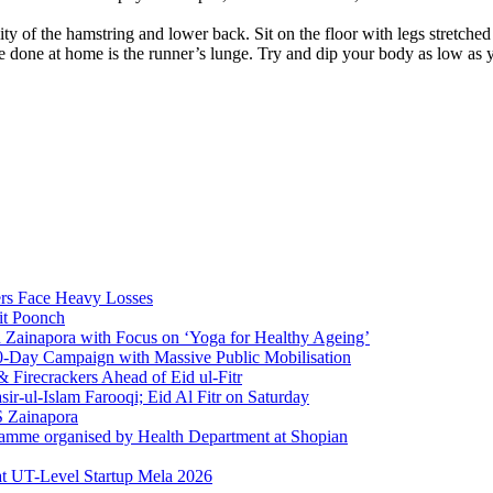
ility of the hamstring and lower back. Sit on the floor with legs stretc
 done at home is the runner’s lunge. Try and dip your body as low as yo
rs Face Heavy Losses
it Poonch
n Zainapora with Focus on ‘Yoga for Healthy Ageing’
0-Day Campaign with Massive Public Mobilisation
Firecrackers Ahead of Eid ul-Fitr
-ul-Islam Farooqi; Eid Al Fitr on Saturday
 Zainapora
ramme organised by Health Department at Shopian
at UT-Level Startup Mela 2026