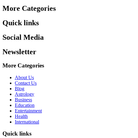
More Categories
Quick links
Social Media
Newsletter
More Categories
About Us
Contact Us
Blog
Astrology
Business
Education
Entertainment
Health
International
Quick links