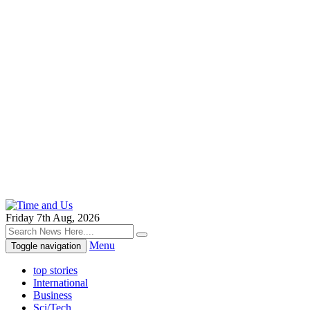
Friday 7th Aug, 2026
Menu
Toggle navigation
top stories
International
Business
Sci/Tech