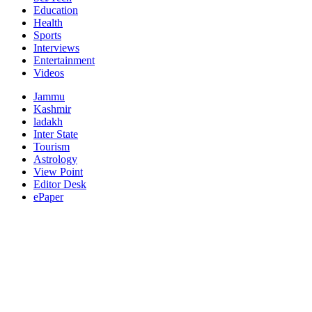
Education
Health
Sports
Interviews
Entertainment
Videos
Jammu
Kashmir
ladakh
Inter State
Tourism
Astrology
View Point
Editor Desk
ePaper