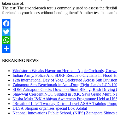
taken care of.
The test: The sit-and-reach test is commonly used to assess the flexib
forehead to your knees without bending them? Another test that can be
Facebook
Twitter
WhatsApp
Share
BREAKING NEWS
Windstorm Wreaks Havoc on Hermain Apple Orchards, Growe
Indian Army, Police And SDRF Rescue 6 Civilians In Flood-H
12th International Day of Yoga Celebrated Across Sub Divisio
Zainapora Sets Benchmark in Anti-Drug Fight, Leads LG’s 10
SDM Zainapora Cracks Down on Stunt Biking, Rash Driving & 
Shawwal Crescent NOT Sighted in J&K, Says Grand Mufti Nasir
Nasha Mukt J&K Abhiyan Awareness Programme Held at HSS
“Breath of Life”:Two-day District-Level ASHA Training Prog
DLSA Shopian organises special Lok-Adalat
National Innovations Public School, (NIPS) Zainapora Shines 