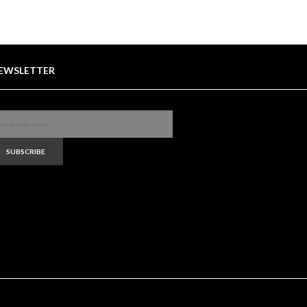
EWSLETTER
SUBSCRIBE