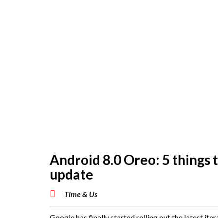
Android 8.0 Oreo: 5 things t
update
Time & Us
Google has finally started rolling out the latest iter