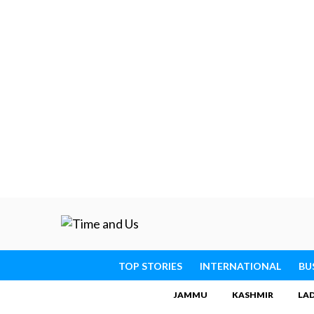
TOP STORIES
INTERNATIONAL
BU
JAMMU
KASHMIR
LA