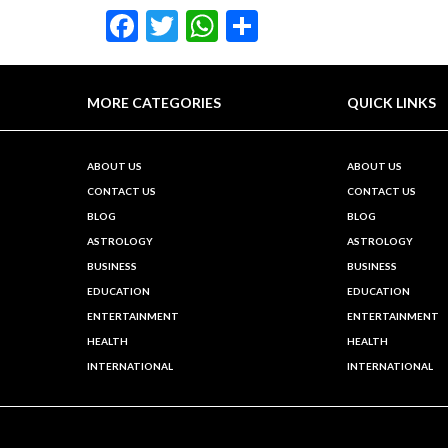
Facebook
Twitter
WhatsApp
Share
MORE CATEGORIES
QUICK LINKS
ABOUT US
ABOUT US
CONTACT US
CONTACT US
BLOG
BLOG
ASTROLOGY
ASTROLOGY
BUSINESS
BUSINESS
EDUCATION
EDUCATION
ENTERTAINMENT
ENTERTAINMENT
HEALTH
HEALTH
INTERNATIONAL
INTERNATIONAL