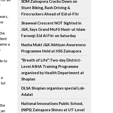
SDM Zainapora Cracks Down on
r
Stunt Biking, Rash Driving &
Firecrackers Ahead of Eid ul-Fitr
ears,
ow
Shawwal Crescent NOT Sighted in
J&K, Says Grand Mufti Nasir-ul-Islam
the
Farooqi; Eid Al Fitr on Saturday
ndent
came a
Nasha Mukt J&K Abhiyan Awareness
e
Programme Held at HSS Zainapora
“Breath of Life”:Two-day District-
de to
Level ASHA Training Programme
organised by Health Department at
 a
Shopian
 lot
DLSA Shopian organises special Lok-
Adalat
National Innovations Public School,
 the
(NIPS) Zainapora Shines at UT-Level
can