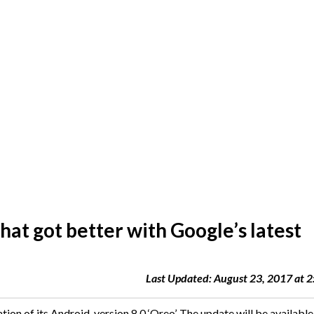
hat got better with Google’s latest
Last Updated: August 23, 2017 at 
ation of its Android, version 8.0 ‘Oreo’. The update will be available 