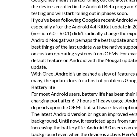
the devices enrolled in the Android Beta program. 
testing and will start rolling out in phases soon.
If you’ve been following Google’s recent Android ve
especially after the Android 4.4 KitKat update in 
(version 6.0 – 6.0.1) didn’t radically change the ex
Android Nougat was perhaps the best update and t
best things of the last update was the native suppo
on custom operating systems from OEMs. For examp
default feature on Android with the Nougat updat
update.
With Oreo, Android’s unleashed a slew of features 
many, the update does fix a host of problems Googl
Battery life
For most Android users, battery life has been their
charging port after 6-7 hours of heavy usage. Androi
depends upon the OEMs but software-level optimis
The latest Android version brings an improved versio
background. Until now, it restricted apps from run
increasing the battery life. Android 8.0 users can exp
background even when the device is active. Here’s