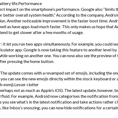
battery life.Performance
ect impact on the smartphone’s performance. Google also “limits t
r better overall system health.” According to the company, Androi
tion. Another noticeable improvement is the faster boot time: And
ell as have apps load much faster. This only makes us hope that 
end to get slower after a few months of usage.
: It let you run two apps simultaneously. For example, you could w
culator app. Google is now taking this feature to another level by
hile working on another one. You can now also see the preview of 
fter pressing the home button.
he update comes with a revamped set of emojis, including the on
, you can see the new emojis directly within the stock keyboard or 
ob eomji.Lesser clutter
perhaps not as much as Apple’s iOS). The latest update, however, b
 fluid. For example, Android now categorises the notification from
s you see what’s in the latest notification and take actions rather c
, like Inbox’s snoozing, you can now hide notifications for a certai