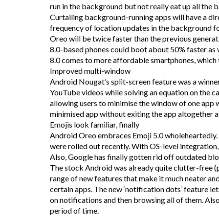
run in the background but not really eat up all the 
Curtailing background-running apps will have a dir
frequency of location updates in the background fo
Oreo will be twice faster than the previous genera
8.0-based phones could boot about 50% faster as w
8.0 comes to more affordable smartphones, which t
Improved multi-window
Android Nougat’s split-screen feature was a winner
YouTube videos while solving an equation on the cal
allowing users to minimise the window of one app w
minimised app without exiting the app altogether a
Emojis look familiar, finally
Android Oreo embraces Emoji 5.0 wholeheartedly. T
were rolled out recently. With OS-level integration
Also, Google has finally gotten rid off outdated bl
The stock Android was already quite clutter-free (
range of new features that make it much neater and
certain apps. The new ‘notification dots’ feature let
on notifications and then browsing all of them. Also
period of time.