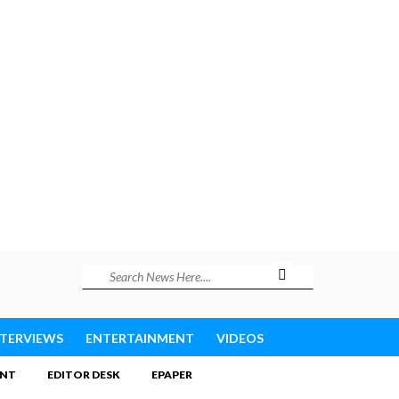
NTERVIEWS
ENTERTAINMENT
VIDEOS
INT
EDITOR DESK
EPAPER