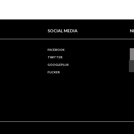
SOCIAL MEDIA
N
FACEBOOK
TWITTER
GOOGLEPLUS
FLICKER