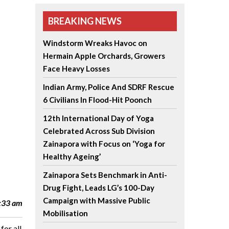
BREAKING NEWS
Windstorm Wreaks Havoc on
Hermain Apple Orchards, Growers
Face Heavy Losses
Indian Army, Police And SDRF Rescue
6 Civilians In Flood-Hit Poonch
12th International Day of Yoga
Celebrated Across Sub Division
Zainapora with Focus on ‘Yoga for
Healthy Ageing’
Zainapora Sets Benchmark in Anti-
Drug Fight, Leads LG’s 100-Day
Campaign with Massive Public
2:33 am
Mobilisation
for all