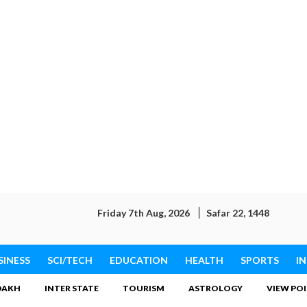
Friday 7th Aug, 2026
Safar 22, 1448
SINESS
SCI/TECH
EDUCATION
HEALTH
SPORTS
I
DAKH
INTER STATE
TOURISM
ASTROLOGY
VIEW PO