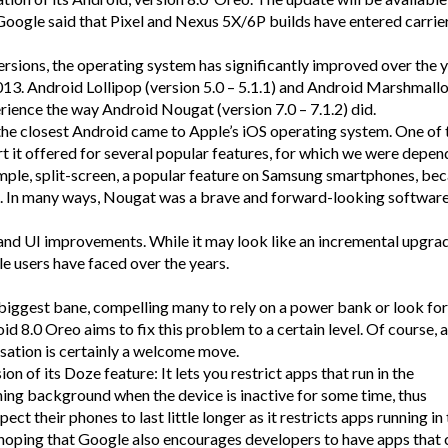
Google said that Pixel and Nexus 5X/6P builds have entered carrie
rsions, the operating system has significantly improved over the y
2013. Android Lollipop (version 5.0 – 5.1.1) and Android Marshmall
perience the way Android Nougat (version 7.0 – 7.1.2) did.
he closest Android came to Apple’s iOS operating system. One of 
rt it offered for several popular features, for which we were depe
le, split-screen, a popular feature on Samsung smartphones, be
e. In many ways, Nougat was a brave and forward-looking softwar
and UI improvements. While it may look like an incremental upgra
e users have faced over the years.
 biggest bane, compelling many to rely on a power bank or look for
d 8.0 Oreo aims to fix this problem to a certain level. Of course, a
ation is certainly a welcome move.
n of its Doze feature: It lets you restrict apps that run in the
ning background when the device is inactive for some time, thus
ect their phones to last little longer as it restricts apps running in
 hoping that Google also encourages developers to have apps that 