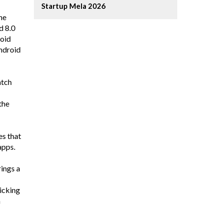
Startup Mela 2026
he
d 8.0
roid
Android
atch
the
es that
apps.
rings a
licking
n