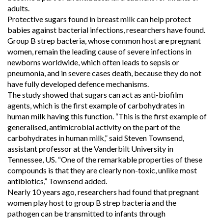
adults.
Protective sugars found in breast milk can help protect
babies against bacterial infections, researchers have found.
Group B strep bacteria, whose common host are pregnant
women, remain the leading cause of severe infections in
newborns worldwide, which often leads to sepsis or
pneumonia, and in severe cases death, because they do not
have fully developed defence mechanisms.
The study showed that sugars can act as anti-biofilm
agents, which is the first example of carbohydrates in
human milk having this function. “This is the first example of
generalised, antimicrobial activity on the part of the
carbohydrates in human milk,” said Steven Townsend,
assistant professor at the Vanderbilt University in
Tennessee, US. “One of the remarkable properties of these
compounds is that they are clearly non-toxic, unlike most
antibiotics,” Townsend added.
Nearly 10 years ago, researchers had found that pregnant
women play host to group B strep bacteria and the
pathogen can be transmitted to infants through