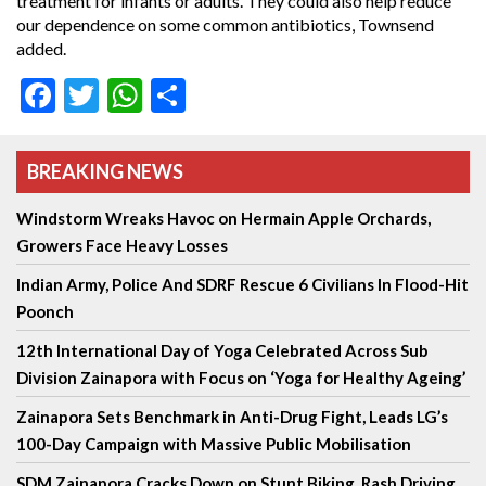
treatment for infants or adults. They could also help reduce
our dependence on some common antibiotics, Townsend
added.
Facebook
Twitter
WhatsApp
Share
BREAKING NEWS
Windstorm Wreaks Havoc on Hermain Apple Orchards,
Growers Face Heavy Losses
Indian Army, Police And SDRF Rescue 6 Civilians In Flood-Hit
Poonch
12th International Day of Yoga Celebrated Across Sub
Division Zainapora with Focus on ‘Yoga for Healthy Ageing’
Zainapora Sets Benchmark in Anti-Drug Fight, Leads LG’s
100-Day Campaign with Massive Public Mobilisation
SDM Zainapora Cracks Down on Stunt Biking, Rash Driving