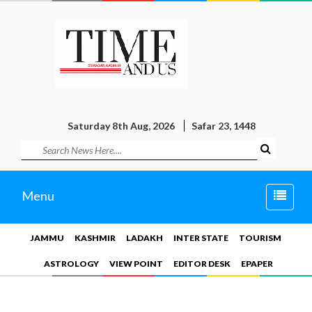
Saturday 8th Aug, 2026
Safar 23, 1448
Toggle
Menu
naviga
JAMMU
KASHMIR
LADAKH
INTER STATE
TOURISM
ASTROLOGY
VIEW POINT
EDITOR DESK
EPAPER