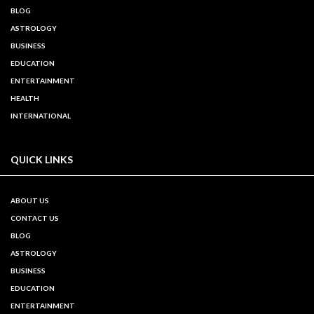
BLOG
ASTROLOGY
BUSINESS
EDUCATION
ENTERTAINMENT
HEALTH
INTERNATIONAL
QUICK LINKS
ABOUT US
CONTACT US
BLOG
ASTROLOGY
BUSINESS
EDUCATION
ENTERTAINMENT