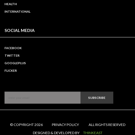
HEALTH
INTERNATIONAL
SOCIAL MEDIA
FACEBOOK
TWITTER
GOOGLEPLUS
FLICKER
SUBSCRIBE
© COPYRIGHT 2026
PRIVACY POLICY
ALL RIGHTS RESERVED
DESIGNED & DEVELOPED BY
THINKEAST