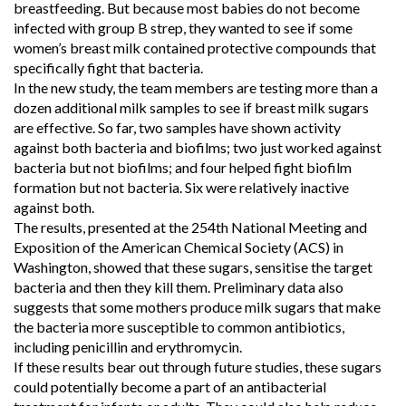
breastfeeding. But because most babies do not become
infected with group B strep, they wanted to see if some
women’s breast milk contained protective compounds that
specifically fight that bacteria.
In the new study, the team members are testing more than a
dozen additional milk samples to see if breast milk sugars
are effective. So far, two samples have shown activity
against both bacteria and biofilms; two just worked against
bacteria but not biofilms; and four helped fight biofilm
formation but not bacteria. Six were relatively inactive
against both.
The results, presented at the 254th National Meeting and
Exposition of the American Chemical Society (ACS) in
Washington, showed that these sugars, sensitise the target
bacteria and then they kill them. Preliminary data also
suggests that some mothers produce milk sugars that make
the bacteria more susceptible to common antibiotics,
including penicillin and erythromycin.
If these results bear out through future studies, these sugars
could potentially become a part of an antibacterial