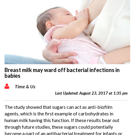
Breast milk may ward off bacterial infections in
babies
Time & Us
Last Updated: August 23, 2017 at 1:35 pm
The study showed that sugars can act as anti-biofilm
agents, which is the first example of carbohydrates in
human milk having this function. If these results bear out
through future studies, these sugars could potentially
become a part of an antibacterial treatment for infants or