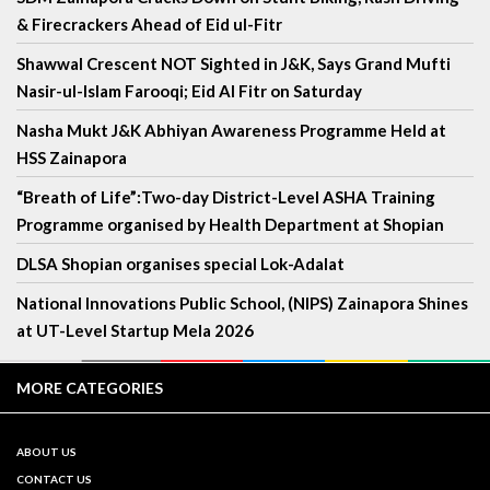
& Firecrackers Ahead of Eid ul-Fitr
Shawwal Crescent NOT Sighted in J&K, Says Grand Mufti
Nasir-ul-Islam Farooqi; Eid Al Fitr on Saturday
Nasha Mukt J&K Abhiyan Awareness Programme Held at
HSS Zainapora
“Breath of Life”:Two-day District-Level ASHA Training
Programme organised by Health Department at Shopian
DLSA Shopian organises special Lok-Adalat
National Innovations Public School, (NIPS) Zainapora Shines
at UT-Level Startup Mela 2026
MORE CATEGORIES
ABOUT US
CONTACT US