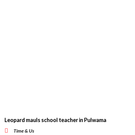
Leopard mauls school teacher in Pulwama
Time & Us