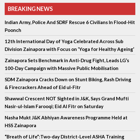
BREAKING NEWS
Indian Army, Police And SDRF Rescue 6 Civilians In Flood-Hit
Poonch
12th International Day of Yoga Celebrated Across Sub
Division Zainapora with Focus on ‘Yoga for Healthy Ageing’
Zainapora Sets Benchmark in Anti-Drug Fight, Leads LG’s
100-Day Campaign with Massive Public Mobilisation
SDM Zainapora Cracks Down on Stunt Biking, Rash Driving
& Firecrackers Ahead of Eid ul-Fitr
Shawwal Crescent NOT Sighted in J&K, Says Grand Mufti
Nasir-ul-Islam Farooqi; Eid Al Fitr on Saturday
Nasha Mukt J&K Abhiyan Awareness Programme Held at
HSS Zainapora
“Breath of Life”:Two-day District-Level ASHA Training