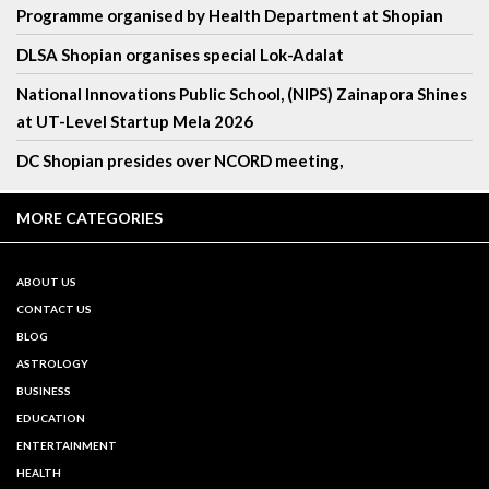
Programme organised by Health Department at Shopian
DLSA Shopian organises special Lok-Adalat
National Innovations Public School, (NIPS) Zainapora Shines
at UT-Level Startup Mela 2026
DC Shopian presides over NCORD meeting,
MORE CATEGORIES
ABOUT US
CONTACT US
BLOG
ASTROLOGY
BUSINESS
EDUCATION
ENTERTAINMENT
HEALTH