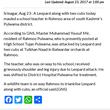
Last Updated: August 23, 2017 at 1:00 pm
Srinagar, Aug 23 : A Leopard along with two cubs today
mauled a school teacher in Rohmoo area of south Kashmir’s
Pulwama district.
According to GNS, Master Muhammad Yousuf Mir,
resident of Rahmoo Pulwama, who is presently posted at
High School Tujan Pulwama, was attacked by Leopard and
two cubs at Tulkhan Naad in Balwardar orchards at
Rahmoo.
The teacher, who was on way to his school, received
grievously shoulder and leg injury due to Leopard attack. He
was shifted to District Hospital Pulwama for treatment.
A wildlife team is on way Rahmoo to trianklise Leopard
along with cubs, an official said.(GNS)
Facebook
Twitter
WhatsApp
Share