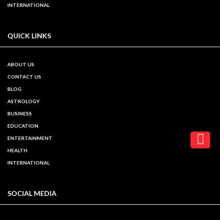
INTERNATIONAL
QUICK LINKS
ABOUT US
CONTACT US
BLOG
ASTROLOGY
BUSINESS
EDUCATION
ENTERTAINMENT
HEALTH
INTERNATIONAL
SOCIAL MEDIA