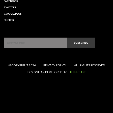
FACEBOOK
TWITTER
GOOGLEPLUS
FLICKER
SUBSCRIBE
© COPYRIGHT 2026
PRIVACY POLICY
ALL RIGHTS RESERVED
DESIGNED & DEVELOPED BY
THINKEAST