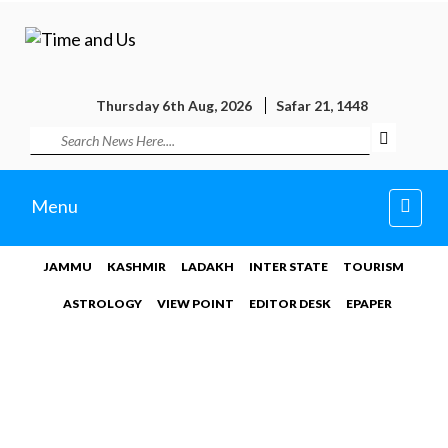
Thursday 6th Aug, 2026
Safar 21, 1448
Toggl
Menu
navig
JAMMU
KASHMIR
LADAKH
INTER STATE
TOURISM
ASTROLOGY
VIEW POINT
EDITOR DESK
EPAPER