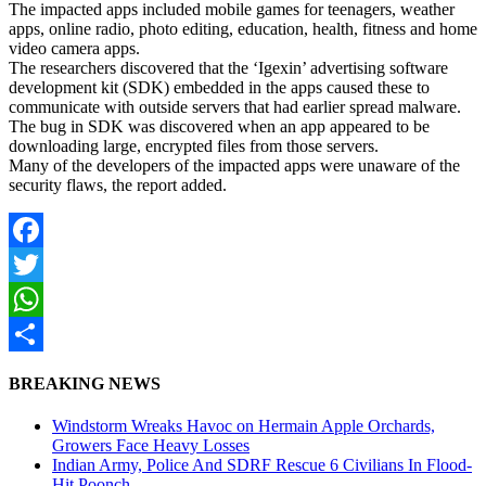
The impacted apps included mobile games for teenagers, weather
apps, online radio, photo editing, education, health, fitness and home
video camera apps.
The researchers discovered that the ‘Igexin’ advertising software
development kit (SDK) embedded in the apps caused these to
communicate with outside servers that had earlier spread malware.
The bug in SDK was discovered when an app appeared to be
downloading large, encrypted files from those servers.
Many of the developers of the impacted apps were unaware of the
security flaws, the report added.
Facebook
Twitter
WhatsApp
Share
BREAKING NEWS
Windstorm Wreaks Havoc on Hermain Apple Orchards,
Growers Face Heavy Losses
Indian Army, Police And SDRF Rescue 6 Civilians In Flood-
Hit Poonch