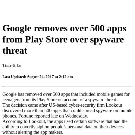
Google removes over 500 apps
from Play Store over spyware
threat
Time & Us
Last Updated: August 24, 2017 at 2:12 am
Google has removed over 500 apps that included mobile games for
teenagers from its Play Store on account of a spyware threat.
The decision came after US-based cyber-security firm Lookout
discovered more than 500 apps that could spread spyware on mobile
phones, Fortune reported late on Wednesday.
According to Lookout, the apps used certain software that had the
ability to covertly siphon people’s personal data on their devices
without alerting the app makers.