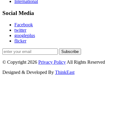
International
Social Media
Facebook
twitter
googleplus
flicker
Subscribe
© Copyright 2026
Privacy Policy
All Rights Reserved
Designed & Developed By
ThinkEast