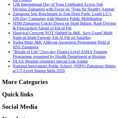
12th International Day of Yoga Celebrated Across Sub
Division Zainapora with Focus on ‘Yoga for Healthy Ageing’
Zainapora Sets Benchmark in Anti-Drug Fight, Leads LG’s
100-Day Campaign with Massive Public Mobilisation
SDM Zainapora Cracks Down on Stunt Biking, Rash Driving
& Firecrackers Ahead of Eid ul-Fitr
Shawwal Crescent NOT Sighted in J&K, Says Grand Mufti
Nasir-ul-Islam Farooqi; Eid Al Fitr on Saturday
Nasha Mukt J&K Abhiyan Awareness Programme Held at
HSS Zainapora
“Breath of Life”:Two-day District-Level ASHA Training
Programme organised by Health Department at Shopian
DLSA Shopian organises special Lok-Adalat
National Innovations Public School, (NIPS) Zainapora Shines
at UT-Level Startup Mela 2026
More Categories
Quick links
Social Media