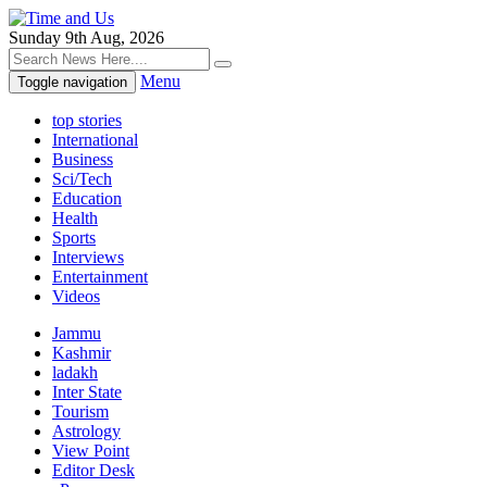
Sunday 9th Aug, 2026
Menu
Toggle navigation
top stories
International
Business
Sci/Tech
Education
Health
Sports
Interviews
Entertainment
Videos
Jammu
Kashmir
ladakh
Inter State
Tourism
Astrology
View Point
Editor Desk