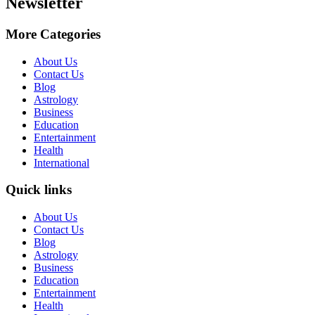
Newsletter
More Categories
About Us
Contact Us
Blog
Astrology
Business
Education
Entertainment
Health
International
Quick links
About Us
Contact Us
Blog
Astrology
Business
Education
Entertainment
Health