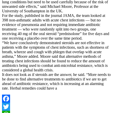
lung conditions but need to be used carefully because of the risk of
unwanted side effects,” said Michael Moore, Professor at the
University of Southampton in the UK.
For the study, published in the journal JAMA, the team looked at
398 non-asthmatic adults with acute chest infections — but no
evidence of pneumonia and not requiring immediate antibiotic
treatment — who were randomly split into two groups, one
receiving 40 mg of the oral steroid “prednisolone” for five days and
one receiving a placebo over the same time period.
“We have conclusively demonstrated steroids are not effective in
patients with the symptoms of chest infections, such as shortness of
breath, wheeze and cough with phlegm that overlap with acute
asthma,” Moore added. Moore said that alternative methods of
treating chest infections should be found to reduce the amount of
antibiotics being used to combat anti-microbial resistance, which is
considered a global health crisis.
It does not look as if steroids are the answer, he said. “More needs to
be done to find alternative treatments to antibiotics if we are to get
ahead of antibiotic resistance, which is increasing at an alarming
rate. Herbal remedies could have a
Facebook