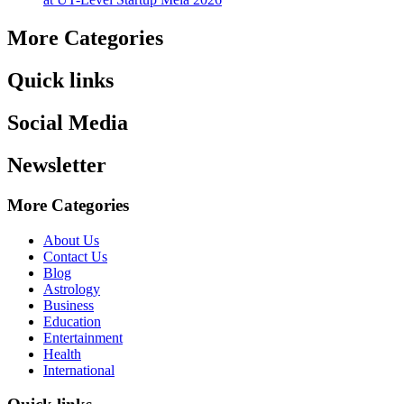
More Categories
Quick links
Social Media
Newsletter
More Categories
About Us
Contact Us
Blog
Astrology
Business
Education
Entertainment
Health
International