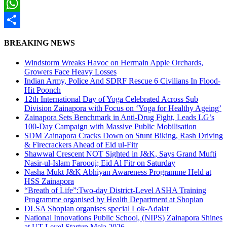
Twitter
WhatsApp
Share
BREAKING NEWS
Windstorm Wreaks Havoc on Hermain Apple Orchards,
Growers Face Heavy Losses
Indian Army, Police And SDRF Rescue 6 Civilians In Flood-
Hit Poonch
12th International Day of Yoga Celebrated Across Sub
Division Zainapora with Focus on ‘Yoga for Healthy Ageing’
Zainapora Sets Benchmark in Anti-Drug Fight, Leads LG’s
100-Day Campaign with Massive Public Mobilisation
SDM Zainapora Cracks Down on Stunt Biking, Rash Driving
& Firecrackers Ahead of Eid ul-Fitr
Shawwal Crescent NOT Sighted in J&K, Says Grand Mufti
Nasir-ul-Islam Farooqi; Eid Al Fitr on Saturday
Nasha Mukt J&K Abhiyan Awareness Programme Held at
HSS Zainapora
“Breath of Life”:Two-day District-Level ASHA Training
Programme organised by Health Department at Shopian
DLSA Shopian organises special Lok-Adalat
National Innovations Public School, (NIPS) Zainapora Shines
at UT-Level Startup Mela 2026