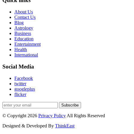
Quick links
About Us
Contact Us
Blog
Astrology
Business
Education
Entertainment
Health
International
Social Media
Facebook
twitter
googleplus
flicker
Subscribe
© Copyright 2026
Privacy Policy
All Rights Reserved
Designed & Developed By
ThinkEast