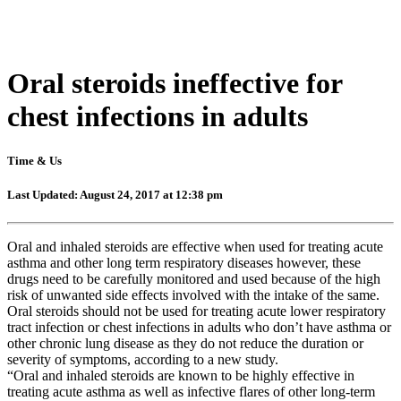
Oral steroids ineffective for
chest infections in adults
Time & Us
Last Updated: August 24, 2017 at 12:38 pm
Oral and inhaled steroids are effective when used for treating acute
asthma and other long term respiratory diseases however, these
drugs need to be carefully monitored and used because of the high
risk of unwanted side effects involved with the intake of the same.
Oral steroids should not be used for treating acute lower respiratory
tract infection or chest infections in adults who don’t have asthma or
other chronic lung disease as they do not reduce the duration or
severity of symptoms, according to a new study.
“Oral and inhaled steroids are known to be highly effective in
treating acute asthma as well as infective flares of other long-term