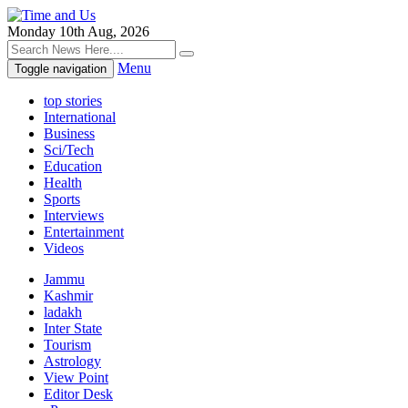
Monday 10th Aug, 2026
Menu
Toggle navigation
top stories
International
Business
Sci/Tech
Education
Health
Sports
Interviews
Entertainment
Videos
Jammu
Kashmir
ladakh
Inter State
Tourism
Astrology
View Point
Editor Desk