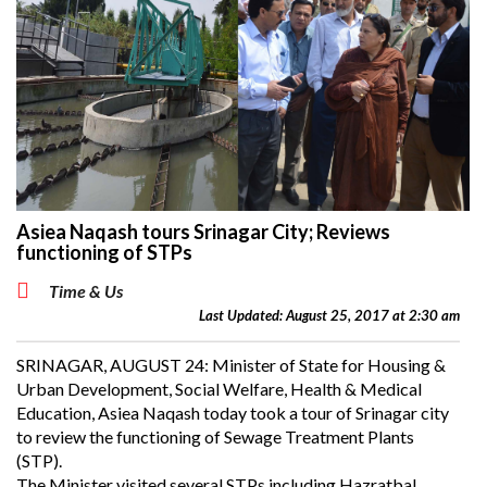
Asiea Naqash tours Srinagar City; Reviews
functioning of STPs
Time & Us
Last Updated: August 25, 2017 at 2:30 am
SRINAGAR, AUGUST 24: Minister of State for Housing &
Urban Development, Social Welfare, Health & Medical
Education, Asiea Naqash today took a tour of Srinagar city
to review the functioning of Sewage Treatment Plants
(STP).
The Minister visited several STPs including Hazratbal,