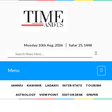
Monday 10th Aug, 2026
Safar 25, 1448
Toggl
Menu
navig
JAMMU
KASHMIR
LADAKH
INTER STATE
TOURISM
ASTROLOGY
VIEW POINT
EDITOR DESK
EPAPER