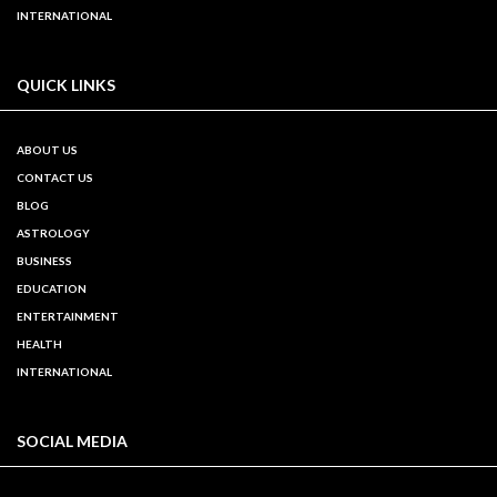
INTERNATIONAL
QUICK LINKS
ABOUT US
CONTACT US
BLOG
ASTROLOGY
BUSINESS
EDUCATION
ENTERTAINMENT
HEALTH
INTERNATIONAL
SOCIAL MEDIA