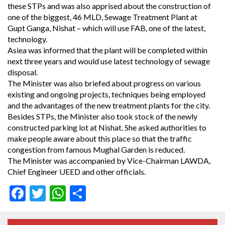
these STPs and was also apprised about the construction of
one of the biggest, 46 MLD, Sewage Treatment Plant at
Gupt Ganga, Nishat – which will use FAB, one of the latest,
technology.
Asiea was informed that the plant will be completed within
next three years and would use latest technology of sewage
disposal.
The Minister was also briefed about progress on various
existing and ongoing projects, techniques being employed
and the advantages of the new treatment plants for the city.
Besides STPs, the Minister also took stock of the newly
constructed parking lot at Nishat. She asked authorities to
make people aware about this place so that the traffic
congestion from famous Mughal Garden is reduced.
The Minister was accompanied by Vice-Chairman LAWDA,
Chief Engineer UEED and other officials.
Facebook
Twitter
WhatsApp
Share