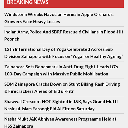
BREAKING NEWS
Windstorm Wreaks Havoc on Hermain Apple Orchards,
Growers Face Heavy Losses
Indian Army, Police And SDRF Rescue 6 Civilians In Flood-Hit
Poonch
12th International Day of Yoga Celebrated Across Sub
Division Zainapora with Focus on ‘Yoga for Healthy Ageing’
Zainapora Sets Benchmark in Anti-Drug Fight, Leads LG’s
100-Day Campaign with Massive Public Mobilisation
SDM Zainapora Cracks Down on Stunt Biking, Rash Driving
& Firecrackers Ahead of Eid ul-Fitr
Shawwal Crescent NOT Sighted in J&K, Says Grand Mufti
Nasir-ul-Islam Farooqi; Eid Al Fitr on Saturday
Nasha Mukt J&K Abhiyan Awareness Programme Held at
HSS Zainapora