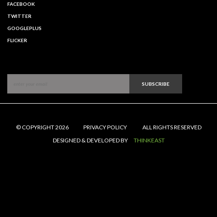
FACEBOOK
TWITTER
GOOGLEPLUS
FLICKER
SUBSCRIBE
© COPYRIGHT 2026
PRIVACY POLICY
ALL RIGHTS RESERVED
DESIGNED & DEVELOPED BY
THINKEAST