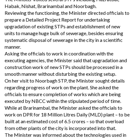
Habak, Nishat, Brarinambal and Noorbagh.
Reviewing the functioning, the Minister directed officials to
prepare a Detailed Project Report for undertaking
upgradation of existing STPs and establishment of new
units to manage huge bulk of sewerage, besides ensuring
systematic disposal of sewerage in the city in a scientific
manner.
Asking the officials to work in coordination with the
executing agencies, the Minister said that upgradation and
construction work of new STPs should be processed in a
smooth manner without disturbing the existing setup.
On her visit to Noorbagh STP, the Minister sought details
regarding progress of work on the plant. She asked the
officials to ensure completion of works which are being
executed by NBCC within the stipulated period of time.
While at Brarinambal, the Minister asked the officials to
work on DPR for 18 Million Litres Daily (MLD) plant – to be
built at an estimated cost of 6.5 crores – so that overload
from other plants of the city is incorporated into that.
The Minister was informed about the technologies used in