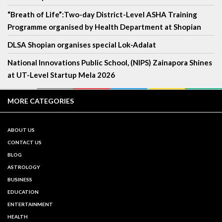
“Breath of Life”:Two-day District-Level ASHA Training
Programme organised by Health Department at Shopian
DLSA Shopian organises special Lok-Adalat
National Innovations Public School, (NIPS) Zainapora Shines
at UT-Level Startup Mela 2026
MORE CATEGORIES
ABOUT US
CONTACT US
BLOG
ASTROLOGY
BUSINESS
EDUCATION
ENTERTAINMENT
HEALTH