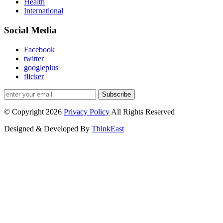
Health
International
Social Media
Facebook
twitter
googleplus
flicker
Subscribe
© Copyright 2026
Privacy Policy
All Rights Reserved
Designed & Developed By
ThinkEast