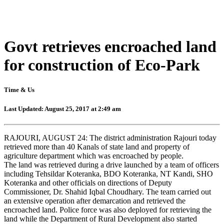
Govt retrieves encroached land
for construction of Eco-Park
Time & Us
Last Updated: August 25, 2017 at 2:49 am
RAJOURI, AUGUST 24: The district administration Rajouri today
retrieved more than 40 Kanals of state land and property of
agriculture department which was encroached by people.
The land was retrieved during a drive launched by a team of officers
including Tehsildar Koteranka, BDO Koteranka, NT Kandi, SHO
Koteranka and other officials on directions of Deputy
Commissioner, Dr. Shahid Iqbal Choudhary. The team carried out
an extensive operation after demarcation and retrieved the
encroached land. Police force was also deployed for retrieving the
land while the Department of Rural Development also started