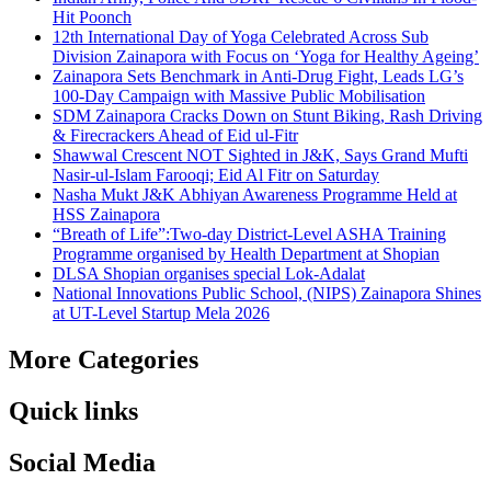
Hit Poonch
12th International Day of Yoga Celebrated Across Sub
Division Zainapora with Focus on ‘Yoga for Healthy Ageing’
Zainapora Sets Benchmark in Anti-Drug Fight, Leads LG’s
100-Day Campaign with Massive Public Mobilisation
SDM Zainapora Cracks Down on Stunt Biking, Rash Driving
& Firecrackers Ahead of Eid ul-Fitr
Shawwal Crescent NOT Sighted in J&K, Says Grand Mufti
Nasir-ul-Islam Farooqi; Eid Al Fitr on Saturday
Nasha Mukt J&K Abhiyan Awareness Programme Held at
HSS Zainapora
“Breath of Life”:Two-day District-Level ASHA Training
Programme organised by Health Department at Shopian
DLSA Shopian organises special Lok-Adalat
National Innovations Public School, (NIPS) Zainapora Shines
at UT-Level Startup Mela 2026
More Categories
Quick links
Social Media