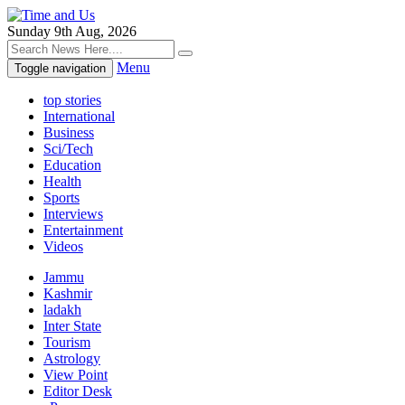
Sunday 9th Aug, 2026
Menu
Toggle navigation
top stories
International
Business
Sci/Tech
Education
Health
Sports
Interviews
Entertainment
Videos
Jammu
Kashmir
ladakh
Inter State
Tourism
Astrology
View Point
Editor Desk