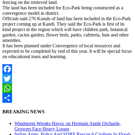
fencing on the retrieved land.
The land has been included for Eco-Park being constructed as a
convergence model in district.
Officials said 276 Kanals of land has been included in the Eco-Park
project coming up at Kandi. They said the Eco-Park is first of its
kind project in the region which will have children park, botanical
garden, cactus garden, flower beds, parks, cafeteria, huts and other
amenities.
It has been planned under Convergence of local resources and
expected to be completed by end of this year. It will be special focus
on educational tours and learning.
Facebook
Twitter
WhatsApp
Share
BREAKING NEWS
Windstorm Wreaks Havoc on Hermain Apple Orchards,
Growers Face Heavy Losses
Indian Army, Police And SDRF Rescue 6 Civilians In Flood-