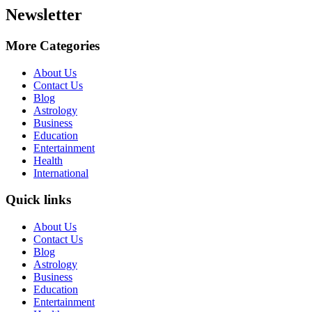
Newsletter
More Categories
About Us
Contact Us
Blog
Astrology
Business
Education
Entertainment
Health
International
Quick links
About Us
Contact Us
Blog
Astrology
Business
Education
Entertainment