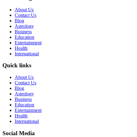
About Us
Contact Us
Blog
Astrology
Business
Education
Entertainment
Health
International
Quick links
About Us
Contact Us
Blog
Astrology
Business
Education
Entertainment
Health
International
Social Media