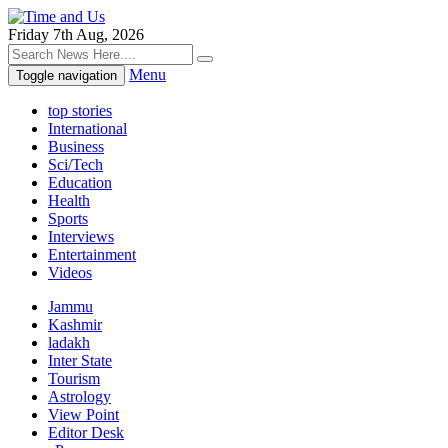
Friday 7th Aug, 2026
Menu
Toggle navigation
top stories
International
Business
Sci/Tech
Education
Health
Sports
Interviews
Entertainment
Videos
Jammu
Kashmir
ladakh
Inter State
Tourism
Astrology
View Point
Editor Desk