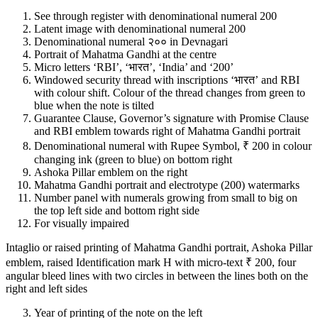
See through register with denominational numeral 200
Latent image with denominational numeral 200
Denominational numeral २०० in Devnagari
Portrait of Mahatma Gandhi at the centre
Micro letters ‘RBI’, ‘भारत’, ‘India’ and ‘200’
Windowed security thread with inscriptions ‘भारत’ and RBI
with colour shift. Colour of the thread changes from green to
blue when the note is tilted
Guarantee Clause, Governor’s signature with Promise Clause
and RBI emblem towards right of Mahatma Gandhi portrait
Denominational numeral with Rupee Symbol, ₹ 200 in colour
changing ink (green to blue) on bottom right
Ashoka Pillar emblem on the right
Mahatma Gandhi portrait and electrotype (200) watermarks
Number panel with numerals growing from small to big on
the top left side and bottom right side
For visually impaired
Intaglio or raised printing of Mahatma Gandhi portrait, Ashoka Pillar
emblem, raised Identification mark H with micro-text ₹ 200, four
angular bleed lines with two circles in between the lines both on the
right and left sides
Year of printing of the note on the left