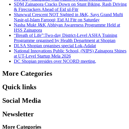
SDM Zainapora Cracks Down on Stunt Biking, Rash Driving
& Firecrackers Ahead of Eid ul-Fitr
Shawwal Crescent NOT Sighted in J&K, Says Grand Mufti
Nasir-ul-Islam Farooqi; Eid Al Fitr on Saturday
Nasha Mukt J&K Abhiyan Awareness Programme Held at
HSS Zainapora
“Breath of Life”:Two-day District-Level ASHA Training
Programme organised by Health Department at Shopian
DLSA Shopian organises special Lok-Adalat
National Innovations Public School, (NIPS) Zainapora Shines
at UT-Level Startup Mela 2026
DC Shopian presides over NCORD meeting,
More Categories
Quick links
Social Media
Newsletter
More Categories