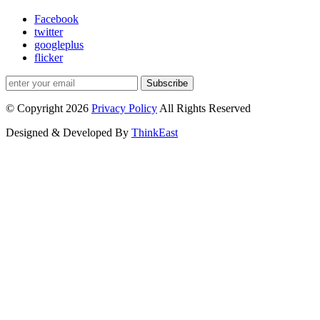
Facebook
twitter
googleplus
flicker
Subscribe
© Copyright 2026
Privacy Policy
All Rights Reserved
Designed & Developed By
ThinkEast