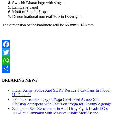
Swachh Bharat logo with slogan
Language panel
Motif of Sanchi Stupa
Denominational numeral २०० in Devnagari
The dimension of the banknote will be 66 mm × 146 mm
Facebook
Twitter
WhatsApp
Share
BREAKING NEWS
Indian Army, Police And SDRF Rescue 6 Civilians In Flood-
Hit Poonch
12th International Day of Yoga Celebrated Across Sub
Division Zainapora with Focus on ‘Yoga for Healthy Ageing’
Zainapora Sets Benchmark in Anti-Drug Fight, Leads LG’s
100-Day Campaign with Massive Public Mobilisation