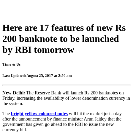
Here are 17 features of new Rs
200 banknote to be launched
by RBI tomorrow
Time & Us
Last Updated: August 25, 2017 at 2:50 am
New Delhi:
The Reserve Bank will launch Rs 200 banknotes on
Friday, increasing the availability of lower denomination currency in
the system.
The
bright yellow coloured notes
will hit the market just a day
after the announcement by finance minister Arun Jaitley that the
government has given go-ahead to the RBI to issue the new
currency bill.