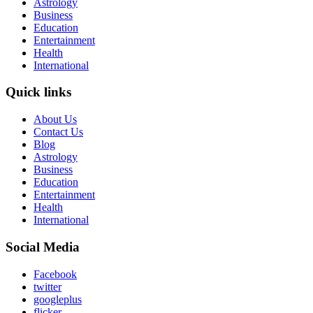
Astrology
Business
Education
Entertainment
Health
International
Quick links
About Us
Contact Us
Blog
Astrology
Business
Education
Entertainment
Health
International
Social Media
Facebook
twitter
googleplus
flicker