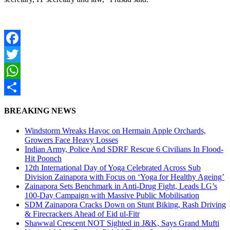
Facebook
Twitter
WhatsApp
Share
BREAKING NEWS
Windstorm Wreaks Havoc on Hermain Apple Orchards,
Growers Face Heavy Losses
Indian Army, Police And SDRF Rescue 6 Civilians In Flood-
Hit Poonch
12th International Day of Yoga Celebrated Across Sub
Division Zainapora with Focus on ‘Yoga for Healthy Ageing’
Zainapora Sets Benchmark in Anti-Drug Fight, Leads LG’s
100-Day Campaign with Massive Public Mobilisation
SDM Zainapora Cracks Down on Stunt Biking, Rash Driving
& Firecrackers Ahead of Eid ul-Fitr
Shawwal Crescent NOT Sighted in J&K, Says Grand Mufti