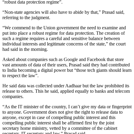
“robust data protection regime”.
“Non-state agencies will also have to abide by that,” Prasad said,
referring to the judgment.
“We commend to the Union government the need to examine and
put into place a robust regime for data protection. The creation of
such a regime requires a careful and sensitive balance between
individual interests and legitimate concerns of the state,” the court
had said in the morning.
Asked about companies such as Google and Facebook that store
vast amounts of data of their users, Prasad said they had contributed
to India becoming a digital power but “those tech giants should learn
to respect the law”.
He said data was collected under Aadhaar but the law prohibited its
release to others. This he said, applied equally to banks and telecom
companies.
“As the IT minister of the country, I can’t give my data or fingerprint
to anyone. Government does not give the right to release data to
anyone, except in case of compelling public interest and this
compelling public interest shall be affirmed first by the joint
secretary home ministry, vetted by a committee of the cabinet
secretary, IT secretary and law,” Prasad said.