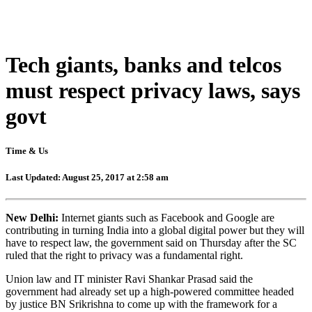
Tech giants, banks and telcos
must respect privacy laws, says
govt
Time & Us
Last Updated: August 25, 2017 at 2:58 am
New Delhi:
Internet giants such as Facebook and Google are
contributing in turning India into a global digital power but they will
have to respect law, the government said on Thursday after the SC
ruled that the right to privacy was a fundamental right.
Union law and IT minister Ravi Shankar Prasad said the
government had already set up a high-powered committee headed
by justice BN Srikrishna to come up with the framework for a