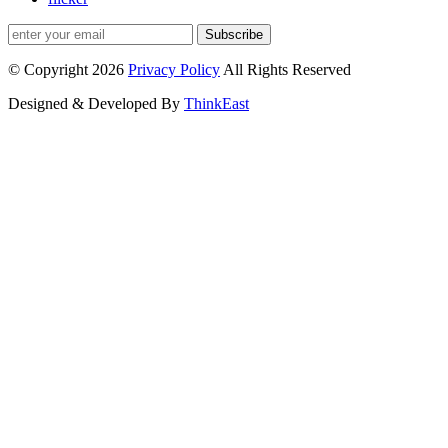
Subscribe
© Copyright 2026
Privacy Policy
All Rights Reserved
Designed & Developed By
ThinkEast