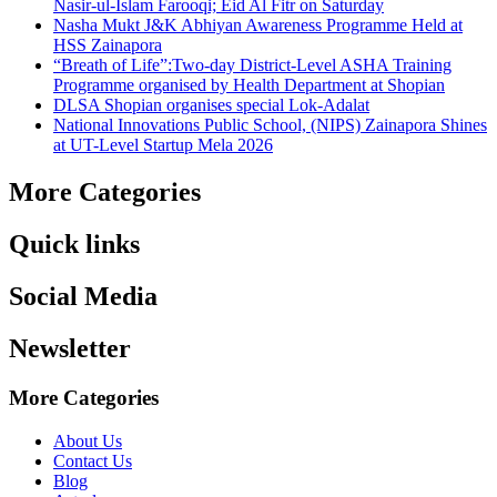
Nasir-ul-Islam Farooqi; Eid Al Fitr on Saturday
Nasha Mukt J&K Abhiyan Awareness Programme Held at
HSS Zainapora
“Breath of Life”:Two-day District-Level ASHA Training
Programme organised by Health Department at Shopian
DLSA Shopian organises special Lok-Adalat
National Innovations Public School, (NIPS) Zainapora Shines
at UT-Level Startup Mela 2026
More Categories
Quick links
Social Media
Newsletter
More Categories
About Us
Contact Us
Blog