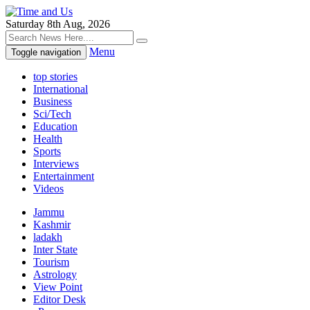
Saturday 8th Aug, 2026
Menu
Toggle navigation
top stories
International
Business
Sci/Tech
Education
Health
Sports
Interviews
Entertainment
Videos
Jammu
Kashmir
ladakh
Inter State
Tourism
Astrology
View Point
Editor Desk