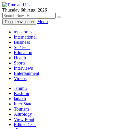
Thursday 6th Aug, 2026
Menu
Toggle navigation
top stories
International
Business
Sci/Tech
Education
Health
Sports
Interviews
Entertainment
Videos
Jammu
Kashmir
ladakh
Inter State
Tourism
Astrology
View Point
Editor Desk