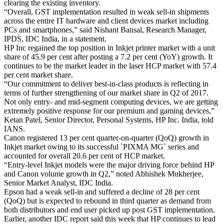
clearing the existing inventory.
“Overall, GST implementation resulted in weak sell-in shipments
across the entire IT hardware and client devices market including
PCs and smartphones,” said Nishant Bansal, Research Manager,
IPDS, IDC India, in a statement.
HP Inc regained the top position in Inkjet printer market with a unit
share of 45.9 per cent after posting a 7.2 per cent (YoY) growth. It
continues to be the market leader in the laser HCP market with 57.4
per cent market share.
“Our commitment to deliver best-in-class products is reflecting in
terms of further strengthening of our market share in Q2 of 2017.
Not only entry- and mid-segment computing devices, we are getting
extremely positive response for our premium and gaming devices,”
Ketan Patel, Senior Director, Personal Systems, HP Inc. India, told
IANS.
Canon registered 13 per cent quarter-on-quarter (QoQ) growth in
Inkjet market owing to its successful `PIXMA MG` series and
accounted for overall 20.6 per cent of HCP market.
“Entry-level Inkjet models were the major driving force behind HP
and Canon volume growth in Q2,” noted Abhishek Mukherjee,
Senior Market Analyst, IDC India.
Epson had a weak sell-in and suffered a decline of 28 per cent
(QoQ) but is expected to rebound in third quarter as demand from
both distributors and end user picked up post GST implementation.
Earlier, another IDC report said this week that HP continues to lead