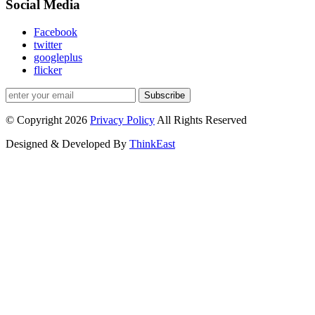
Social Media
Facebook
twitter
googleplus
flicker
Subscribe
© Copyright 2026
Privacy Policy
All Rights Reserved
Designed & Developed By
ThinkEast