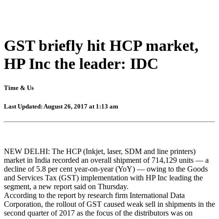
GST briefly hit HCP market,
HP Inc the leader: IDC
Time & Us
Last Updated: August 26, 2017 at 1:13 am
NEW DELHI: The HCP (Inkjet, laser, SDM and line printers)
market in India recorded an overall shipment of 714,129 units — a
decline of 5.8 per cent year-on-year (YoY) — owing to the Goods
and Services Tax (GST) implementation with HP Inc leading the
segment, a new report said on Thursday.
According to the report by research firm International Data
Corporation, the rollout of GST caused weak sell in shipments in the
second quarter of 2017 as the focus of the distributors was on