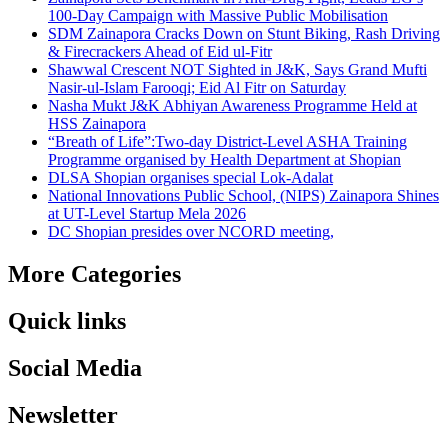
100-Day Campaign with Massive Public Mobilisation
SDM Zainapora Cracks Down on Stunt Biking, Rash Driving
& Firecrackers Ahead of Eid ul-Fitr
Shawwal Crescent NOT Sighted in J&K, Says Grand Mufti
Nasir-ul-Islam Farooqi; Eid Al Fitr on Saturday
Nasha Mukt J&K Abhiyan Awareness Programme Held at
HSS Zainapora
“Breath of Life”:Two-day District-Level ASHA Training
Programme organised by Health Department at Shopian
DLSA Shopian organises special Lok-Adalat
National Innovations Public School, (NIPS) Zainapora Shines
at UT-Level Startup Mela 2026
DC Shopian presides over NCORD meeting,
More Categories
Quick links
Social Media
Newsletter