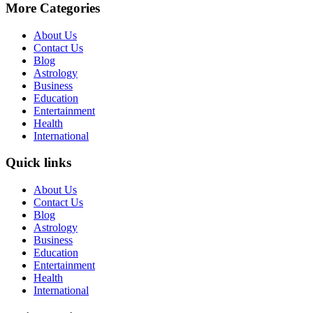
More Categories
About Us
Contact Us
Blog
Astrology
Business
Education
Entertainment
Health
International
Quick links
About Us
Contact Us
Blog
Astrology
Business
Education
Entertainment
Health
International