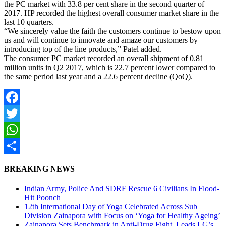
the PC market with 33.8 per cent share in the second quarter of
2017. HP recorded the highest overall consumer market share in the
last 10 quarters.
“We sincerely value the faith the customers continue to bestow upon
us and will continue to innovate and amaze our customers by
introducing top of the line products,” Patel added.
The consumer PC market recorded an overall shipment of 0.81
million units in Q2 2017, which is 22.7 percent lower compared to
the same period last year and a 22.6 percent decline (QoQ).
Facebook
Twitter
WhatsApp
Share
BREAKING NEWS
Indian Army, Police And SDRF Rescue 6 Civilians In Flood-
Hit Poonch
12th International Day of Yoga Celebrated Across Sub
Division Zainapora with Focus on ‘Yoga for Healthy Ageing’
Zainapora Sets Benchmark in Anti-Drug Fight, Leads LG’s