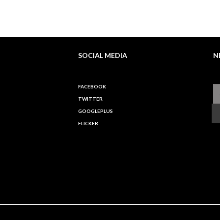
SOCIAL MEDIA
N
FACEBOOK
TWITTER
GOOGLEPLUS
FLICKER