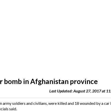
ar bomb in Afghanistan province
Last Updated: August 27, 2017 at 1
n army soldiers and civilians, were killed and 18 wounded by a ca
cials said.