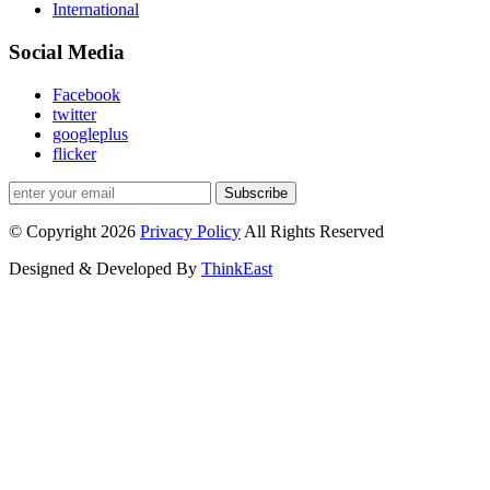
International
Social Media
Facebook
twitter
googleplus
flicker
Subscribe
© Copyright 2026
Privacy Policy
All Rights Reserved
Designed & Developed By
ThinkEast