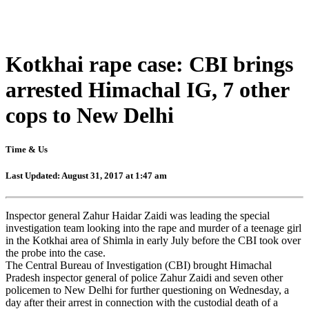
Kotkhai rape case: CBI brings
arrested Himachal IG, 7 other
cops to New Delhi
Time & Us
Last Updated: August 31, 2017 at 1:47 am
Inspector general Zahur Haidar Zaidi was leading the special
investigation team looking into the rape and murder of a teenage girl
in the Kotkhai area of Shimla in early July before the CBI took over
the probe into the case.
The Central Bureau of Investigation (CBI) brought Himachal
Pradesh inspector general of police Zahur Zaidi and seven other
policemen to New Delhi for further questioning on Wednesday, a
day after their arrest in connection with the custodial death of a