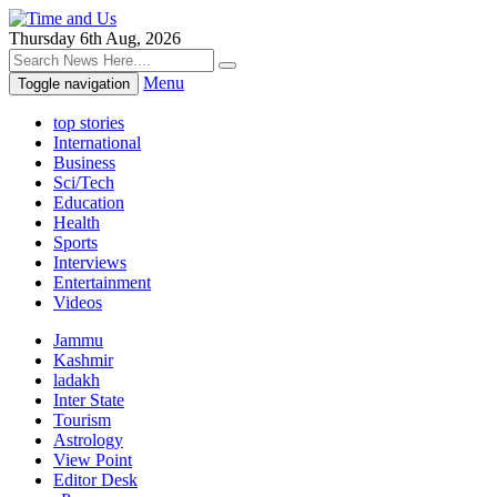
Thursday 6th Aug, 2026
Menu
Toggle navigation
top stories
International
Business
Sci/Tech
Education
Health
Sports
Interviews
Entertainment
Videos
Jammu
Kashmir
ladakh
Inter State
Tourism
Astrology
View Point
Editor Desk