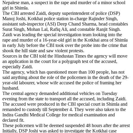
Nepalese man, a suspect in the rape and murder of a minor school
girl in Shimla.
The CBI arrested Zaidi, deputy superintendent of police (DSP)
Manoj Joshi, Kotkhai police station in-charge Rajinder Singh,
assistant sub-inspector (ASI) Deep Chand Sharma, head constables
Surat Singh, Mohan Lal, Rafiq Ali, and constable Ranjit Singh.
Zaidi was leading the special investigation team looking into the
rape and murder of a 16-year-old girl in the Kotkhai area of Shimla
in early July before the CBI took over the probe into the crime that
shook the hill state and saw violent protests.
Sources in the CBI told the Hindustan Times the agency will move
an application in the court for a polygraph test of the accused,
especially Zaidi.
The agency, which has questioned more than 100 people, has not
said anything about the role of the policemen in the death of the 29-
year-old labourer, whose wife accused the police of framing her
husband.
The central agency demanded additional vehicles on Tuesday
evening from the state to transport all the accused, including Zaidi.
The accused were produced in the CBI special court in Shimla and
remanded to custody till September 4. They were also taken to the
Indira Gandhi Medical College for medical examination and
declared fit.
These policemen will be deemed suspended 48 hours after the arrest
Initially, DSP Joshi was asked to investigate the Kotkhai case