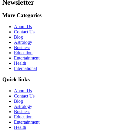
Newsletter
More Categories
About Us
Contact Us
Blog
Astrology
Business
Education
Entertainment
Health
International
Quick links
About Us
Contact Us
Blog
Astrology
Business
Education
Entertainment
Health