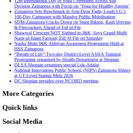
12th International Day of Yoga Celebrated Across Sub
Division Zainapora with Focus on ‘Yoga for Healthy Ageing’
Zainapora Sets Benchmark in Anti-Drug Fight, Leads LG’s
100-Day Campaign with Massive Public Mobilisation
SDM Zainapora Cracks Down on Stunt Biking, Rash Driving
& Firecrackers Ahead of Eid ul-Fitr
Shawwal Crescent NOT Sighted in J&K, Says Grand Mufti
Nasir-ul-Islam Farooqi; Eid Al Fitr on Saturday
Nasha Mukt J&K Abhiyan Awareness Programme Held at
HSS Zainapora
“Breath of Life”:Two-day District-Level ASHA Training
Programme organised by Health Department at Shopian
DLSA Shopian organises special Lok-Adalat
National Innovations Public School, (NIPS) Zainapora Shines
at UT-Level Startup Mela 2026
DC Shopian presides over NCORD meeting,
More Categories
Quick links
Social Media