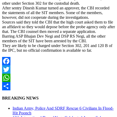
other under Section 302 for the custodial death.
After sentry Dinesh Kumar turned an approver, the CBI recorded
the statements of all the SIT members. Some of the members,
however, did not cooperate during the investigations.
Sources said they told the CBI that the high court asked them to file
an affidavit so they would depose before the probe agency only after
that. The CBI counsel then moved a separate application.
Barring ASP Bhajan Dev Negi and DSP RS Negi, all the other
members of the SIT have been arrested by the CBI.
They are likely to be charged under Section 302, 201 and 120 B of
the IPC, but no official confirmation is available so far.
Facebook
Twitter
WhatsApp
Share
BREAKING NEWS
Indian Army, Police And SDRF Rescue 6 Civilians In Flood-
Hit Poonch