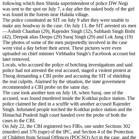
following which then Shimla superintendent of police DW Negi
was sent to the spot on July 7, a day after the naked body of the girl
was found in the forests near Halaila village.
The police constituted an SIT on July 9 after they were unable to
make any headway in the case. On July 13, the SIT arrested six men
—Ashish Chauhan (29), Rajender Singh (32), Subhash Singh Bisht
(42), Deepak alias Deepu (29) Suraj Singh (29) and Lok Jung (19)
The photos of some of the men purportedly involved in the case
went viral a day before their arrest. These pictures were even
uploaded on chief minister Virbhadra Singh’s Facebook account but
later removed.
Locals, who accused the police of botching investigations and said
police had not arrested the real accused, staged a violent protest at
Theog demanding a CBI probe and accusing the SIT of shielding
the real culprits. Alarmed by the situation, the state government
recommended a CBI probe on the same day.
The case took another turn on July 18, when Suraj, one of the
accused, was found murdered inside the Kotkhai police station. The
police claimed he died in a scuffle with another accused Rajender
Singh. Infuriated people torched the Kotkhai police station and the
Himachal Pradesh high court handed over the probe of both the
cases to the CBI.
On July 22, the CBI registered two FIRs, one under Sections 302
(murder) and 376 (rape) of the IPC, and Section 4 of the Protection
of Children from Sexual Offences (POCSO) Act in the case, and the