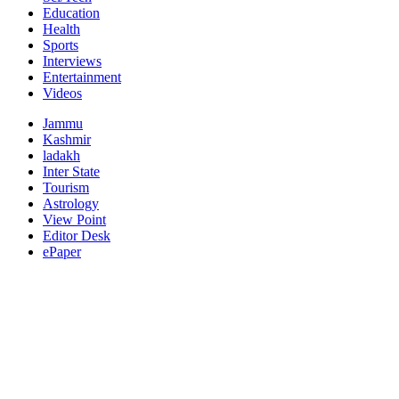
Education
Health
Sports
Interviews
Entertainment
Videos
Jammu
Kashmir
ladakh
Inter State
Tourism
Astrology
View Point
Editor Desk
ePaper