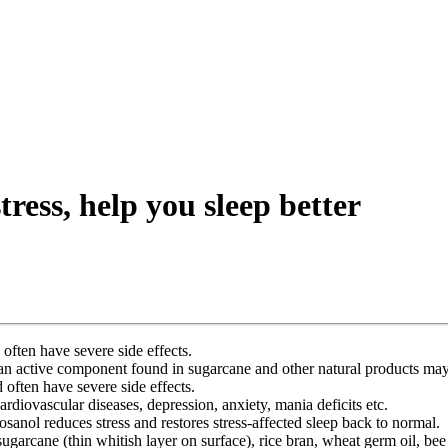
ess, help you sleep better
often have severe side effects.
 an active component found in sugarcane and other natural products may 
 often have severe side effects.
cardiovascular diseases, depression, anxiety, mania deficits etc.
anol reduces stress and restores stress-affected sleep back to normal.
ugarcane (thin whitish layer on surface), rice bran, wheat germ oil, bee