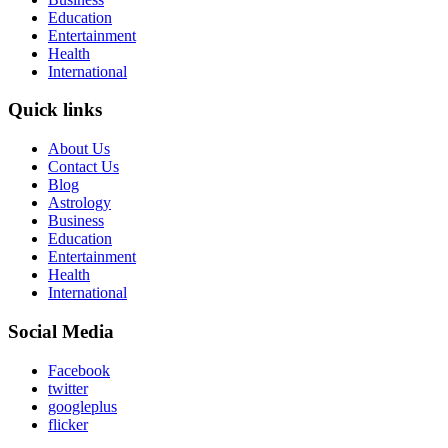
Education
Entertainment
Health
International
Quick links
About Us
Contact Us
Blog
Astrology
Business
Education
Entertainment
Health
International
Social Media
Facebook
twitter
googleplus
flicker