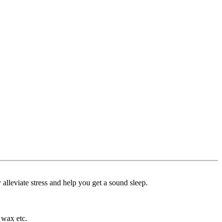
alleviate stress and help you get a sound sleep.
 wax etc.