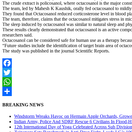
The crude extract is policosanol, where octacosanol is the major cons
The team, led by Mahesh K Kaushik, orally fed octacosanol to mildly 
They found that Octacosanol reduced corticosterone level in blood pl
The team, therefore, claims that the octacosanol mitigates stress in mic
The sleep induced by octacosanol was similar to natural sleep and phy
These results clearly demonstrated that octacosanol is an active compou
researchers said.
Octacosanol can be considered safe for human use as a therapy becaus
“Future studies include the identification of target brain area of oct
The study was published in the journal Scientific Reports.
Facebook
Twitter
WhatsApp
Share
BREAKING NEWS
Windstorm Wreaks Havoc on Hermain Apple Orchards, Growe
Indian Army, Police And SDRF Rescue 6 Civilians In Flood-H
12th International Day of Yoga Celebrated Across Sub Divisio