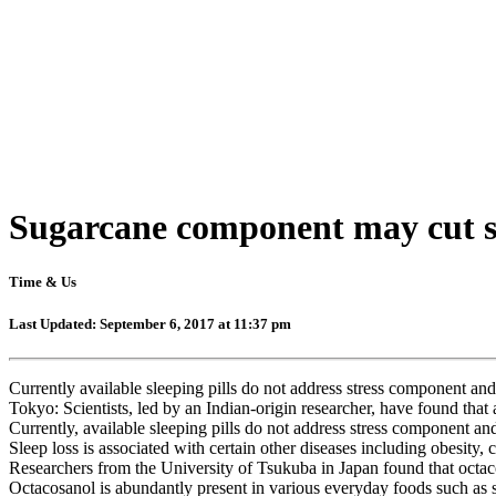
Sugarcane component may cut str
Time & Us
Last Updated: September 6, 2017 at 11:37 pm
Currently available sleeping pills do not address stress component and 
Tokyo: Scientists, led by an Indian-origin researcher, have found that
Currently, available sleeping pills do not address stress component and
Sleep loss is associated with certain other diseases including obesity, 
Researchers from the University of Tsukuba in Japan found that octacos
Octacosanol is abundantly present in various everyday foods such as s