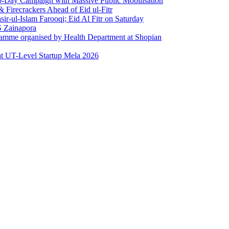
0-Day Campaign with Massive Public Mobilisation
Firecrackers Ahead of Eid ul-Fitr
-ul-Islam Farooqi; Eid Al Fitr on Saturday
 Zainapora
ramme organised by Health Department at Shopian
at UT-Level Startup Mela 2026