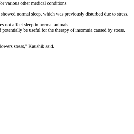
or various other medical conditions.
o showed normal sleep, which was previously disturbed due to stress.
s not affect sleep in normal animals.
d potentially be useful for the therapy of insomnia caused by stress,
lowers stress,” Kaushik said.