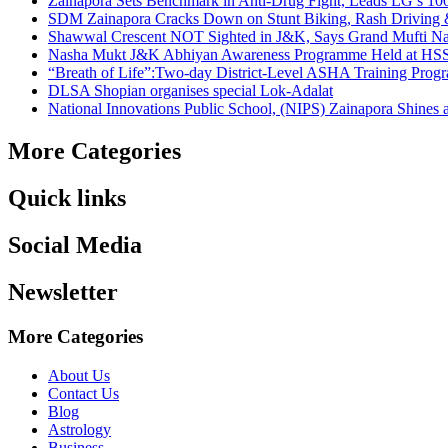
Zainapora Sets Benchmark in Anti-Drug Fight, Leads LG’s 10
SDM Zainapora Cracks Down on Stunt Biking, Rash Driving & 
Shawwal Crescent NOT Sighted in J&K, Says Grand Mufti Nasir
Nasha Mukt J&K Abhiyan Awareness Programme Held at HSS
“Breath of Life”:Two-day District-Level ASHA Training Prog
DLSA Shopian organises special Lok-Adalat
National Innovations Public School, (NIPS) Zainapora Shines 
More Categories
Quick links
Social Media
Newsletter
More Categories
About Us
Contact Us
Blog
Astrology
Business