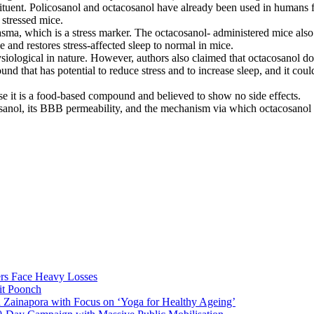
tituent. Policosanol and octacosanol have already been used in humans f
stressed mice.
asma, which is a stress marker. The octacosanol- administered mice als
e and restores stress-affected sleep to normal in mice.
siological in nature. However, authors also claimed that octacosanol doe
nd that has potential to reduce stress and to increase sleep, and it coul
e it is a food-based compound and believed to show no side effects.
acosanol, its BBB permeability, and the mechanism via which octacosanol 
rs Face Heavy Losses
it Poonch
n Zainapora with Focus on ‘Yoga for Healthy Ageing’