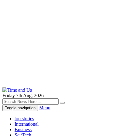
Friday 7th Aug, 2026
Menu
Toggle navigation
top stories
International
Business
Sci/Tech