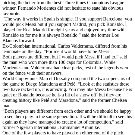
picking the better from the best. Three times Champions League
winner, Fernando Morientes did not hesitate to state his obvious
favourite.
“The way it works in Spain is simple. If you support Barcelona, you
would pick Messi but if you support Madrid, you pick Ronaldo. I
played for Real Madrid for eight years and enjoyed my time with
Ronaldo so for me it is always Ronaldo,” said the former Los
Blancos forward.
Ex-Colombian international, Carlos Valderrama, differed from his
teammate on the day. “For me it would have to be Messi.
Both players are different but I would pick Messi if I had to,” said
the man who won more than 100 caps for Colombia. While
Morientes and Valderrama had clear picks, rest of the legends were
on the fence with their answers.
World Cup winner Marcel Dessaily compared the two superstars of
the game to Diego Maradona and Pelé. “Look at the statistics these
two have racked up, it is amazing. You may like Messi because he is
quiet or Ronaldo because he is a bit of a show off, but they are
creating history like Pelé and Maradona,” said the former Chelsea
man.
“Both players are different from each other and we should be happy
to see them play in the same generation. It will be difficult to see this
again as they have managed to create a lot of competition,” said
former Nigerian international, Emmanuel Amunike.
One of the few players to have played on either end of the pitch,