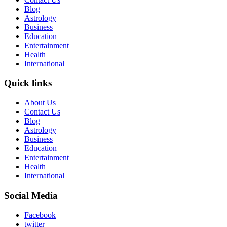
Blog
Astrology
Business
Education
Entertainment
Health
International
Quick links
About Us
Contact Us
Blog
Astrology
Business
Education
Entertainment
Health
International
Social Media
Facebook
twitter