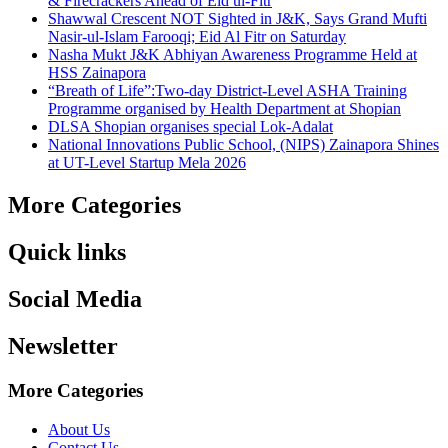
& Firecrackers Ahead of Eid ul-Fitr
Shawwal Crescent NOT Sighted in J&K, Says Grand Mufti
Nasir-ul-Islam Farooqi; Eid Al Fitr on Saturday
Nasha Mukt J&K Abhiyan Awareness Programme Held at
HSS Zainapora
“Breath of Life”:Two-day District-Level ASHA Training
Programme organised by Health Department at Shopian
DLSA Shopian organises special Lok-Adalat
National Innovations Public School, (NIPS) Zainapora Shines
at UT-Level Startup Mela 2026
More Categories
Quick links
Social Media
Newsletter
More Categories
About Us
Contact Us