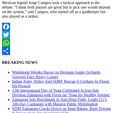
Mexican legend Jorge Campos took a tactical approach to the
debate. “I think both players are good but to pick one would depend
on the system,” said Campos, who started off as a goalkeeper but
also played as a striker.
Facebook
Twitter
WhatsApp
Share
BREAKING NEWS
Windstorm Wreaks Havoc on Hermain Apple Orchards,
Growers Face Heavy Losses
Indian Army, Police And SDRF Rescue 6 Civilians In Flood-
Hit Poonch
12th International Day of Yoga Celebrated Across Sub
Division Zainapora with Focus on ‘Yoga for Healthy Ageing’
Zainapora Sets Benchmark in Anti-Drug Fight, Leads LG’s
100-Day Campaign with Massive Public Mobilisation
SDM Zainapora Cracks Down on Stunt Biking, Rash Driving