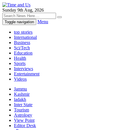
Sunday 9th Aug, 2026
Menu
Toggle navigation
top stories
International
Business
Sci/Tech
Education
Health
Sports
Interviews
Entertainment
Videos
Jammu
Kashmir
ladakh
Inter State
Tourism
Astrology
View Point
Editor Desk