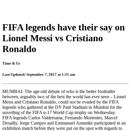
FIFA legends have their say on
Lionel Messi vs Cristiano
Ronaldo
Time & Us
Last Updated: September 7, 2017 at 1:31 am
MUMBAI: The age-old debate of who is the better footballer
between, arguably two of the best the world has ever seen – Lionel
Messi and Cristiano Ronaldo, could not be evaded by the FIFA
legends who gathered at the DY Patil Stadium in Mumbai for the
unveiling of the FIFA u-17 World Cup trophy on Wednesday.
FIFA legends Carlos Valderrama, Fernando Morientes, Marcel
Desailly, Jorge Campos and Emmanuel Amunike participated in an
exhibition match before they were put on the spot with regards to