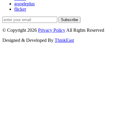
googleplus
flicker
Subscribe
© Copyright 2026
Privacy Policy
All Rights Reserved
Designed & Developed By
ThinkEast