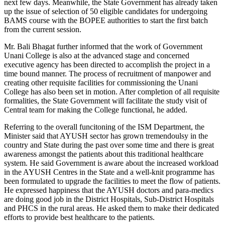
next few days. Meanwhile, the State Government has already taken
up the issue of selection of 50 eligible candidates for undergoing
BAMS course with the BOPEE authorities to start the first batch
from the current session.
Mr. Bali Bhagat further informed that the work of Government
Unani College is also at the advanced stage and concerned
executive agency has been directed to accomplish the project in a
time bound manner. The process of recruitment of manpower and
creating other requisite facilities for commissioning the Unani
College has also been set in motion. After completion of all requisite
formalities, the State Government will facilitate the study visit of
Central team for making the College functional, he added.
Referring to the overall funcitoning of the ISM Department, the
Minister said that AYUSH sector has grown tremendoulsy in the
country and State during the past over some time and there is great
awareness amongst the patients about this traditional healthcare
system. He said Government is aware about the increased workload
in the AYUSH Centres in the State and a well-knit programme has
been formulated to upgrade the facilities to meet the flow of patients.
He expressed happiness that the AYUSH doctors and para-medics
are doing good job in the District Hospitals, Sub-District Hospitals
and PHCS in the rural areas. He asked them to make their dedicated
efforts to provide best healthcare to the patients.