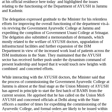
at his official residnece here today and highlighted the issues
relating to the functioning of the Department of AYUSH in Jammu
and Kashmir.
The delegation expressed gratitude to the Minister for his relentless
efforts for improving the overall functioning of the department vis-à-
vis reviving the Government Ayurvedic College at Jammu and
expediting the compliton of Government Unani College at Srinagar.
The delgation also submitted a memorandum of demands, which
mostly related to the welfare of AYUSH doctors, upgradation of
infrastructural facilities and further expansion of the ISM
Department in view of the increased work load of patients across the
ISM institutions in the State. They maintained that the AYUSH
sector has received further push under the dynamism command of
present leadership and hoped that it would touch new heights with
combined and concerted efforts.
While interacting with the AYUSH doctors, the Minister said that
the process of commissioning the Government Ayurvedic College at
Jammu is almost at the final stage as the Union Ministry of AYUSH
has agreed in principle to start the first batch of BAMS from the
current session. He apprised that he has called on the Union MoS
AYUSH and concerned officials at Delhi along with the State
officers a number of times for expediting the commissioning of the
Ayurvedic College, and formal orders are likely to be issued within