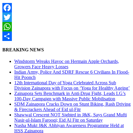
Facebook
Twitter
WhatsApp
Share
BREAKING NEWS
Windstorm Wreaks Havoc on Hermain Apple Orchards,
Growers Face Heavy Losses
Indian Army, Police And SDRF Rescue 6 Civilians In Flood-
Hit Poonch
12th International Day of Yoga Celebrated Across Sub
Division Zainapora with Focus on ‘Yoga for Healthy Ageing’
Zainapora Sets Benchmark in Anti-Drug Fight, Leads LG’s
100-Day Campaign with Massive Public Mobilisation
SDM Zainapora Cracks Down on Stunt Biking, Rash Driving
& Firecrackers Ahead of Eid ul-Fitr
Shawwal Crescent NOT Sighted in J&K, Says Grand Mufti
Nasir-ul-Islam Farooqi; Eid Al Fitr on Saturday
Nasha Mukt J&K Abhiyan Awareness Programme Held at
HSS Zainapora