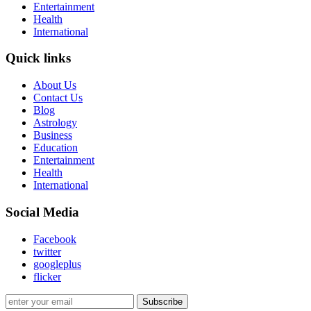
Entertainment
Health
International
Quick links
About Us
Contact Us
Blog
Astrology
Business
Education
Entertainment
Health
International
Social Media
Facebook
twitter
googleplus
flicker
Subscribe