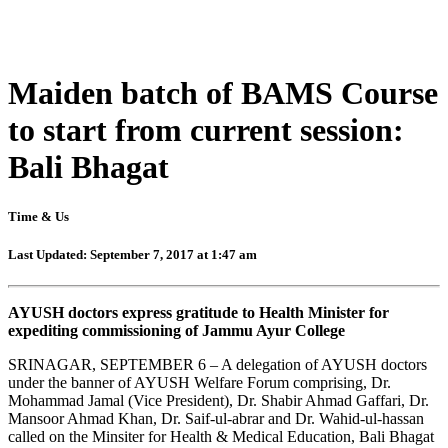
Maiden batch of BAMS Course
to start from current session:
Bali Bhagat
Time & Us
Last Updated: September 7, 2017 at 1:47 am
AYUSH doctors express gratitude to Health Minister for
expediting commissioning of Jammu Ayur College
SRINAGAR, SEPTEMBER 6 – A delegation of AYUSH doctors
under the banner of AYUSH Welfare Forum comprising, Dr.
Mohammad Jamal (Vice President), Dr. Shabir Ahmad Gaffari, Dr.
Mansoor Ahmad Khan, Dr. Saif-ul-abrar and Dr. Wahid-ul-hassan
called on the Minsiter for Health & Medical Education, Bali Bhagat