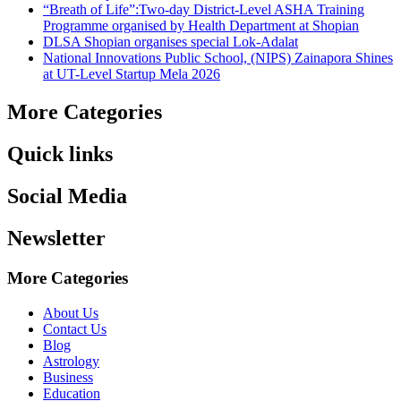
“Breath of Life”:Two-day District-Level ASHA Training
Programme organised by Health Department at Shopian
DLSA Shopian organises special Lok-Adalat
National Innovations Public School, (NIPS) Zainapora Shines
at UT-Level Startup Mela 2026
More Categories
Quick links
Social Media
Newsletter
More Categories
About Us
Contact Us
Blog
Astrology
Business
Education