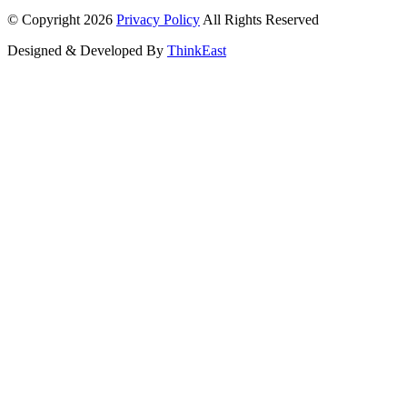
© Copyright 2026
Privacy Policy
All Rights Reserved
Designed & Developed By
ThinkEast