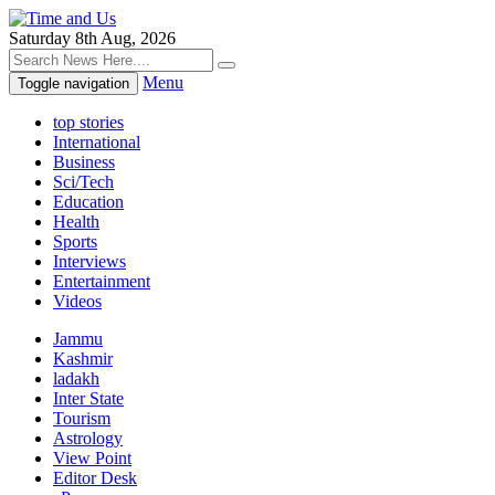
Saturday 8th Aug, 2026
Menu
Toggle navigation
top stories
International
Business
Sci/Tech
Education
Health
Sports
Interviews
Entertainment
Videos
Jammu
Kashmir
ladakh
Inter State
Tourism
Astrology
View Point
Editor Desk