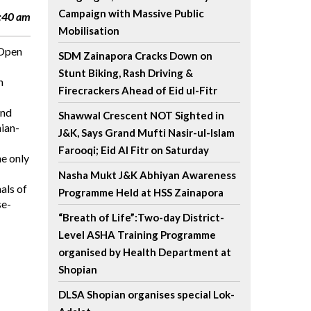
Campaign with Massive Public
1:40 am
Mobilisation
 Open
SDM Zainapora Cracks Down on
Stunt Biking, Rash Driving &
h
Firecrackers Ahead of Eid ul-Fitr
and
Shawwal Crescent NOT Sighted in
nian-
J&K, Says Grand Mufti Nasir-ul-Islam
Farooqi; Eid Al Fitr on Saturday
he only
Nasha Mukt J&K Abhiyan Awareness
als of
Programme Held at HSS Zainapora
se-
“Breath of Life”:Two-day District-
Level ASHA Training Programme
organised by Health Department at
Shopian
DLSA Shopian organises special Lok-