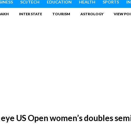
SINESS
SCI/TECH
EDUCATION
HEALTH
SPORTS
I
DAKH
INTER STATE
TOURISM
ASTROLOGY
VIEW PO
i eye US Open women’s doubles semi