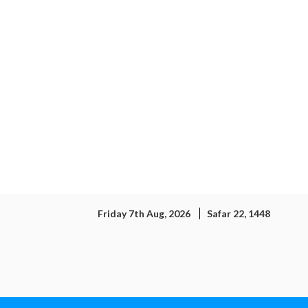
Friday 7th Aug, 2026
Safar 22, 1448