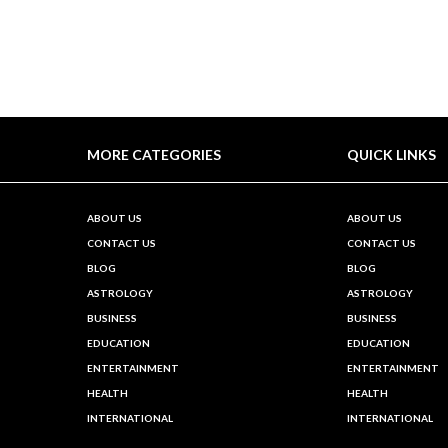
MORE CATEGORIES
QUICK LINKS
ABOUT US
ABOUT US
CONTACT US
CONTACT US
BLOG
BLOG
ASTROLOGY
ASTROLOGY
BUSINESS
BUSINESS
EDUCATION
EDUCATION
ENTERTAINMENT
ENTERTAINMENT
HEALTH
HEALTH
INTERNATIONAL
INTERNATIONAL