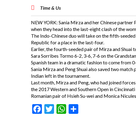
Time & Us
NEW YORK: Sania Mirza and her Chinese partner Pen
when they head into the last-eight clash of the w
The Indo-Chinese duo will take on the fifth-seed
Republic for a place in the last-four.
Earlier, the fourth-seeded pair of Mirza and Shuai 
Sara Sorribes Tormo 6-2, 3-6, 7-6 on the Grandsta
Spanish team in a dramatic fashion to come from 0-4
Sania Mirza and Peng Shuai also saved two match po
Indian left in the tournament.
Last month, Mirza and Peng, who had joined forces a
the 2017 Western and Southern Open in Cincinnati 
Romanian pair of Hsieh Su-wei and Monica Nicules
Facebook
Twitter
WhatsApp
Share