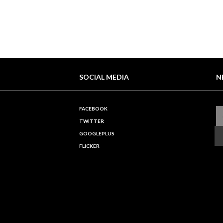
SOCIAL MEDIA
N
FACEBOOK
TWITTER
GOOGLEPLUS
FLICKER