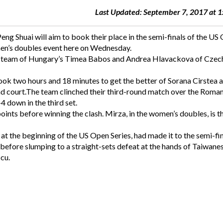
Last Updated: September 7, 2017 at 
g Shuai will aim to book their place in the semi-finals of the US
omen’s doubles event here on Wednesday.
ed team of Hungary’s Timea Babos and Andrea Hlavackova of Czec
took two hours and 18 minutes to get the better of Sorana Cirstea 
nd court.The team clinched their third-round match over the Roma
 down in the third set.
ints before winning the clash. Mirza, in the women’s doubles, is t
t the beginning of the US Open Series, had made it to the semi-fin
before slumping to a straight-sets defeat at the hands of Taiwane
cu.