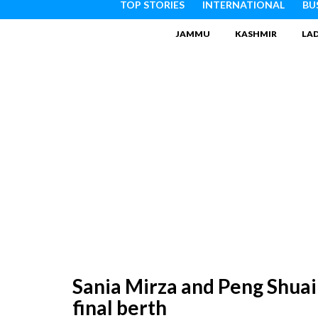
TOP STORIES
INTERNATIONAL
BU
JAMMU
KASHMIR
LA
Sania Mirza and Peng Shua
final berth