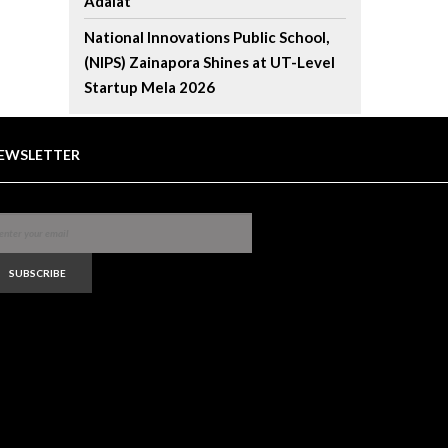
Adalat
National Innovations Public School,
(NIPS) Zainapora Shines at UT-Level
Startup Mela 2026
EWSLETTER
SUBSCRIBE