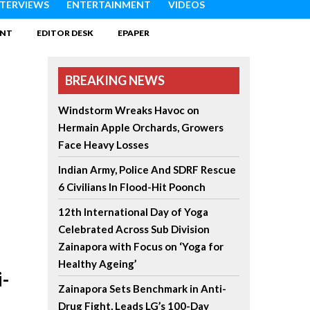
NTERVIEWS
ENTERTAINMENT
VIDEOS
INT
EDITOR DESK
EPAPER
BREAKING NEWS
Windstorm Wreaks Havoc on
Hermain Apple Orchards, Growers
Face Heavy Losses
Indian Army, Police And SDRF Rescue
6 Civilians In Flood-Hit Poonch
12th International Day of Yoga
Celebrated Across Sub Division
Zainapora with Focus on ‘Yoga for
Healthy Ageing’
-
Zainapora Sets Benchmark in Anti-
Drug Fight, Leads LG’s 100-Day