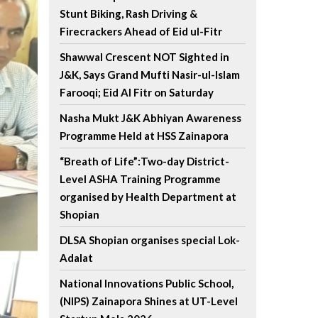
Stunt Biking, Rash Driving &
Firecrackers Ahead of Eid ul-Fitr
Shawwal Crescent NOT Sighted in
J&K, Says Grand Mufti Nasir-ul-Islam
Farooqi; Eid Al Fitr on Saturday
Nasha Mukt J&K Abhiyan Awareness
Programme Held at HSS Zainapora
“Breath of Life”:Two-day District-
Level ASHA Training Programme
organised by Health Department at
Shopian
DLSA Shopian organises special Lok-
Adalat
National Innovations Public School,
(NIPS) Zainapora Shines at UT-Level