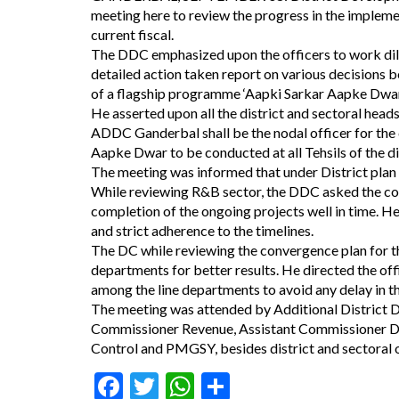
meeting here to review the progress in the impleme
current fiscal.
The DDC emphasized upon the officers to work dili
detailed action taken report on various decisions 
of a flagship programme ‘Aapki Sarkar Aapke Dwar
He asserted upon all the district and sectoral heads 
ADDC Ganderbal shall be the nodal officer for the
Aapke Dwar to be conducted at all Tehsils of the d
The meeting was informed that under District plan
While reviewing R&B sector, the DDC asked the con
completion of the ongoing projects well in time. H
and strict adherence to the timelines.
The DC while reviewing the convergence plan for 
departments for better results. He directed the of
among the line departments to avoid any delay in t
The meeting was attended by Additional District 
Commissioner Revenue, Assistant Commissioner De
Control and PMGSY, besides district and sectoral o
Facebook
Twitter
WhatsApp
Share