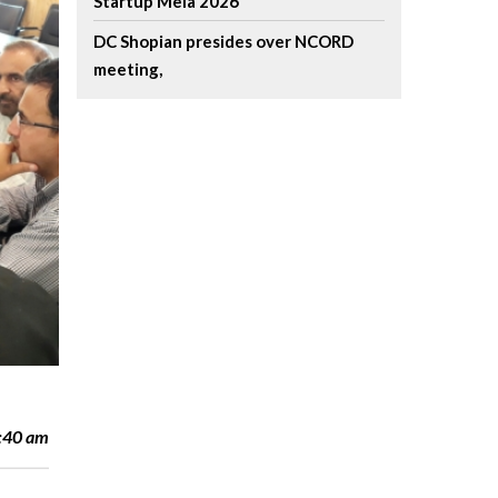
Startup Mela 2026
DC Shopian presides over NCORD
meeting,
l
1:40 am