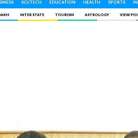
SINESS
SCI/TECH
EDUCATION
HEALTH
SPORTS
I
DAKH
INTER STATE
TOURISM
ASTROLOGY
VIEW PO