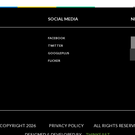
SOCIAL MEDIA
N
FACEBOOK
TWITTER
GOOGLEPLUS
FLICKER
 COPYRIGHT 2026
PRIVACY POLICY
ALL RIGHTS RESERV
DESIGNED & DEVELOPED BY
THINKEAST