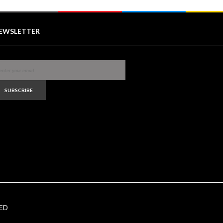
EWSLETTER
SUBSCRIBE
ED