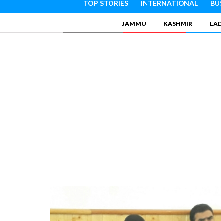
TOP STORIES
INTERNATIONAL
BU
JAMMU
KASHMIR
LA