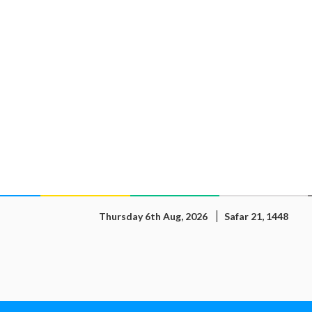
Thursday 6th Aug, 2026
Safar 21, 1448