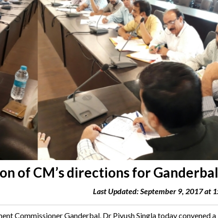
n of CM’s directions for Ganderba
Last Updated: September 9, 2017 at 
 Commissioner Ganderbal, Dr Piyush Singla today convened a