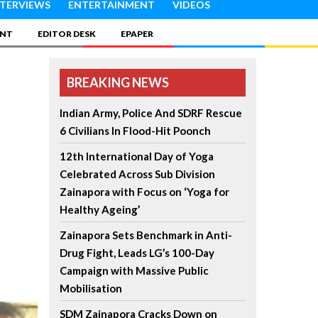
NTERVIEWS
ENTERTAINMENT
VIDEOS
INT
EDITOR DESK
EPAPER
BREAKING NEWS
Indian Army, Police And SDRF Rescue
6 Civilians In Flood-Hit Poonch
12th International Day of Yoga
Celebrated Across Sub Division
Zainapora with Focus on ‘Yoga for
Healthy Ageing’
Zainapora Sets Benchmark in Anti-
Drug Fight, Leads LG’s 100-Day
Campaign with Massive Public
Mobilisation
SDM Zainapora Cracks Down on