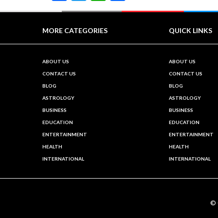
MORE CATEGORIES
QUICK LINKS
ABOUT US
ABOUT US
CONTACT US
CONTACT US
BLOG
BLOG
ASTROLOGY
ASTROLOGY
BUSINESS
BUSINESS
EDUCATION
EDUCATION
ENTERTAINMENT
ENTERTAINMENT
HEALTH
HEALTH
INTERNATIONAL
INTERNATIONAL
©