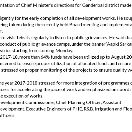
ntation of Chief Minister’s directions for Ganderbal district made
gently for the early completion of all development works. He sou
being taken during the recently held Board meeting and implement
’.
to visit Tehsils regularly to listen to public grievances. He said tha
 conduct of public grievance camps, under the banner ‘Aapki Sarka
istrict starting from coming Monday.
 2017-18, more than 64% funds have been utilized up to August 20
cerned to ensure proper utilization of allocated funds and ensure
e stressed on proper monitoring of the projects to ensure quality 
the year 2017-2018 stressed for more integration of programmes 
ficers for accelerating the pace of work and emphasized on coordi
he execution of works.
Development Commissioner, Chief Planning Officer, Assistant
velopment, Executive Engineers of PHE, R&B, Irrigation and Flo
fficers.