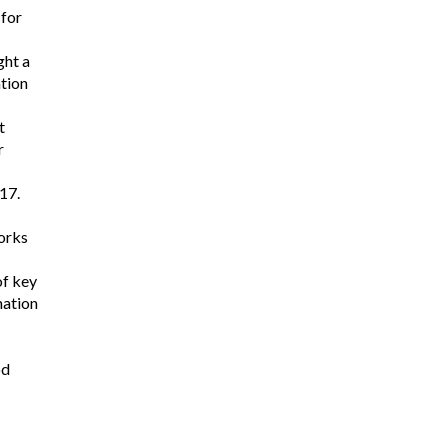
 for
ght a
ation
t
r
17.
works
of key
nation
od