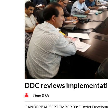
DDC reviews implementatio
Time & Us
GANDERBAL, SEPTEMBER 08: District Development