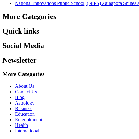
National Innovations Public School, (NIPS) Zainapora Shines 
More Categories
Quick links
Social Media
Newsletter
More Categories
About Us
Contact Us
Blog
Astrology
Business
Education
Entertainment
Health
International