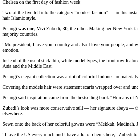
Chelsea on the first day of fashion week.
Two of the five fell into the category “modest fashion” — in this ins
hair Islamic style.
Pelangi was one, Vivi Zubedi, 30, the other. Making her New York fa
majority countries.
“Mr. president, I love your country and also I love your people, and 
emotion.
Instead of the usual stick thin, white model types, the front row feat
Asia and the Middle East.
Pelangi’s elegant collection was a riot of colorful Indonesian material
Covering the models hair were statement scarfs wrapped over and unde
Pelangi said inspiration came from the bestselling book “Humans of 
Zubedi’s look was more conservative still — her signature abaya — t
elsewhere.
Sewn onto the back of her colorful gowns were “Mekkah, Madinah, Ja
“I love the US every much and I have a lot of clients here,” Zubedi tol