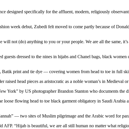
tance designed specifically for the affluent, modern, religiously obse
shion week debut, Zubedi felt moved to come partly because of Donald
we will not (do) anything to you or your people. We are all the same, it
ured guests dressed to the nines in hijabs and Chanel bags, black women 
s, Batik print and tie dye — covering women from head to toe in full skir
r raised head pieces as aristocratic as a noble woman’s in Medieval o
New York” by US photographer Brandon Stanton who documents the divers
he loose flowing head to toe black garment obligatory in Saudi Arabia
nnah” — two sites of Muslim pilgrimage and the Arabic word for parad
d AFP. “Hijab is beautiful, we are all still human no matter what religio