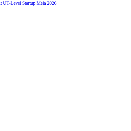
at UT-Level Startup Mela 2026