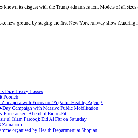
es known its disgust with the Trump administration. Models of all sizes
oke new ground by staging the first New York runway show featuring mo
rs Face Heavy Losses
it Poonch
n Zainapora with Focus on ‘Yoga for Healthy Ageing’
0-Day Campaign with Massive Public Mobilisation
Firecrackers Ahead of Eid ul-Fitr
-ul-Islam Farooqi; Eid Al Fitr on Saturday
 Zainapora
ramme organised by Health Department at Shopian