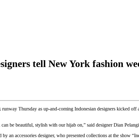
esigners tell New York fashion we
 runway Thursday as up-and-coming Indonesian designers kicked off an
can be beautiful, stylish with our hijab on,” said designer Dian Pelang
d by an accessories designer, who presented collections at the show “In