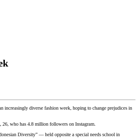
ek
 increasingly diverse fashion week, hoping to change prejudices in
i, 26, who has 4.8 million followers on Instagram.
donesian Diversity” — held opposite a special needs school in