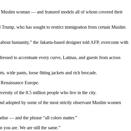
rvant Muslim woman — and featured models all of whom covered their
 Trump, who has sought to restrict immigration from certain Muslim
’s about humanity,” the Jakarta-based designer told AFP, overcome with
dressed to accentuate every curve, Latinas, and guests from across
ts, wide pants, loose fitting jackets and rich brocade.
r Renaissance Europe.
ity of the 8.5 million people who live in the city.
 and adopted by some of the most strictly observant Muslim women
ise — and the phrase “all colors matter.”
n you are. We are still the same.”