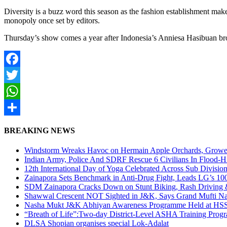
Diversity is a buzz word this season as the fashion establishment mak
monopoly once set by editors.
Thursday’s show comes a year after Indonesia’s Anniesa Hasibuan br
Facebook
Twitter
WhatsApp
Share
BREAKING NEWS
Windstorm Wreaks Havoc on Hermain Apple Orchards, Growe
Indian Army, Police And SDRF Rescue 6 Civilians In Flood-H
12th International Day of Yoga Celebrated Across Sub Divisio
Zainapora Sets Benchmark in Anti-Drug Fight, Leads LG’s 10
SDM Zainapora Cracks Down on Stunt Biking, Rash Driving & 
Shawwal Crescent NOT Sighted in J&K, Says Grand Mufti Nasir
Nasha Mukt J&K Abhiyan Awareness Programme Held at HSS
“Breath of Life”:Two-day District-Level ASHA Training Prog
DLSA Shopian organises special Lok-Adalat