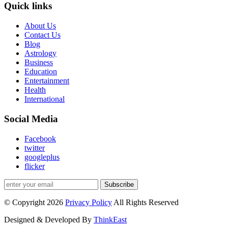
Quick links
About Us
Contact Us
Blog
Astrology
Business
Education
Entertainment
Health
International
Social Media
Facebook
twitter
googleplus
flicker
Subscribe
© Copyright 2026
Privacy Policy
All Rights Reserved
Designed & Developed By
ThinkEast