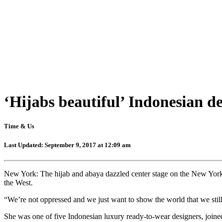
‘Hijabs beautiful’ Indonesian d
Time & Us
Last Updated: September 9, 2017 at 12:09 am
New York: The hijab and abaya dazzled center stage on the New York
the West.
“We’re not oppressed and we just want to show the world that we still 
She was one of five Indonesian luxury ready-to-wear designers, joine