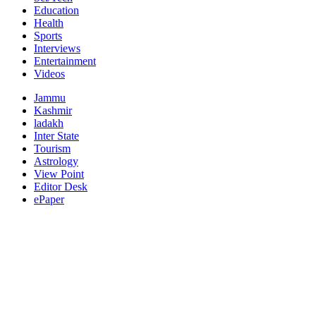
Education
Health
Sports
Interviews
Entertainment
Videos
Jammu
Kashmir
ladakh
Inter State
Tourism
Astrology
View Point
Editor Desk
ePaper