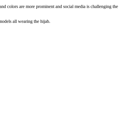
 and colors are more prominent and social media is challenging the
dels all wearing the hijab.