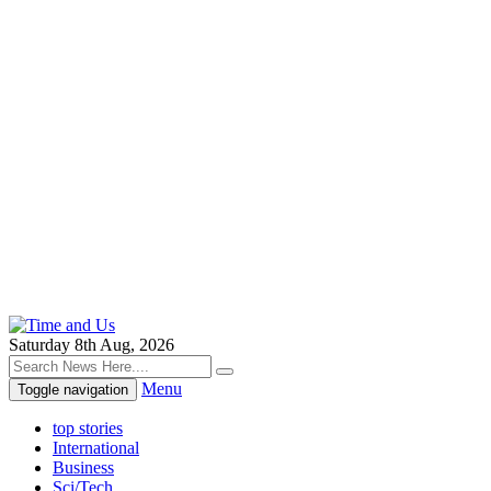
Saturday 8th Aug, 2026
Menu
Toggle navigation
top stories
International
Business
Sci/Tech