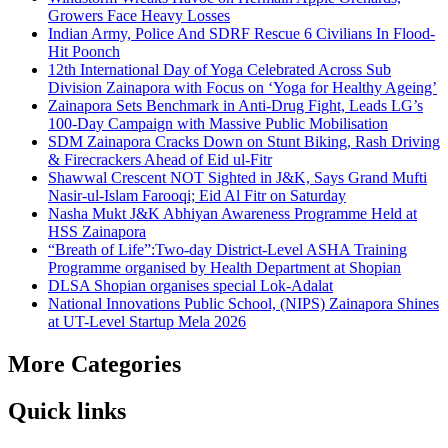
Growers Face Heavy Losses
Indian Army, Police And SDRF Rescue 6 Civilians In Flood-
Hit Poonch
12th International Day of Yoga Celebrated Across Sub
Division Zainapora with Focus on ‘Yoga for Healthy Ageing’
Zainapora Sets Benchmark in Anti-Drug Fight, Leads LG’s
100-Day Campaign with Massive Public Mobilisation
SDM Zainapora Cracks Down on Stunt Biking, Rash Driving
& Firecrackers Ahead of Eid ul-Fitr
Shawwal Crescent NOT Sighted in J&K, Says Grand Mufti
Nasir-ul-Islam Farooqi; Eid Al Fitr on Saturday
Nasha Mukt J&K Abhiyan Awareness Programme Held at
HSS Zainapora
“Breath of Life”:Two-day District-Level ASHA Training
Programme organised by Health Department at Shopian
DLSA Shopian organises special Lok-Adalat
National Innovations Public School, (NIPS) Zainapora Shines
at UT-Level Startup Mela 2026
More Categories
Quick links