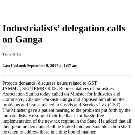
Industrialists’ delegation calls
on Ganga
Time & Us
Last Updated: September 9, 2017 at 1:37 am
Projects demands, discusses issues related to GST
JAMMU, SEPTEMBER 08: Representatives of Industries
Association Samba today called on Minister for Industries and
Commerce, Chander Parkash Ganga and apprised him about the
problems and issues related to Goods and Services Tax (GST).
The Minister gave a patient hearing to the problems put forth by the
industrialists. He sought their feedback for hassle-free
implementation of the new tax regime in the State. He added that all
their genuine demands shall be looked into and suitable action shall
be taken to address these in a time bound manner.