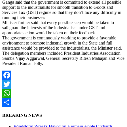
Ganga said that the government is committed to extend all possible
support to the industrialists for smooth transition to Goods and
Services Tax (GST) regime so that they don’t face any difficulty in
running their businesses
Minister further said that every possible step would be taken to
safeguard the interests of the industrialists under GST and
appropriate action would be taken on their feedback.
The government is continuously working to provide a favorable
environment to promote industrial growth in the State and full
assistance would be provided to the industrialists, the Minister said.
The delegation members included President Industries Association
Samba Vijay Aggarwal, General Secretary Ritesh Mahajan and Vice
President Raman Jolly.
Facebook
Twitter
WhatsApp
Share
BREAKING NEWS
Windstorm Wreaks Havoc on Hermain Apple Orchards,