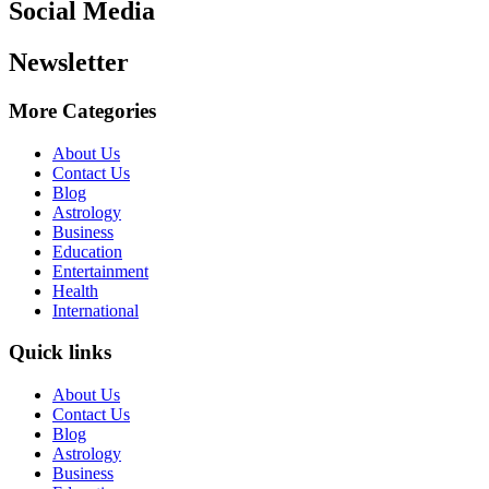
Social Media
Newsletter
More Categories
About Us
Contact Us
Blog
Astrology
Business
Education
Entertainment
Health
International
Quick links
About Us
Contact Us
Blog
Astrology
Business