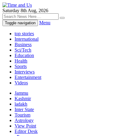
Saturday 8th Aug, 2026
Menu
Toggle navigation
top stories
International
Business
Sci/Tech
Education
Health
Sports
Interviews
Entertainment
Videos
Jammu
Kashmir
ladakh
Inter State
Tourism
Astrology
View Point
Editor Desk