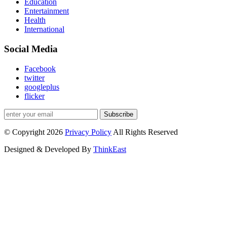
Education
Entertainment
Health
International
Social Media
Facebook
twitter
googleplus
flicker
Subscribe
© Copyright 2026
Privacy Policy
All Rights Reserved
Designed & Developed By
ThinkEast