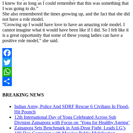
I knew for as long as I could remember that this was something that
I was going to do.”
She also remembered the times growing up, and the fact that she did
not have a role model.
“Growing up I would have love to have an amazing role model. I
cannot imagine what it would have been like if I did. So I felt like it
is a great opportunity that some of these young ladies can have a
positive role model,” she said.
Facebook
Twitter
WhatsApp
Share
BREAKING NEWS
Indian Army, Police And SDRF Rescue 6 Civilians In Flood-
Hit Poonch
12th International Day of Yoga Celebrated Across Sub
Division Zainapora with Focus on ‘Yoga for Healthy Ageing’
Zainapora Sets Benchmark in Anti-Drug Fight, Leads LG’s