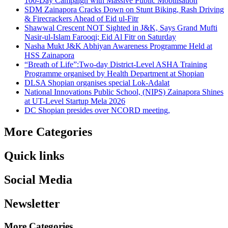
100-Day Campaign with Massive Public Mobilisation
SDM Zainapora Cracks Down on Stunt Biking, Rash Driving
& Firecrackers Ahead of Eid ul-Fitr
Shawwal Crescent NOT Sighted in J&K, Says Grand Mufti
Nasir-ul-Islam Farooqi; Eid Al Fitr on Saturday
Nasha Mukt J&K Abhiyan Awareness Programme Held at
HSS Zainapora
“Breath of Life”:Two-day District-Level ASHA Training
Programme organised by Health Department at Shopian
DLSA Shopian organises special Lok-Adalat
National Innovations Public School, (NIPS) Zainapora Shines
at UT-Level Startup Mela 2026
DC Shopian presides over NCORD meeting,
More Categories
Quick links
Social Media
Newsletter
More Categories