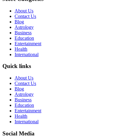
About Us
Contact Us
Blog
Astrology
Business
Education
Entertainment
Health
International
Quick links
About Us
Contact Us
Blog
Astrology
Business
Education
Entertainment
Health
International
Social Media