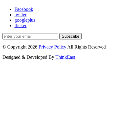
Facebook
twitter
googleplus
flicker
Subscribe
© Copyright 2026
Privacy Policy
All Rights Reserved
Designed & Developed By
ThinkEast