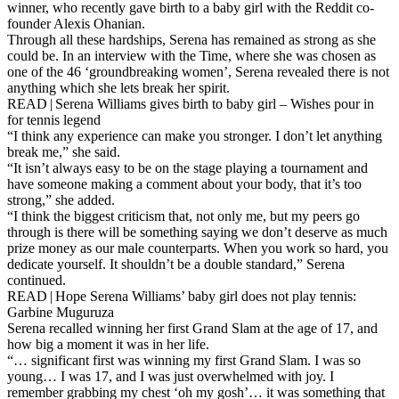
winner, who recently gave birth to a baby girl with the Reddit co-
founder Alexis Ohanian.
Through all these hardships, Serena has remained as strong as she
could be. In an interview with the Time, where she was chosen as
one of the 46 ‘groundbreaking women’, Serena revealed there is not
anything which she lets break her spirit.
READ | Serena Williams gives birth to baby girl – Wishes pour in
for tennis legend
“I think any experience can make you stronger. I don’t let anything
break me,” she said.
“It isn’t always easy to be on the stage playing a tournament and
have someone making a comment about your body, that it’s too
strong,” she added.
“I think the biggest criticism that, not only me, but my peers go
through is there will be something saying we don’t deserve as much
prize money as our male counterparts. When you work so hard, you
dedicate yourself. It shouldn’t be a double standard,” Serena
continued.
READ | Hope Serena Williams’ baby girl does not play tennis:
Garbine Muguruza
Serena recalled winning her first Grand Slam at the age of 17, and
how big a moment it was in her life.
“… significant first was winning my first Grand Slam. I was so
young… I was 17, and I was just overwhelmed with joy. I
remember grabbing my chest ‘oh my gosh’… it was something that