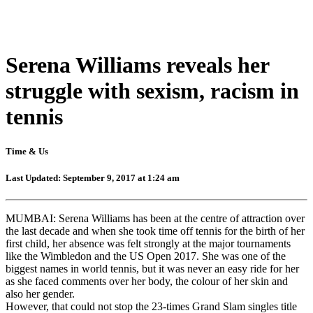
Serena Williams reveals her
struggle with sexism, racism in
tennis
Time & Us
Last Updated: September 9, 2017 at 1:24 am
MUMBAI: Serena Williams has been at the centre of attraction over
the last decade and when she took time off tennis for the birth of her
first child, her absence was felt strongly at the major tournaments
like the Wimbledon and the US Open 2017. She was one of the
biggest names in world tennis, but it was never an easy ride for her
as she faced comments over her body, the colour of her skin and
also her gender.
However, that could not stop the 23-times Grand Slam singles title