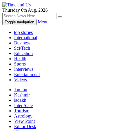
Thursday 6th Aug, 2026
Menu
Toggle navigation
top stories
International
Business
Sci/Tech
Education
Health
Sports
Interviews
Entertainment
Videos
Jammu
Kashmir
ladakh
Inter State
Tourism
Astrology
View Point
Editor Desk