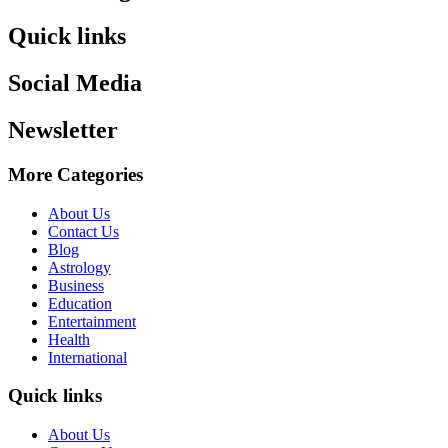
Quick links
Social Media
Newsletter
More Categories
About Us
Contact Us
Blog
Astrology
Business
Education
Entertainment
Health
International
Quick links
About Us