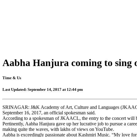
Aabha Hanjura coming to sing 
Time & Us
Last Updated: September 14, 2017 at 12:44 pm
SRINAGAR: J&K Academy of Art, Culture and Languages (JKAACL) is
September 16, 2017, an official spokesman said.
According to a spokesman of JKAACL, the entry to the concert will b
Pertinently, Aabha Hanjura gave up her lucrative job to pursue a care
making quite the waves, with lakhs of views on YouTube.
Aabha is exceedingly passionate about Kashmiri Music. “My love for Ka