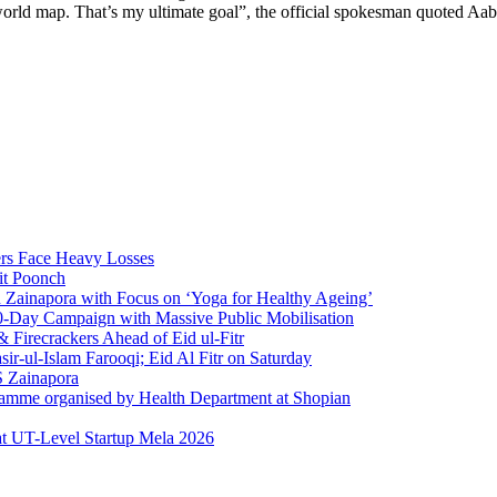
he world map. That’s my ultimate goal”, the official spokesman quoted Aa
rs Face Heavy Losses
it Poonch
n Zainapora with Focus on ‘Yoga for Healthy Ageing’
0-Day Campaign with Massive Public Mobilisation
Firecrackers Ahead of Eid ul-Fitr
-ul-Islam Farooqi; Eid Al Fitr on Saturday
 Zainapora
ramme organised by Health Department at Shopian
at UT-Level Startup Mela 2026