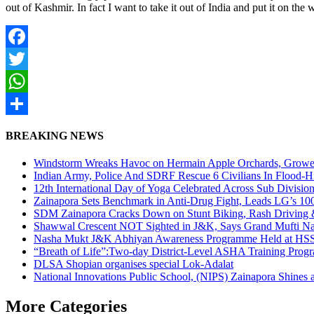
out of Kashmir. In fact I want to take it out of India and put it on t
Facebook
Twitter
WhatsApp
Share
BREAKING NEWS
Windstorm Wreaks Havoc on Hermain Apple Orchards, Growe
Indian Army, Police And SDRF Rescue 6 Civilians In Flood-H
12th International Day of Yoga Celebrated Across Sub Divisio
Zainapora Sets Benchmark in Anti-Drug Fight, Leads LG’s 10
SDM Zainapora Cracks Down on Stunt Biking, Rash Driving & 
Shawwal Crescent NOT Sighted in J&K, Says Grand Mufti Nasir
Nasha Mukt J&K Abhiyan Awareness Programme Held at HSS
“Breath of Life”:Two-day District-Level ASHA Training Prog
DLSA Shopian organises special Lok-Adalat
National Innovations Public School, (NIPS) Zainapora Shines 
More Categories