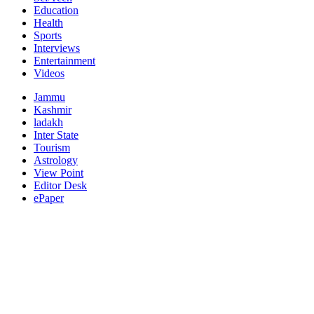
Education
Health
Sports
Interviews
Entertainment
Videos
Jammu
Kashmir
ladakh
Inter State
Tourism
Astrology
View Point
Editor Desk
ePaper