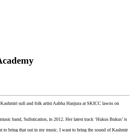
 Academy
shmiri sufi and folk artist Aabha Hanjura at SKICC lawns on
usic band, Sufistication, in 2012. Her latest track ‘Hukus Bukus’ is
t to bring that out in my music. I want to bring the sound of Kashmir