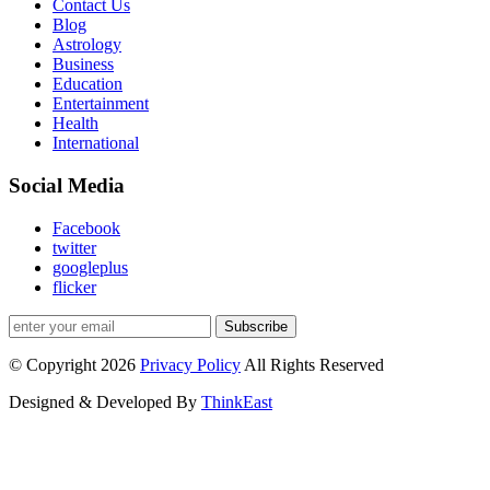
Contact Us
Blog
Astrology
Business
Education
Entertainment
Health
International
Social Media
Facebook
twitter
googleplus
flicker
Subscribe
© Copyright 2026
Privacy Policy
All Rights Reserved
Designed & Developed By
ThinkEast