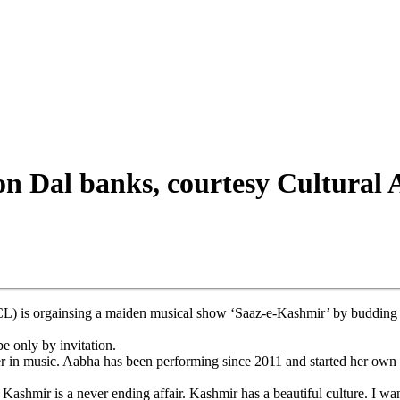
on Dal banks, courtesy Cultural
 orgainsing a maiden musical show ‘Saaz-e-Kashmir’ by budding Ka
e only by invitation.
er in music. Aabha has been performing since 2011 and started her own m
shmir is a never ending affair. Kashmir has a beautiful culture. I wan