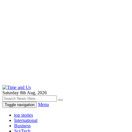
Saturday 8th Aug, 2026
Menu
Toggle navigation
top stories
International
Business
Sci/Tech