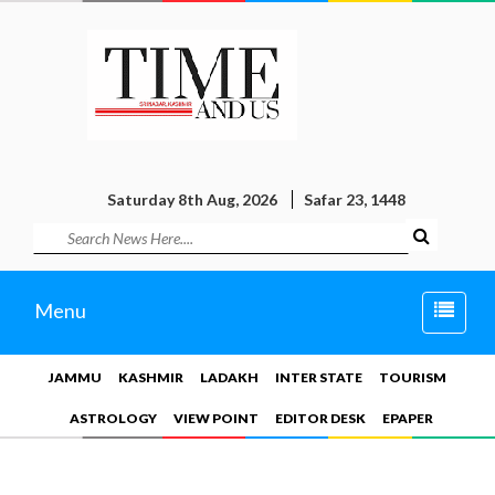
Saturday 8th Aug, 2026
Safar 23, 1448
Toggle
Menu
naviga
JAMMU
KASHMIR
LADAKH
INTER STATE
TOURISM
ASTROLOGY
VIEW POINT
EDITOR DESK
EPAPER