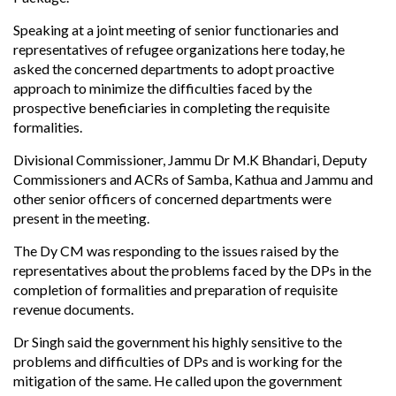
Speaking at a joint meeting of senior functionaries and
representatives of refugee organizations here today, he
asked the concerned departments to adopt proactive
approach to minimize the difficulties faced by the
prospective beneficiaries in completing the requisite
formalities.
Divisional Commissioner, Jammu Dr M.K Bhandari, Deputy
Commissioners and ACRs of Samba, Kathua and Jammu and
other senior officers of concerned departments were
present in the meeting.
The Dy CM was responding to the issues raised by the
representatives about the problems faced by the DPs in the
completion of formalities and preparation of requisite
revenue documents.
Dr Singh said the government his highly sensitive to the
problems and difficulties of DPs and is working for the
mitigation of the same. He called upon the government