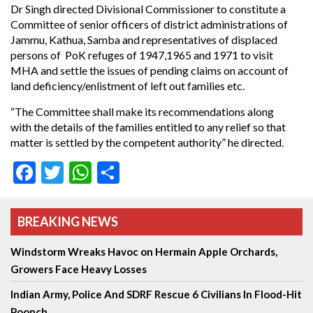
Dr Singh directed Divisional Commissioner to constitute a
Committee of senior officers of district administrations of
Jammu, Kathua, Samba and representatives of displaced
persons of PoK refuges of 1947,1965 and 1971 to visit
MHA and settle the issues of pending claims on account of
land deficiency/enlistment of left out families etc.
“The Committee shall make its recommendations along
with the details of the families entitled to any relief so that
matter is settled by the competent authority” he directed.
Facebook
Twitter
WhatsApp
Share
BREAKING NEWS
Windstorm Wreaks Havoc on Hermain Apple Orchards,
Growers Face Heavy Losses
Indian Army, Police And SDRF Rescue 6 Civilians In Flood-Hit
Poonch