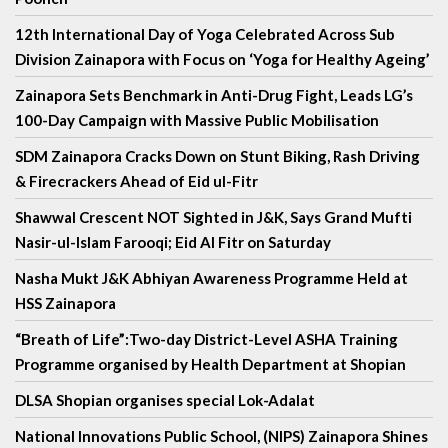
12th International Day of Yoga Celebrated Across Sub
Division Zainapora with Focus on ‘Yoga for Healthy Ageing’
Zainapora Sets Benchmark in Anti-Drug Fight, Leads LG’s
100-Day Campaign with Massive Public Mobilisation
SDM Zainapora Cracks Down on Stunt Biking, Rash Driving
& Firecrackers Ahead of Eid ul-Fitr
Shawwal Crescent NOT Sighted in J&K, Says Grand Mufti
Nasir-ul-Islam Farooqi; Eid Al Fitr on Saturday
Nasha Mukt J&K Abhiyan Awareness Programme Held at
HSS Zainapora
“Breath of Life”:Two-day District-Level ASHA Training
Programme organised by Health Department at Shopian
DLSA Shopian organises special Lok-Adalat
National Innovations Public School, (NIPS) Zainapora Shines