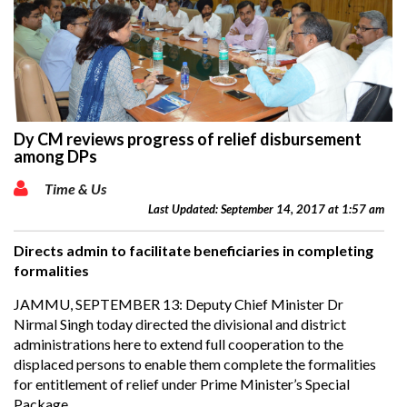
Dy CM reviews progress of relief disbursement
among DPs
Time & Us
Last Updated: September 14, 2017 at 1:57 am
Directs admin to facilitate beneficiaries in completing
formalities
JAMMU, SEPTEMBER 13: Deputy Chief Minister Dr
Nirmal Singh today directed the divisional and district
administrations here to extend full cooperation to the
displaced persons to enable them complete the formalities
for entitlement of relief under Prime Minister’s Special
Package.