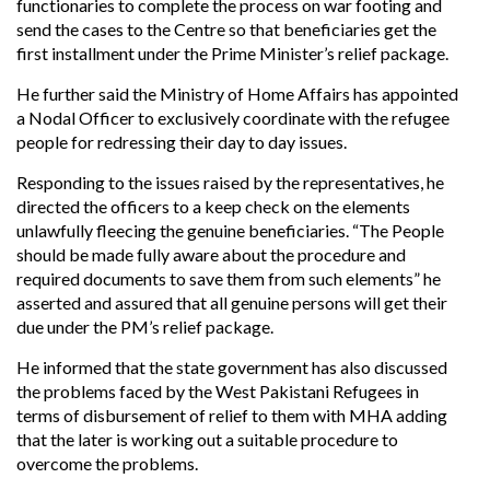
functionaries to complete the process on war footing and
send the cases to the Centre so that beneficiaries get the
first installment under the Prime Minister’s relief package.
He further said the Ministry of Home Affairs has appointed
a Nodal Officer to exclusively coordinate with the refugee
people for redressing their day to day issues.
Responding to the issues raised by the representatives, he
directed the officers to a keep check on the elements
unlawfully fleecing the genuine beneficiaries. “The People
should be made fully aware about the procedure and
required documents to save them from such elements” he
asserted and assured that all genuine persons will get their
due under the PM’s relief package.
He informed that the state government has also discussed
the problems faced by the West Pakistani Refugees in
terms of disbursement of relief to them with MHA adding
that the later is working out a suitable procedure to
overcome the problems.