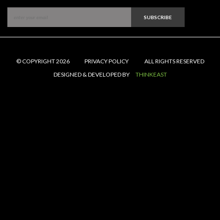
SUBSCRIBE
© COPYRIGHT 2026
PRIVACY POLICY
ALL RIGHTS RESERVED
DESIGNED & DEVELOPED BY
THINKEAST