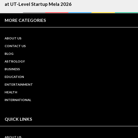
at UT-Level Startup Mela 2026
MORE CATEGORIES
ABOUT US
CONTACT US
BLOG
ASTROLOGY
BUSINESS
EDUCATION
ENTERTAINMENT
HEALTH
INTERNATIONAL
QUICK LINKS
ABOUT US