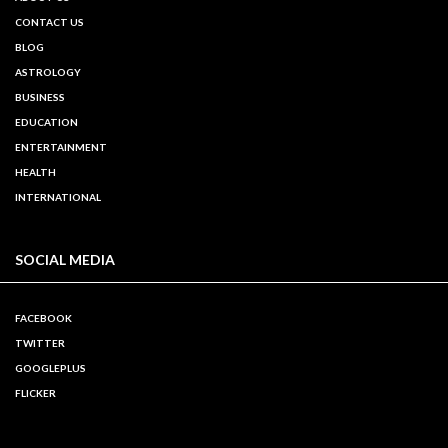
CONTACT US
BLOG
ASTROLOGY
BUSINESS
EDUCATION
ENTERTAINMENT
HEALTH
INTERNATIONAL
SOCIAL MEDIA
FACEBOOK
TWITTER
GOOGLEPLUS
FLICKER