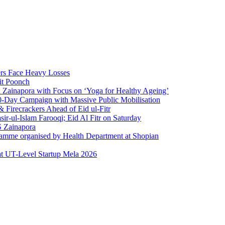
rs Face Heavy Losses
it Poonch
n Zainapora with Focus on ‘Yoga for Healthy Ageing’
0-Day Campaign with Massive Public Mobilisation
Firecrackers Ahead of Eid ul-Fitr
-ul-Islam Farooqi; Eid Al Fitr on Saturday
 Zainapora
ramme organised by Health Department at Shopian
at UT-Level Startup Mela 2026