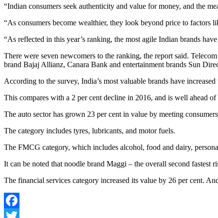
“Indian consumers seek authenticity and value for money, and the mean
“As consumers become wealthier, they look beyond price to factors l
“As reflected in this year’s ranking, the most agile Indian brands hav
There were seven newcomers to the ranking, the report said. Telecom 
brand Bajaj Allianz, Canara Bank and entertainment brands Sun Dire
According to the survey, India’s most valuable brands have increased t
This compares with a 2 per cent decline in 2016, and is well ahead o
The auto sector has grown 23 per cent in value by meeting consumers 
The category includes tyres, lubricants, and motor fuels.
The FMCG category, which includes alcohol, food and dairy, personal ca
It can be noted that noodle brand Maggi – the overall second fastest ris
The financial services category increased its value by 26 per cent. A
Facebook