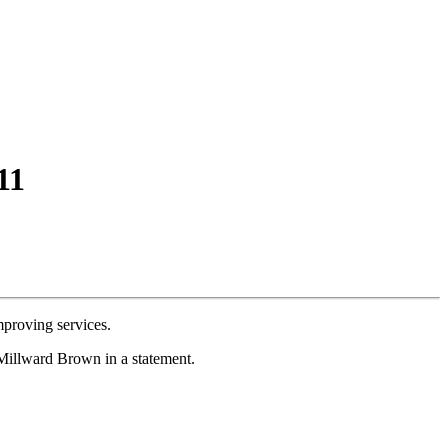
11
mproving services.
 Millward Brown in a statement.