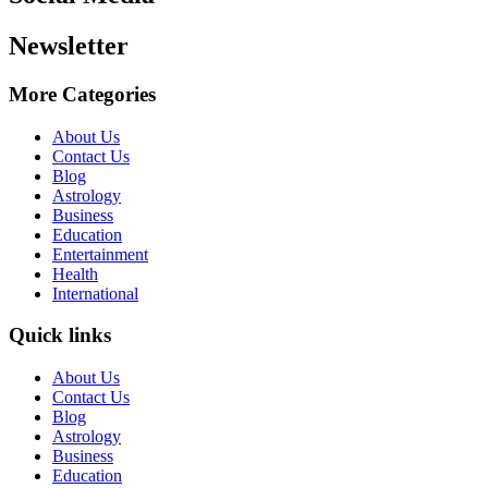
Newsletter
More Categories
About Us
Contact Us
Blog
Astrology
Business
Education
Entertainment
Health
International
Quick links
About Us
Contact Us
Blog
Astrology
Business
Education