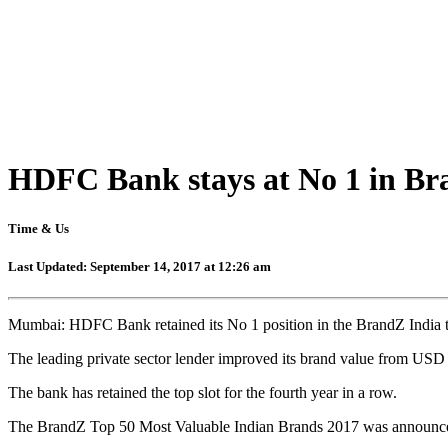
HDFC Bank stays at No 1 in Bra
Time & Us
Last Updated: September 14, 2017 at 12:26 am
Mumbai: HDFC Bank retained its No 1 position in the BrandZ India to
The leading private sector lender improved its brand value from USD 
The bank has retained the top slot for the fourth year in a row.
The BrandZ Top 50 Most Valuable Indian Brands 2017 was announ