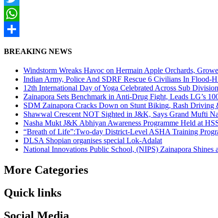
Twitter
WhatsApp
Share
BREAKING NEWS
Windstorm Wreaks Havoc on Hermain Apple Orchards, Growe
Indian Army, Police And SDRF Rescue 6 Civilians In Flood-H
12th International Day of Yoga Celebrated Across Sub Divisio
Zainapora Sets Benchmark in Anti-Drug Fight, Leads LG’s 10
SDM Zainapora Cracks Down on Stunt Biking, Rash Driving & 
Shawwal Crescent NOT Sighted in J&K, Says Grand Mufti Nasir
Nasha Mukt J&K Abhiyan Awareness Programme Held at HSS
“Breath of Life”:Two-day District-Level ASHA Training Prog
DLSA Shopian organises special Lok-Adalat
National Innovations Public School, (NIPS) Zainapora Shines 
More Categories
Quick links
Social Media