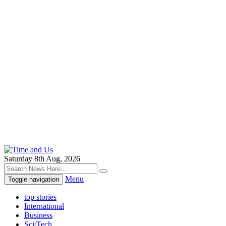
Saturday 8th Aug, 2026
Menu
Toggle navigation
top stories
International
Business
Sci/Tech