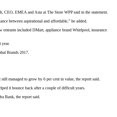
Roth, CEO, EMEA and Asia at The Store WPP said in the statement.
alance between aspirational and affordable,” he added.
ew entrants included DMart, appliance brand Whirlpool, insurance
 year.
lobal Brands 2017.
still managed to grow by 6 per cent in value, the report said.
lped it bounce back after a couple of difficult years.
ra Bank, the report said.