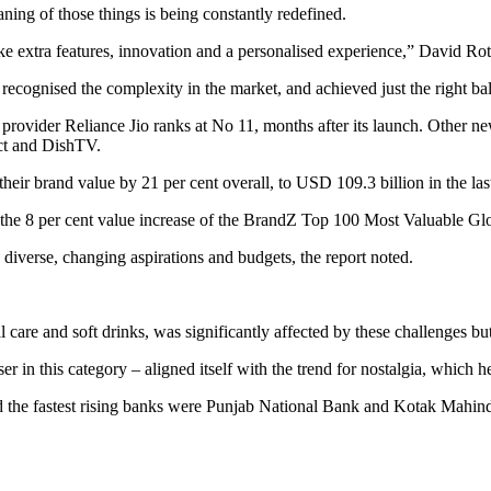
ing of those things is being constantly redefined.
ike extra features, innovation and a personalised experience,” David 
e recognised the complexity in the market, and achieved just the right b
provider Reliance Jio ranks at No 11, months after its launch. Other n
ct and DishTV.
heir brand value by 21 per cent overall, to USD 109.3 billion in the last
f the 8 per cent value increase of the BrandZ Top 100 Most Valuable G
diverse, changing aspirations and budgets, the report noted.
re and soft drinks, was significantly affected by these challenges but 
er in this category – aligned itself with the trend for nostalgia, which he
nd the fastest rising banks were Punjab National Bank and Kotak Mahind