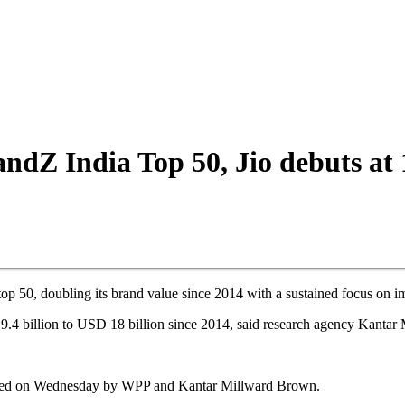
ndZ India Top 50, Jio debuts at 
p 50, doubling its brand value since 2014 with a sustained focus on i
9.4 billion to USD 18 billion since 2014, said research agency Kantar
ced on Wednesday by WPP and Kantar Millward Brown.