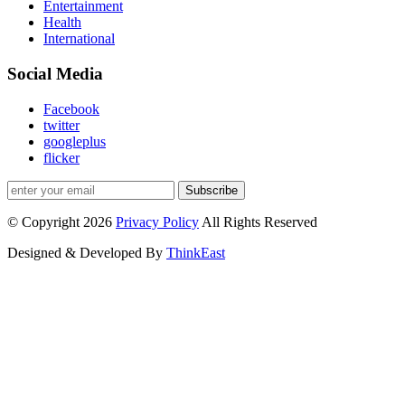
Entertainment
Health
International
Social Media
Facebook
twitter
googleplus
flicker
Subscribe
© Copyright 2026
Privacy Policy
All Rights Reserved
Designed & Developed By
ThinkEast