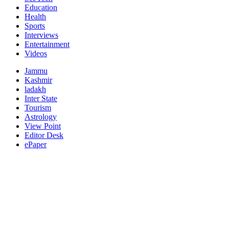
Education
Health
Sports
Interviews
Entertainment
Videos
Jammu
Kashmir
ladakh
Inter State
Tourism
Astrology
View Point
Editor Desk
ePaper