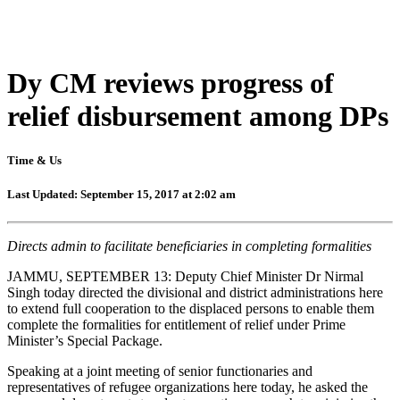
Dy CM reviews progress of
relief disbursement among DPs
Time & Us
Last Updated: September 15, 2017 at 2:02 am
Directs admin to facilitate beneficiaries in completing formalities
JAMMU, SEPTEMBER 13: Deputy Chief Minister Dr Nirmal
Singh today directed the divisional and district administrations here
to extend full cooperation to the displaced persons to enable them
complete the formalities for entitlement of relief under Prime
Minister’s Special Package.
Speaking at a joint meeting of senior functionaries and
representatives of refugee organizations here today, he asked the