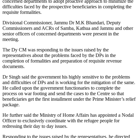
concerned departments to adopt proactive approach to minimize the
difficulties faced by the prospective beneficiaries in completing the
requisite formalities.
Divisional Commissioner, Jammu Dr M.K Bhandari, Deputy
Commissioners and ACRs of Samba, Kathua and Jammu and other
senior officers of concerned departments were present in the
meeting.
The Dy CM was responding to the issues raised by the
representatives about the problems faced by the DPs in the
completion of formalities and preparation of requisite revenue
documents.
Dr Singh said the government his highly sensitive to the problems
and difficulties of DPs and is working for the mitigation of the same.
He called upon the government functionaries to complete the
process on war footing and send the cases to the Centre so that
beneficiaries get the first installment under the Prime Minister’s relief
package.
He further said the Ministry of Home Affairs has appointed a Nodal
Officer to exclusively coordinate with the refugee people for
redressing their day to day issues.
Responding to the issues raised by the representatives, he directed