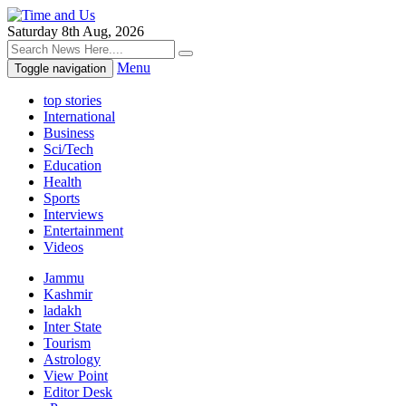
Saturday 8th Aug, 2026
Menu
Toggle navigation
top stories
International
Business
Sci/Tech
Education
Health
Sports
Interviews
Entertainment
Videos
Jammu
Kashmir
ladakh
Inter State
Tourism
Astrology
View Point
Editor Desk