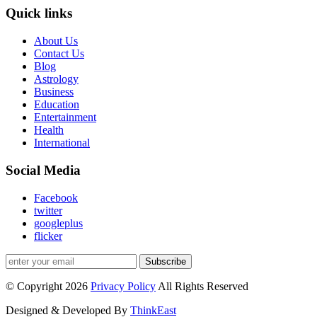
Quick links
About Us
Contact Us
Blog
Astrology
Business
Education
Entertainment
Health
International
Social Media
Facebook
twitter
googleplus
flicker
Subscribe
© Copyright 2026
Privacy Policy
All Rights Reserved
Designed & Developed By
ThinkEast