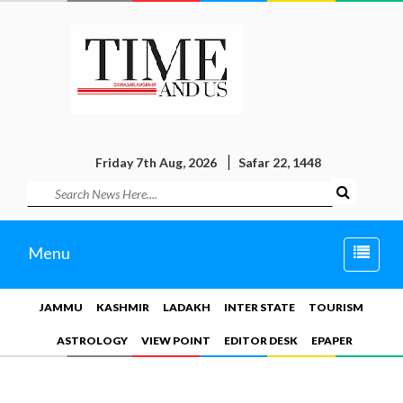
Friday 7th Aug, 2026
Safar 22, 1448
Toggle
Menu
naviga
JAMMU
KASHMIR
LADAKH
INTER STATE
TOURISM
ASTROLOGY
VIEW POINT
EDITOR DESK
EPAPER