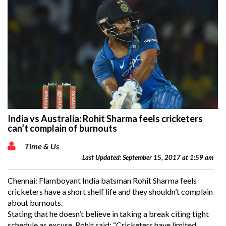
India vs Australia: Rohit Sharma feels cricketers
can’t complain of burnouts
Time & Us
Last Updated: September 15, 2017 at 1:59 am
Chennai: Flamboyant India batsman Rohit Sharma feels
cricketers have a short shelf life and they shouldn’t complain
about burnouts.
Stating that he doesn’t believe in taking a break citing tight
schedule as excuse, Rohit said: “Cricketers have limited