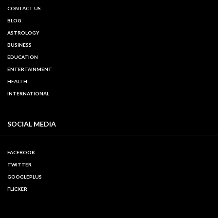
CONTACT US
BLOG
ASTROLOGY
BUSINESS
EDUCATION
ENTERTAINMENT
HEALTH
INTERNATIONAL
SOCIAL MEDIA
FACEBOOK
TWITTER
GOOGLEPLUS
FLICKER