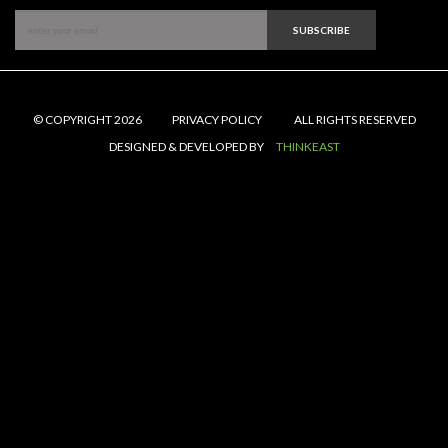
SUBSCRIBE
© COPYRIGHT 2026
PRIVACY POLICY
ALL RIGHTS RESERVED
DESIGNED & DEVELOPED BY
THINKEAST