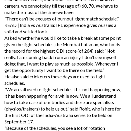
careers, we cannot play till the (age of) 60, 70. We have to
make the most of the time we have.
“There can’t be excuses of burnout, tight match schedule.”
READ | India vs Australia: IPL experience gives Aussies a
solid and settled look
Asked whether he would like to take a break at some point
given the tight schedules, the Mumbai batsman, who holds
the record for the highest ODI score (of 264) said: “Not
really. I am coming back from an injury. I don’t see myself
doing that, I want to play as much as possible. Whenever I
get the opportunity I want to be there on the field.”
He also said cricketers these days are used to tight
schedules.
“We are all used to tight schedules. It is not happening now,
it has been happening for a while now. We all understand
how to take care of our bodies and there are specialists
(physios/trainers) to help us out,” said Rohit, who is here for
the first ODI of the India-Australia series to be held on
September 17.
“Because of the schedules, you see a lot of rotation