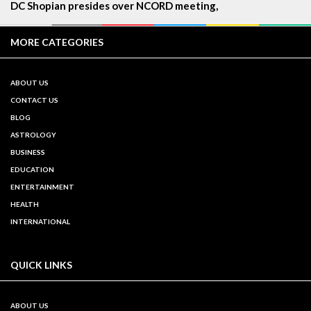
DC Shopian presides over NCORD meeting,
MORE CATEGORIES
ABOUT US
CONTACT US
BLOG
ASTROLOGY
BUSINESS
EDUCATION
ENTERTAINMENT
HEALTH
INTERNATIONAL
QUICK LINKS
ABOUT US