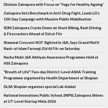
Division Zainapora with Focus on ‘Yoga for Healthy Ageing’
Zainapora Sets Benchmark in Anti-Drug Fight, Leads LG’s
100-Day Campaign with Massive Public Mobilisation
SDM Zainapora Cracks Down on Stunt Biking, Rash Driving
& Firecrackers Ahead of Eid ul-Fitr
Shawwal Crescent NOT Sighted in J&K, Says Grand Mufti
Nasir-ul-Islam Farooqi; Eid Al Fitr on Saturday
Nasha Mukt J&K Abhiyan Awareness Programme Held at
HSS Zainapora
“Breath of Life”:Two-day District-Level ASHA Training
Programme organised by Health Department at Shopian
DLSA Shopian organises special Lok-Adalat
National Innovations Public School, (NIPS) Zainapora Shines
at UT-Level Startup Mela 2026