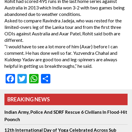
Rohit had scored 491 runs in the last home series against
Australia in 2013 which India won 3-2 with two games being
abandoned due to weather conditions.
Asked to compare Ravindra Jadeja, who was rested for the
limited-overs leg of the Lanka tour and from the first three
ODIs against Australia and Axar Patel, Rohit said both are
different.
“I would have to see a lot more of him (Axar) before I can
comment. He has done well so far. Yuzvendra Chahal and
Kuldeep Yadav are good too and leg-spinners are always
helpful in getting us breakthroughs,” he said.
Facebook
Twitter
WhatsApp
Share
BREAKING NEWS
Indian Army, Police And SDRF Rescue 6 Civilians In Flood-Hit
Poonch
12th International Day of Yoga Celebrated Across Sub