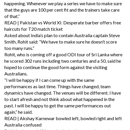
happening. Whenever we play a series we have to make sure
that the guys are 100 per cent fit and the trainers take care
of that.”
READ | Pakistan vs World XI: Desperate barber offers free
haircuts for T20 match ticket
Asked about India’s plan to contain Australia captain Steve
Smith, Rohit said: “We have to make sure he doesn’t score
too many runs.”
Rohit, who is coming off a good ODI tour of Sri Lanka where
he scored 302 runs including two centuries and a 50, said he
hoped to continue the good form against the visiting
Australians.
“I will be happy if I can come up with the same
performances as last time. Things have changed, team
dynamics have changed. The venues will be different. I have
to start afresh and not think about what happened in the
past. I will be happy to get the same performances out
again,” he said.
READ | Akshay Karnewar bowled left, bowled right and left
Australia confused