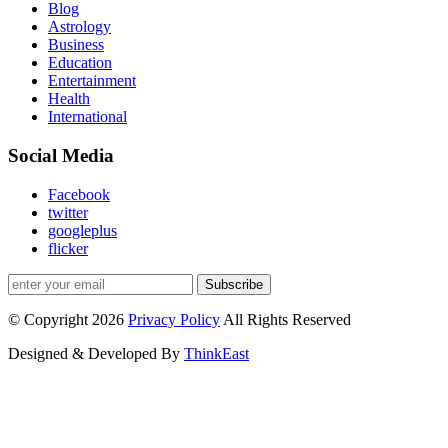
Blog
Astrology
Business
Education
Entertainment
Health
International
Social Media
Facebook
twitter
googleplus
flicker
Subscribe
© Copyright 2026
Privacy Policy
All Rights Reserved
Designed & Developed By
ThinkEast