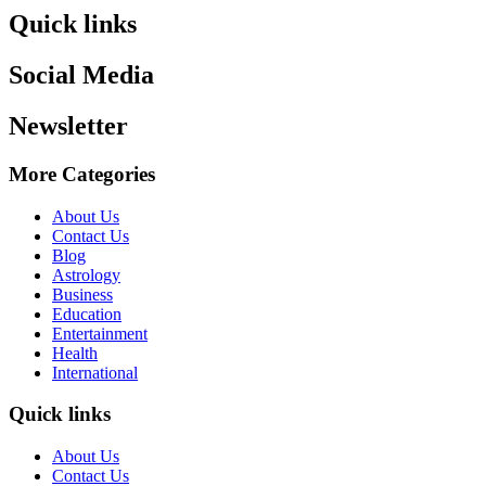
Quick links
Social Media
Newsletter
More Categories
About Us
Contact Us
Blog
Astrology
Business
Education
Entertainment
Health
International
Quick links
About Us
Contact Us