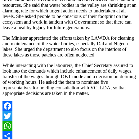
resources. She said that water bodies in the valley are shrinking at an
alarming rate for which urgent action needs to undertaken at all
levels. She asked people to be conscious of their footprint on the
ecosystem and work in tandem with Government so that there can
leave a healthy legacy for future generations.
The Minister appreciated the efforts taken by LAWDA for cleaning
and maintenance of the water bodies, especially Dal and Nigeen
lakes. She urged the department to also focus on the interiors of
these lakes as those patches are often neglected.
While interacting with the labourers, the Chief Secretary assured to
look into the demands which include enhancement of daily wages,
transfer of the wages through DBT mode and a decision on defining
of working hours. He asked the them to nominate five
representatives for holding consultation with VC, LDA, so that
appropriate decisions are taken in the matter.
Facebook
Twitter
WhatsApp