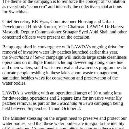
The theme of the campaign is to reinforce the concept of “sanitation
as everybody’s concern” and intensify the collective social actions
for Swachhata.
Chief Secretary BB Vyas, Commissioner Housing and Urban
Development Hirdesh Kumar, Vice Chairman LAWDA Dr Hafeez
Masoodi, Deputy Commissioner Srinagar Syed Abid Shah and other
concerned officers were present on the occasion.
Being organised in convergence with LAWDA’s ongoing drive for
removal of invasive water lily patches launched earlier this year,
the
Swachhata hi Sewa
campaign will include large scale cleanliness
operations on multiple fronts including deweeding along shore line
and open waters, solid waste removal and awareness programmes to
educate people residing in these lakes about waste management,
sanitation besides ways for conservation and preservation of the
water bodies.
LAWDA is working with an operational target of 10 running kms
for deweeding operations and 2 square kms for invasive water lily
patches removal as part of the
Swachhata hi Sewa
campaign being
held between
September 15 and October 2
.
The Minister stressing on the urgent need to preserve and protect our
water bodies, said that these water bodies are integral to the identity
of Kashmir and Government is committed to conserve these natural