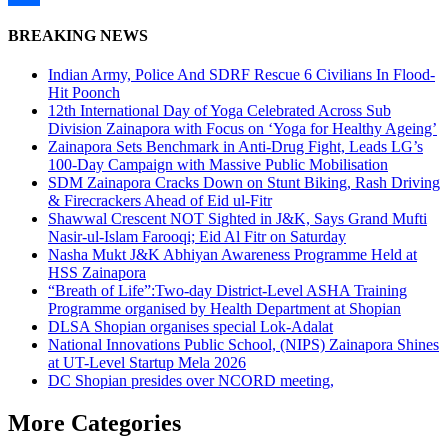
Share
BREAKING NEWS
Indian Army, Police And SDRF Rescue 6 Civilians In Flood-
Hit Poonch
12th International Day of Yoga Celebrated Across Sub
Division Zainapora with Focus on ‘Yoga for Healthy Ageing’
Zainapora Sets Benchmark in Anti-Drug Fight, Leads LG’s
100-Day Campaign with Massive Public Mobilisation
SDM Zainapora Cracks Down on Stunt Biking, Rash Driving
& Firecrackers Ahead of Eid ul-Fitr
Shawwal Crescent NOT Sighted in J&K, Says Grand Mufti
Nasir-ul-Islam Farooqi; Eid Al Fitr on Saturday
Nasha Mukt J&K Abhiyan Awareness Programme Held at
HSS Zainapora
“Breath of Life”:Two-day District-Level ASHA Training
Programme organised by Health Department at Shopian
DLSA Shopian organises special Lok-Adalat
National Innovations Public School, (NIPS) Zainapora Shines
at UT-Level Startup Mela 2026
DC Shopian presides over NCORD meeting,
More Categories