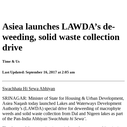
Asiea launches LAWDA’s de-
weeding, solid waste collection
drive
Time & Us
Last Updated: September 16, 2017 at 2:05 am
Swachhata Hi Sewa Abhiyan
SRINAGAR: Minister of State for Housing & Urban Development,
Asiea Naqash today launched Lakes and Waterways Development
Authority’s (LAWDA) special drive for deweeding of macrophyte
weeds and solid waste collection from Dal and Nigeen lakes as part
of the Pan-India Abhiyan
‘Swachhata hi Sewa’
.