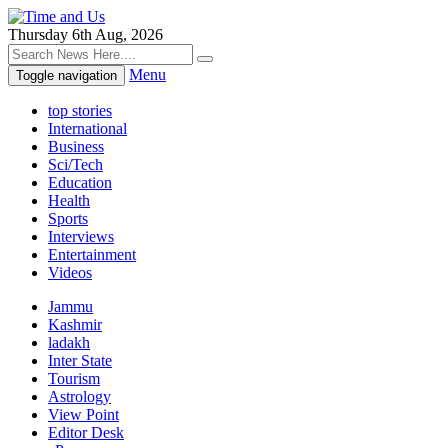
Thursday 6th Aug, 2026
Menu
Toggle navigation
top stories
International
Business
Sci/Tech
Education
Health
Sports
Interviews
Entertainment
Videos
Jammu
Kashmir
ladakh
Inter State
Tourism
Astrology
View Point
Editor Desk