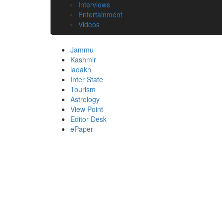
Interviews
Entertainment
Videos
Jammu
Kashmir
ladakh
Inter State
Tourism
Astrology
View Point
Editor Desk
ePaper