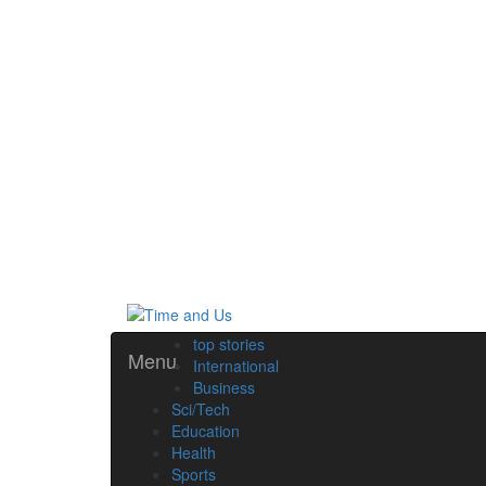
top stories
Menu
International
Business
Sci/Tech
Education
Health
Sports