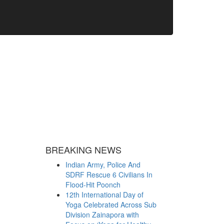
BREAKING NEWS
Indian Army, Police And
SDRF Rescue 6 Civilians In
Flood-Hit Poonch
12th International Day of
Yoga Celebrated Across Sub
Division Zainapora with