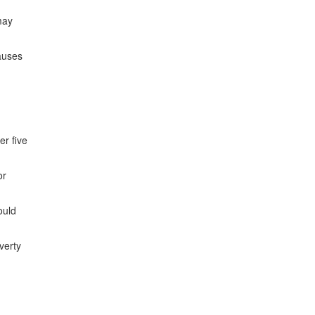
may
auses
er five
or
ould
verty