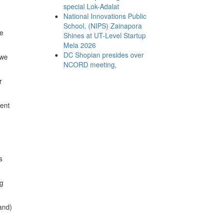
special Lok-Adalat
National Innovations Public
School, (NIPS) Zainapora
he
Shines at UT-Level Startup
Mela 2026
DC Shopian presides over
 we
NCORD meeting,
r
ment
s
ng
(and)