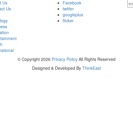
t Us
Facebook
act Us
twitter
googleplus
ology
flicker
ness
ation
rtainment
th
national
© Copyright 2026
Privacy Policy
All Rights Reserved
Designed & Developed By
ThinkEast