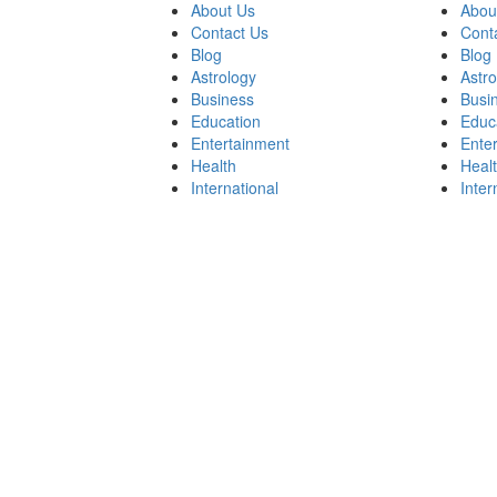
About Us
Abou
Contact Us
Cont
Blog
Blog
Astrology
Astr
Business
Busi
Education
Educ
Entertainment
Ente
Health
Heal
International
Inter