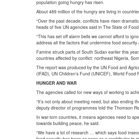
population going hungry has risen.
About 489 million of the hungry are living in countries
“Over the past decade, conflicts have risen dramati
heads of five UN agencies said in The State of Food 
“This has set off alarm bells we cannot afford to ign
address all the factors that undermine food security a
Famine struck parts of South Sudan earlier this year, 
countries affected by conflict: northeast Nigeria, S
The report was produced by the UN Food and Agricul
(IFAD), UN Children’s Fund (UNICEF), World Food
HUNGER AND WAR
The agencies called for new ways of working to achi
“It’s not only about meeting need, but also ending t
deputy director of programmes told the Thomson Re
In war-torn countries, it means agencies need to sp
towards building peace, he said.
“We have a lot of research … which says food insecurit
food security has been as seen as a contributor to ma