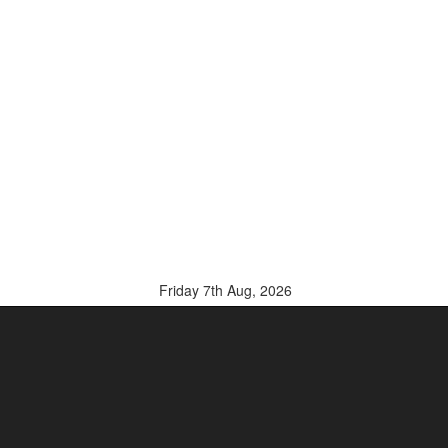
Friday 7th Aug, 2026