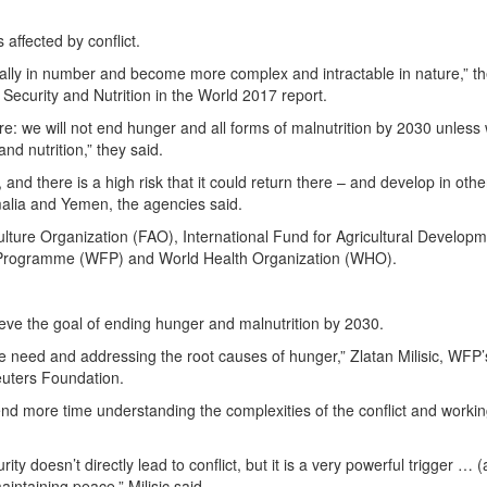
 affected by conflict.
cally in number and become more complex and intractable in nature,” t
Security and Nutrition in the World 2017 report.
ore: we will not end hunger and all forms of malnutrition by 2030 unless
nd nutrition,” they said.
and there is a high risk that it could return there – and develop in othe
omalia and Yemen, the agencies said.
ture Organization (FAO), International Fund for Agricultural Develop
 Programme (WFP) and World Health Organization (WHO).
eve the goal of ending hunger and malnutrition by 2030.
he need and addressing the root causes of hunger,” Zlatan Milisic, WFP’
uters Foundation.
end more time understanding the complexities of the conflict and worki
y doesn’t directly lead to conflict, but it is a very powerful trigger … 
intaining peace,” Milisic said.