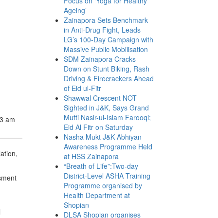
Focus on ‘Yoga for Healthy
Ageing’
Zainapora Sets Benchmark
in Anti-Drug Fight, Leads
LG’s 100-Day Campaign with
Massive Public Mobilisation
SDM Zainapora Cracks
Down on Stunt Biking, Rash
Driving & Firecrackers Ahead
of Eid ul-Fitr
Shawwal Crescent NOT
Sighted in J&K, Says Grand
Mufti Nasir-ul-Islam Farooqi;
23 am
Eid Al Fitr on Saturday
Nasha Mukt J&K Abhiyan
Awareness Programme Held
ation,
at HSS Zainapora
“Breath of Life”:Two-day
District-Level ASHA Training
ssment
Programme organised by
Health Department at
Shopian
l
DLSA Shopian organises