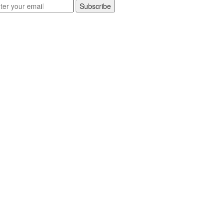
Subscribe