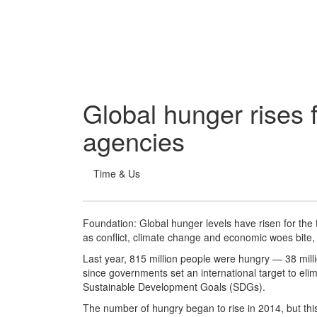
Global hunger rises f
agencies
Time & Us
Foundation: Global hunger levels have risen for the 
as conflict, climate change and economic woes bite,
Last year, 815 million people were hungry — 38 milli
since governments set an international target to eli
Sustainable Development Goals (SDGs).
The number of hungry began to rise in 2014, but this 