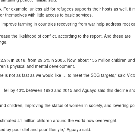
 For example, unless aid for refugees supports their hosts as well, it 
or themselves with little access to basic services.
 improve farming in countries recovering from war help address root c
ease the likelihood of conflict, according to the report. And these are
nge.
 22.9% in 2016, from 29.5% in 2005. Now, about 155 million children und
dren’s physical and mental development.
ne is not as fast as we would like … to meet the SDG targets,” said Vict
e – fell by 40% between 1990 and 2015 and Aguayo said this decline sh
d children, improving the status of women in society, and lowering po
n estimated 41 million children around the world now overweight.
sed by poor diet and poor lifestyle,” Aguayo said.