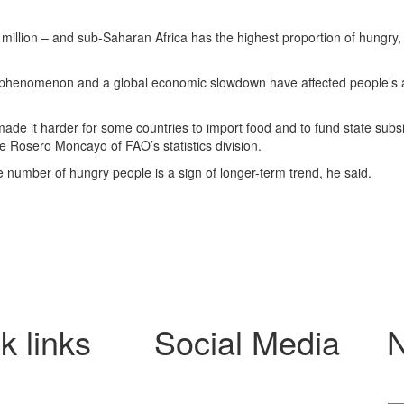
million – and sub-Saharan Africa has the highest proportion of hungry,
er phenomenon and a global economic slowdown have affected people’s
 made it harder for some countries to import food and to fund state subs
e Rosero Moncayo of FAO’s statistics division.
the number of hungry people is a sign of longer-term trend, he said.
k links
Social Media
N