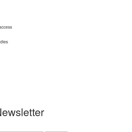
 access
idies
ewsletter