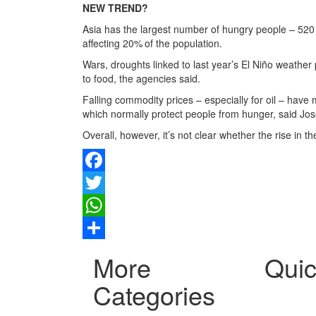
NEW TREND?
Asia has the largest number of hungry people – 520 
affecting 20% of the population.
Wars, droughts linked to last year’s El Niño weath
to food, the agencies said.
Falling commodity prices – especially for oil – have
which normally protect people from hunger, said Jos
Overall, however, it’s not clear whether the rise in 
Facebook
Twitter
WhatsApp
Share
More
Quic
Categories