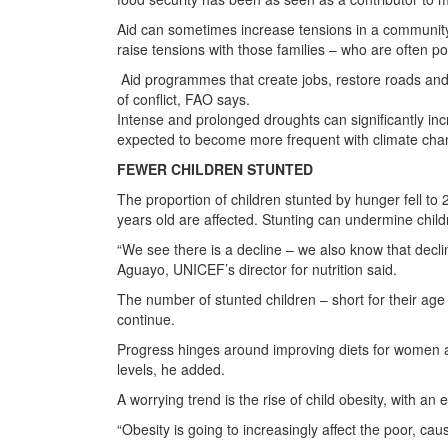
Aid can sometimes increase tensions in a community.
raise tensions with those families – who are often po
Aid programmes that create jobs, restore roads and
of conflict, FAO says.
Intense and prolonged droughts can significantly incr
expected to become more frequent with climate cha
FEWER CHILDREN STUNTED
The proportion of children stunted by hunger fell to
years old are affected. Stunting can undermine chil
“We see there is a decline – we also know that decli
Aguayo, UNICEF’s director for nutrition said.
The number of stunted children – short for their ag
continue.
Progress hinges around improving diets for women an
levels, he added.
A worrying trend is the rise of child obesity, with a
“Obesity is going to increasingly affect the poor, cau