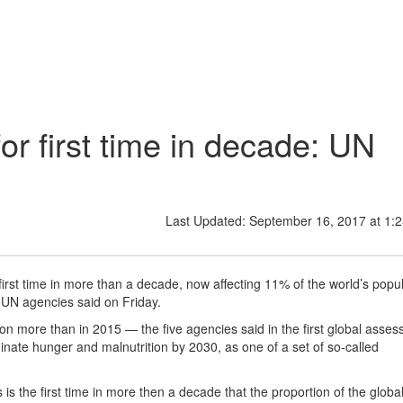
or first time in decade: UN
Last Updated: September 16, 2017 at 1:
first time in more than a decade, now affecting 11% of the world’s popul
 UN agencies said on Friday.
on more than in 2015 — the five agencies said in the first global asse
minate hunger and malnutrition by 2030, as one of a set of so-called
is the first time in more then a decade that the proportion of the globa